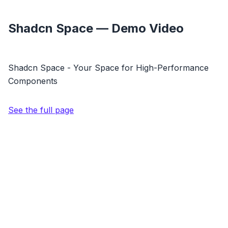
Shadcn Space — Demo Video
Shadcn Space - Your Space for High-Performance
Components
See the full page