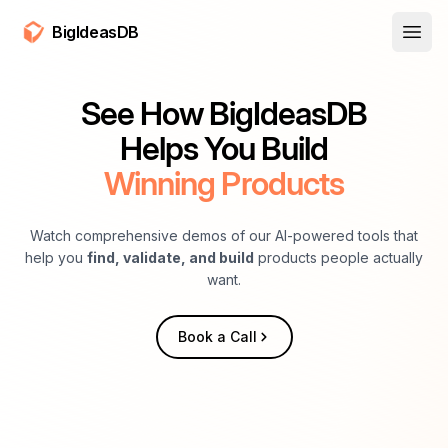
BigIdeasDB
Open
See How BigIdeasDB
Helps You Build
Winning Products
Watch comprehensive demos of our AI-powered tools that
help you
find, validate, and build
products people actually
want.
Book a Call