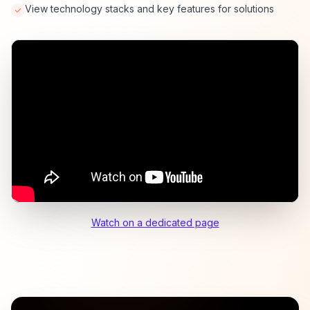
View technology stacks and key features for solutions
Watch on a dedicated page