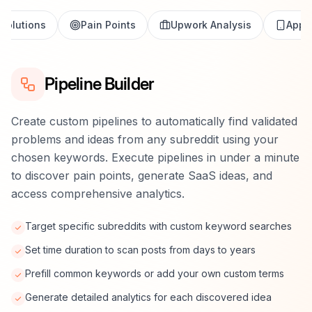
Solutions
Pain Points
Upwork Analysis
App S
Pipeline Builder
Create custom pipelines to automatically find validated
problems and ideas from any subreddit using your
chosen keywords. Execute pipelines in under a minute
to discover pain points, generate SaaS ideas, and
access comprehensive analytics.
Target specific subreddits with custom keyword searches
Set time duration to scan posts from days to years
Prefill common keywords or add your own custom terms
Generate detailed analytics for each discovered idea