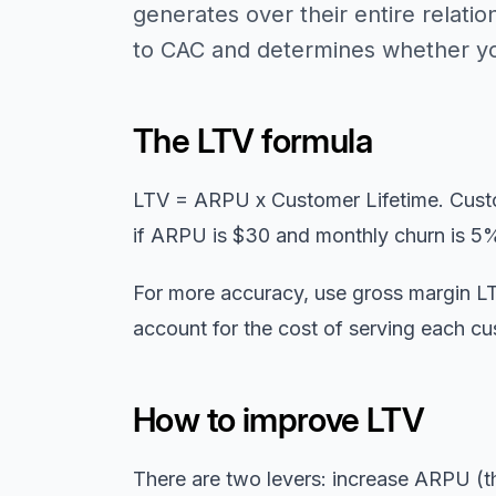
generates over their entire relatio
to CAC and determines whether you
The LTV formula
LTV = ARPU x Customer Lifetime. Custo
if ARPU is $30 and monthly churn is 5%
For more accuracy, use gross margin LT
account for the cost of serving each cu
How to improve LTV
There are two levers: increase ARPU (th