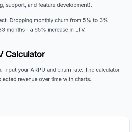
g, support, and feature development).
ect. Dropping monthly churn from 5% to 3%
 33 months - a 65% increase in LTV.
V Calculator
r. Input your ARPU and churn rate. The calculator
jected revenue over time with charts.