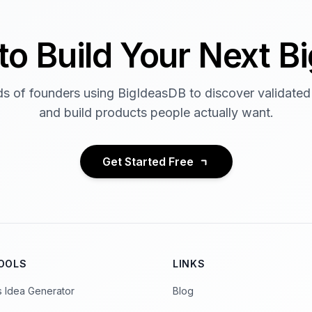
to Build Your Next Bi
s of founders using BigIdeasDB to discover validated
and build products people actually want.
Get Started Free
TOOLS
LINKS
s Idea Generator
Blog