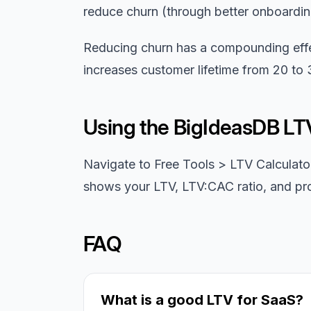
reduce churn (through better onboardin
Reducing churn has a compounding eff
increases customer lifetime from 20 to
Using the BigIdeasDB LT
Navigate to Free Tools > LTV Calculato
shows your LTV, LTV:CAC ratio, and pro
FAQ
What is a good LTV for SaaS?