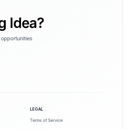
g Idea?
 opportunities
LEGAL
Terms of Service