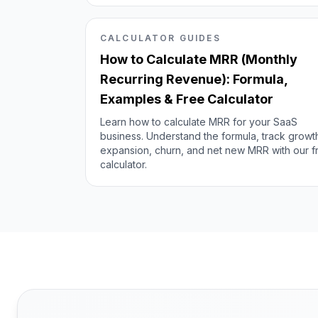
CALCULATOR GUIDES
How to Calculate MRR (Monthly
Recurring Revenue): Formula,
Examples & Free Calculator
Learn how to calculate MRR for your SaaS
business. Understand the formula, track growt
expansion, churn, and net new MRR with our f
calculator.