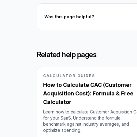
Was this page helpful?
Related help pages
CALCULATOR GUIDES
How to Calculate CAC (Customer
Acquisition Cost): Formula & Free
Calculator
Learn how to calculate Customer Acquisition C
for your SaaS. Understand the formula,
benchmark against industry averages, and
optimize spending.