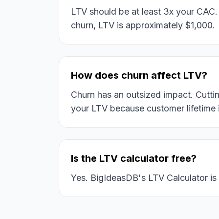
LTV should be at least 3x your CAC
churn, LTV is approximately $1,000.
How does churn affect LTV?
Churn has an outsized impact. Cutt
your LTV because customer lifetime i
Is the LTV calculator free?
Yes. BigIdeasDB's LTV Calculator is 