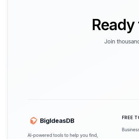
Ready 
Join thousand
FREE 
BigIdeasDB
Busines
AI-powered tools to help you find,