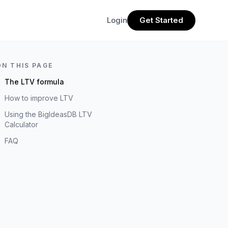
Login
Get Started
ON THIS PAGE
The LTV formula
How to improve LTV
Using the BigIdeasDB LTV
Calculator
FAQ