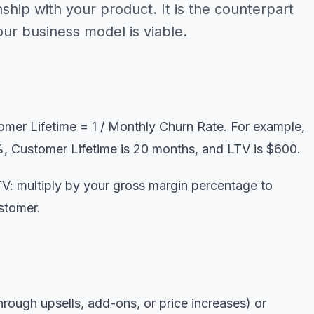
nship with your product. It is the counterpart
r business model is viable.
mer Lifetime = 1 / Monthly Churn Rate. For example,
, Customer Lifetime is 20 months, and LTV is $600.
V: multiply by your gross margin percentage to
stomer.
rough upsells, add-ons, or price increases) or