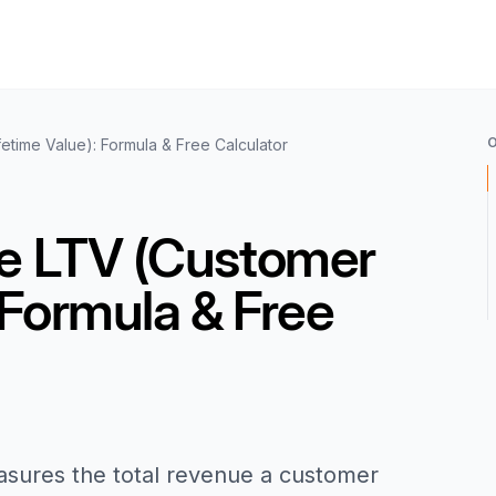
etime Value): Formula & Free Calculator
te LTV (Customer
 Formula & Free
asures the total revenue a customer