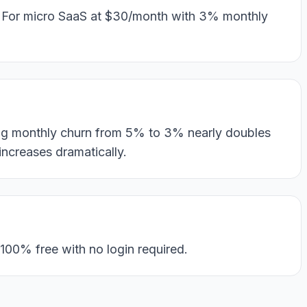
. For micro SaaS at $30/month with 3% monthly
ing monthly churn from 5% to 3% nearly doubles
ncreases dramatically.
100% free with no login required.