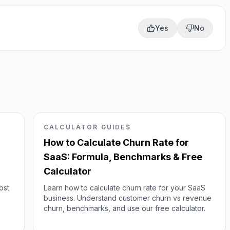
Yes
No
CALCULATOR GUIDES
How to Calculate Churn Rate for
SaaS: Formula, Benchmarks & Free
Calculator
ost
Learn how to calculate churn rate for your SaaS
business. Understand customer churn vs revenue
churn, benchmarks, and use our free calculator.