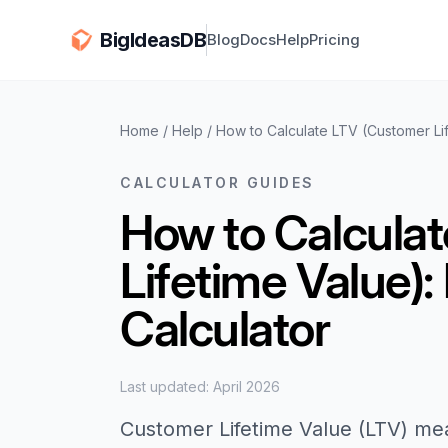
BigIdeasDB
Blog
Docs
Help
Pricing
Home
/
Help
/
How to Calculate LTV (Customer Lif
CALCULATOR GUIDES
How to Calcula
Lifetime Value):
Calculator
Last updated: April 2026
Customer Lifetime Value (LTV) me