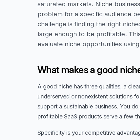
saturated markets. Niche business
problem for a specific audience be
challenge is finding the right nich
large enough to be profitable. Thi
evaluate niche opportunities usin
What makes a good niche
A good niche has three qualities: a cle
underserved or nonexistent solutions fo
support a sustainable business. You do
profitable SaaS products serve a few t
Specificity is your competitive advant