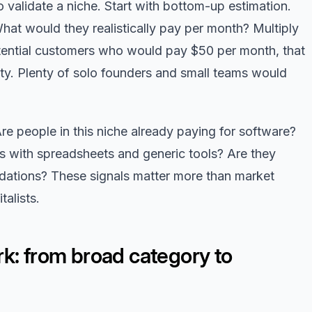
validate a niche. Start with bottom-up estimation.
at would they realistically pay per month? Multiply
tential customers who would pay $50 per month, that
ity. Plenty of solo founders and small teams would
Are people in this niche already paying for software?
 with spreadsheets and generic tools? Are they
dations? These signals matter more than market
talists.
k: from broad category to