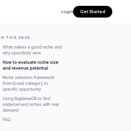
Login
Get Started
ON THIS PAGE
What makes a good niche and
why specificity wins
How to evaluate niche size
and revenue potential
Niche selection framework:
from broad category to
specific opportunity
Using BigIdeasDB to find
underserved niches with real
demand
FAQ