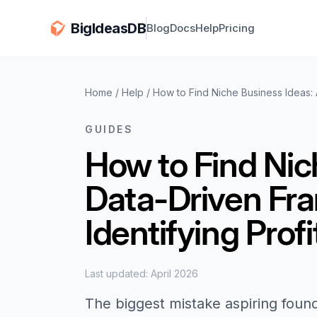
BigIdeasDB
Blog
Docs
Help
Pricing
Home
/
Help
/
How to Find Niche Business Ideas: 
GUIDES
How to Find Nic
Data-Driven Fr
Identifying Prof
Last updated: April 2026
The biggest mistake aspiring foun