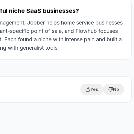
ful niche SaaS businesses?
management, Jobber helps home service businesses
ant-specific point of sale, and Flowhub focuses
Each found a niche with intense pain and built a
g with generalist tools.
Yes
No