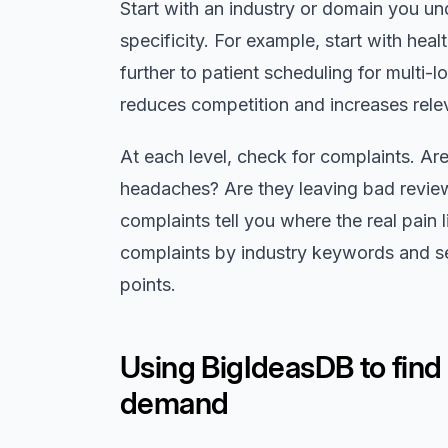
Start with an industry or domain you u
specificity. For example, start with hea
further to patient scheduling for multi-l
reduces competition and increases rele
At each level, check for complaints. A
headaches? Are they leaving bad revie
complaints tell you where the real pain 
complaints by industry keywords and s
points.
Using BigIdeasDB to find
demand