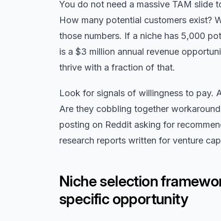
You do not need a massive TAM slide to 
How many potential customers exist? Wh
those numbers. If a niche has 5,000 po
is a $3 million annual revenue opportun
thrive with a fraction of that.
Look for signals of willingness to pay. 
Are they cobbling together workarounds
posting on Reddit asking for recommen
research reports written for venture capi
Niche selection framewor
specific opportunity