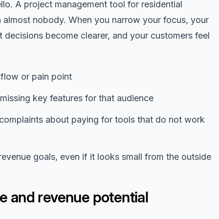
o. A project management tool for residential
h almost nobody. When you narrow your focus, your
 decisions become clearer, and your customers feel
low or pain point
r missing key features for that audience
complaints about paying for tools that do not work
evenue goals, even if it looks small from the outside
ze and revenue potential