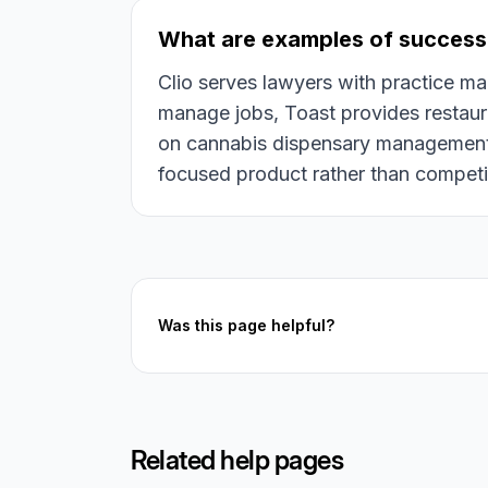
What are examples of success
Clio serves lawyers with practice 
manage jobs, Toast provides restaur
on cannabis dispensary management. 
focused product rather than competin
Was this page helpful?
Related help pages