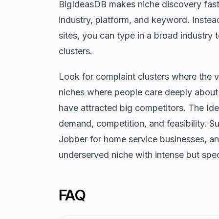
BigIdeasDB makes niche discovery faste
industry, platform, and keyword. Inste
sites, you can type in a broad industr
clusters.
Look for complaint clusters where the v
niches where people care deeply about 
have attracted big competitors. The Ide
demand, competition, and feasibility. S
Jobber for home service businesses, and
underserved niche with intense but spec
FAQ