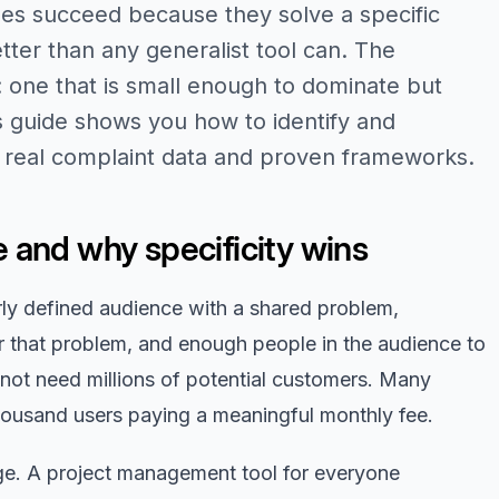
es succeed because they solve a specific
tter than any generalist tool can. The
e: one that is small enough to dominate but
s guide shows you how to identify and
g real complaint data and proven frameworks.
 and why specificity wins
arly defined audience with a shared problem,
r that problem, and enough people in the audience to
 not need millions of potential customers. Many
housand users paying a meaningful monthly fee.
age. A project management tool for everyone