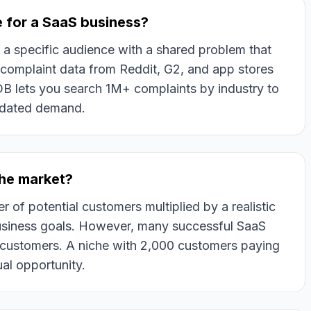
e for a SaaS business?
g a specific audience with a shared problem that
e complaint data from Reddit, G2, and app stores
sDB lets you search 1M+ complaints by industry to
lidated demand.
che market?
er of potential customers multiplied by a realistic
business goals. However, many successful SaaS
 customers. A niche with 2,000 customers paying
ual opportunity.