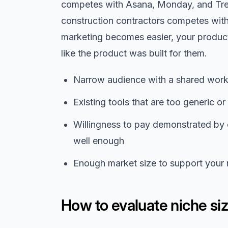
competes with Asana, Monday, and Trell
construction contractors competes wit
marketing becomes easier, your product
like the product was built for them.
Narrow audience with a shared workf
Existing tools that are too generic o
Willingness to pay demonstrated by 
well enough
Enough market size to support your r
How to evaluate niche si