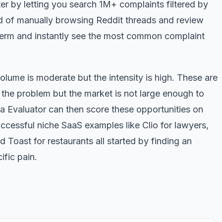
r by letting you search 1M+ complaints filtered by
ad of manually browsing Reddit threads and review
y term and instantly see the most common complaint
olume is moderate but the intensity is high. These are
the problem but the market is not large enough to
a Evaluator can then score these opportunities on
uccessful niche SaaS examples like Clio for lawyers,
 Toast for restaurants all started by finding an
ific pain.