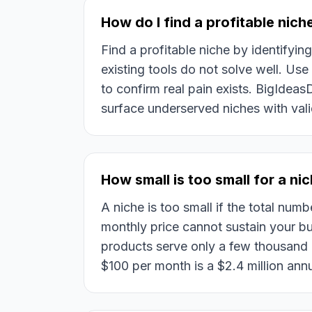
How do I find a profitable nich
Find a profitable niche by identifyin
existing tools do not solve well. Us
to confirm real pain exists. BigIdea
surface underserved niches with va
How small is too small for a ni
A niche is too small if the total numb
monthly price cannot sustain your 
products serve only a few thousand
$100 per month is a $2.4 million ann