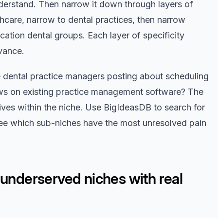
nderstand. Then narrow it down through layers of
lthcare, narrow to dental practices, then narrow
ocation dental groups. Each layer of specificity
vance.
re dental practice managers posting about scheduling
ws on existing practice management software? The
lives within the niche. Use BigIdeasDB to search for
ee which sub-niches have the most unresolved pain
 underserved niches with real