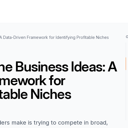
A Data-Driven Framework for Identifying Profitable Niches
he Business Ideas: A
amework for
itable Niches
ders make is trying to compete in broad,