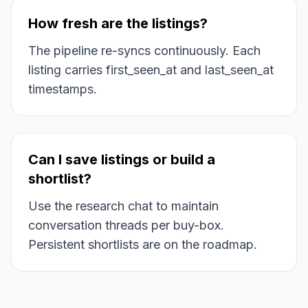
How fresh are the listings?
The pipeline re-syncs continuously. Each
listing carries first_seen_at and last_seen_at
timestamps.
Can I save listings or build a
shortlist?
Use the research chat to maintain
conversation threads per buy-box.
Persistent shortlists are on the roadmap.