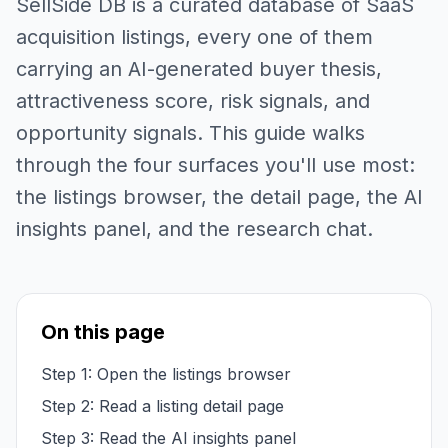
SellSide DB is a curated database of SaaS
acquisition listings, every one of them
carrying an AI-generated buyer thesis,
attractiveness score, risk signals, and
opportunity signals. This guide walks
through the four surfaces you'll use most:
the listings browser, the detail page, the AI
insights panel, and the research chat.
On this page
Step 1: Open the listings browser
Step 2: Read a listing detail page
Step 3: Read the AI insights panel