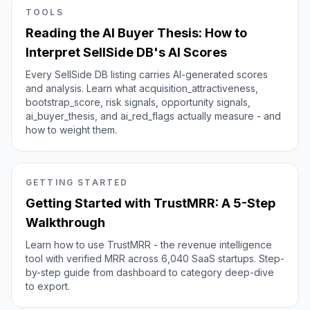
TOOLS
Reading the AI Buyer Thesis: How to
Interpret SellSide DB's AI Scores
Every SellSide DB listing carries AI-generated scores
and analysis. Learn what acquisition_attractiveness,
bootstrap_score, risk signals, opportunity signals,
ai_buyer_thesis, and ai_red_flags actually measure - and
how to weight them.
GETTING STARTED
Getting Started with TrustMRR: A 5-Step
Walkthrough
Learn how to use TrustMRR - the revenue intelligence
tool with verified MRR across 6,040 SaaS startups. Step-
by-step guide from dashboard to category deep-dive
to export.