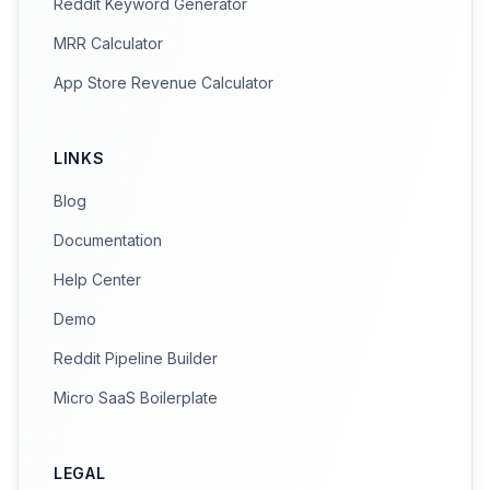
Reddit Keyword Generator
MRR Calculator
App Store Revenue Calculator
LINKS
Blog
Documentation
Help Center
Demo
Reddit Pipeline Builder
Micro SaaS Boilerplate
LEGAL