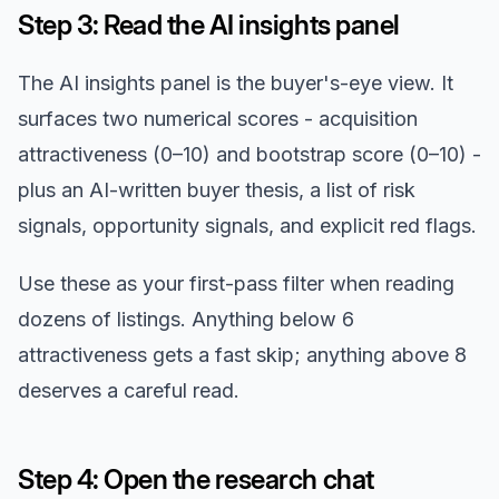
Step 3: Read the AI insights panel
The AI insights panel is the buyer's-eye view. It
surfaces two numerical scores - acquisition
attractiveness (0–10) and bootstrap score (0–10) -
plus an AI-written buyer thesis, a list of risk
signals, opportunity signals, and explicit red flags.
Use these as your first-pass filter when reading
dozens of listings. Anything below 6
attractiveness gets a fast skip; anything above 8
deserves a careful read.
Step 4: Open the research chat