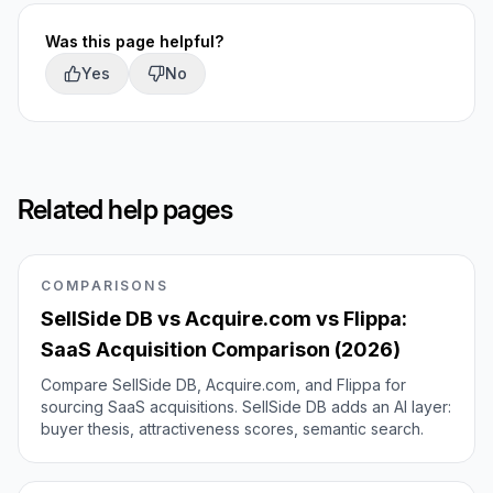
Was this page helpful?
Yes
No
Related help pages
COMPARISONS
SellSide DB vs Acquire.com vs Flippa:
SaaS Acquisition Comparison (2026)
Compare SellSide DB, Acquire.com, and Flippa for
sourcing SaaS acquisitions. SellSide DB adds an AI layer:
buyer thesis, attractiveness scores, semantic search.