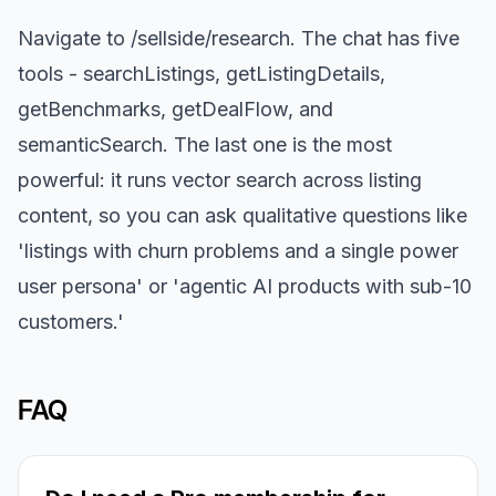
Navigate to /sellside/research. The chat has five
tools - searchListings, getListingDetails,
getBenchmarks, getDealFlow, and
semanticSearch. The last one is the most
powerful: it runs vector search across listing
content, so you can ask qualitative questions like
'listings with churn problems and a single power
user persona' or 'agentic AI products with sub-10
customers.'
FAQ