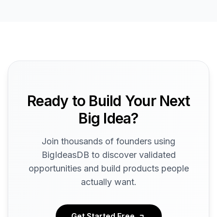
Ready to Build Your Next
Big Idea?
Join thousands of founders using
BigIdeasDB to discover validated
opportunities and build products people
actually want.
Get Started Free