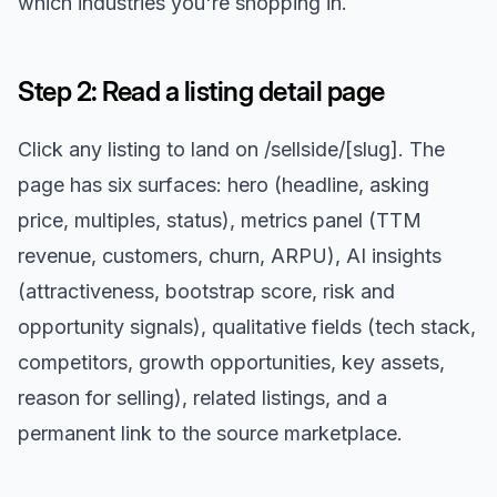
which industries you're shopping in.
Step 2: Read a listing detail page
Click any listing to land on /sellside/[slug]. The
page has six surfaces: hero (headline, asking
price, multiples, status), metrics panel (TTM
revenue, customers, churn, ARPU), AI insights
(attractiveness, bootstrap score, risk and
opportunity signals), qualitative fields (tech stack,
competitors, growth opportunities, key assets,
reason for selling), related listings, and a
permanent link to the source marketplace.