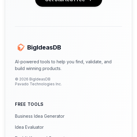
BigIdeasDB
AI-powered tools to help you find, validate, and
build winning products.
©
2026
BigIdeasDB
Pavado Technologies Inc.
FREE TOOLS
Business Idea Generator
Idea Evaluator