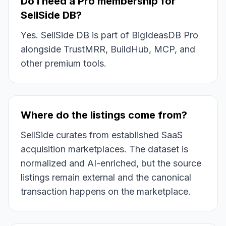
Do I need a Pro membership for
SellSide DB?
Yes. SellSide DB is part of BigIdeasDB Pro
alongside TrustMRR, BuildHub, MCP, and
other premium tools.
Where do the listings come from?
SellSide curates from established SaaS
acquisition marketplaces. The dataset is
normalized and AI-enriched, but the source
listings remain external and the canonical
transaction happens on the marketplace.