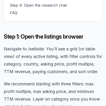
Step 4: Open the research chat
FAQ
Step 1: Open the listings browser
Navigate to /sellside. You'll see a grid (or table
view) of every active listing, with filter controls for
category, country, asking price, profit multiple,
TTM revenue, paying customers, and sort order.
We recommend starting with three filters: max
profit multiple, max asking price, and minimum
TTM revenue. Layer on category once you know