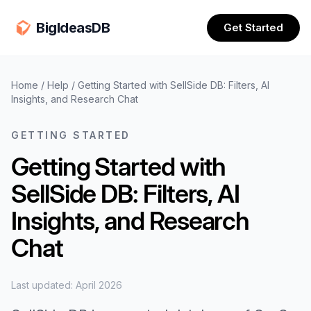
BigIdeasDB
Get Started
Home
/
Help
/
Getting Started with SellSide DB: Filters, AI
Insights, and Research Chat
GETTING STARTED
Getting Started with
SellSide DB: Filters, AI
Insights, and Research
Chat
Last updated: April 2026