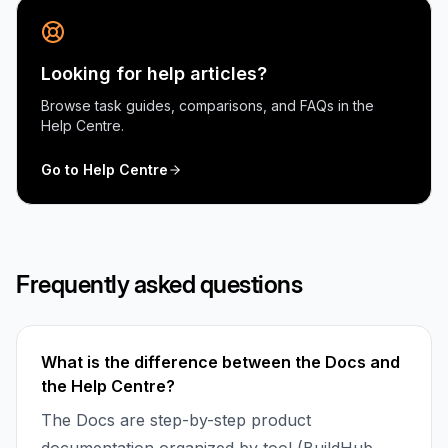
Looking for help articles?
Browse task guides, comparisons, and FAQs in the
Help Centre.
Go to Help Centre
Frequently asked questions
What is the difference between the Docs and
the Help Centre?
The Docs are step-by-step product