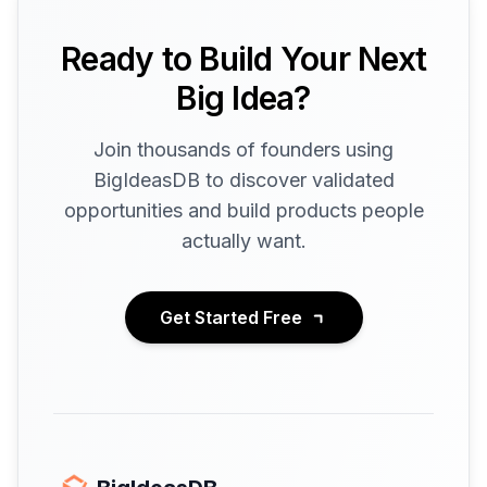
Ready to Build Your Next
Big Idea?
Join thousands of founders using
BigIdeasDB to discover validated
opportunities and build products people
actually want.
Get Started Free