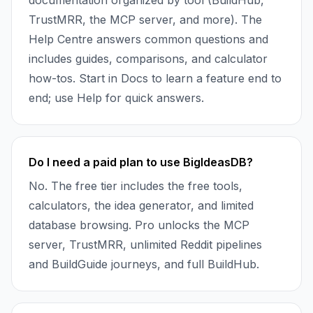
documentation organized by tool (BuildHub,
TrustMRR, the MCP server, and more). The
Help Centre answers common questions and
includes guides, comparisons, and calculator
how-tos. Start in Docs to learn a feature end to
end; use Help for quick answers.
Do I need a paid plan to use BigIdeasDB?
No. The free tier includes the free tools,
calculators, the idea generator, and limited
database browsing. Pro unlocks the MCP
server, TrustMRR, unlimited Reddit pipelines
and BuildGuide journeys, and full BuildHub.