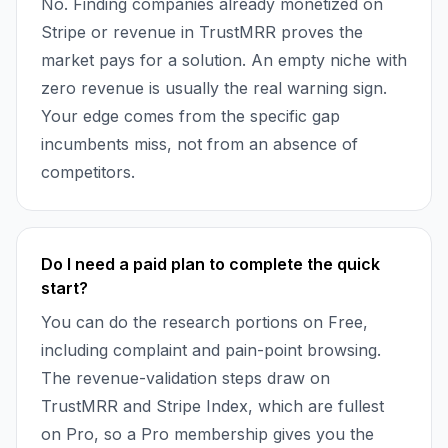
No. Finding companies already monetized on
Stripe or revenue in TrustMRR proves the
market pays for a solution. An empty niche with
zero revenue is usually the real warning sign.
Your edge comes from the specific gap
incumbents miss, not from an absence of
competitors.
Do I need a paid plan to complete the quick
start?
You can do the research portions on Free,
including complaint and pain-point browsing.
The revenue-validation steps draw on
TrustMRR and Stripe Index, which are fullest
on Pro, so a Pro membership gives you the