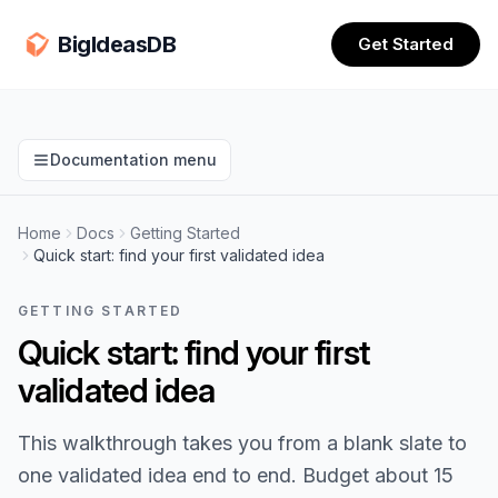
BigIdeasDB
Get Started
Documentation menu
Home
Docs
Getting Started
Quick start: find your first validated idea
GETTING STARTED
Quick start: find your first
validated idea
This walkthrough takes you from a blank slate to
one validated idea end to end. Budget about 15