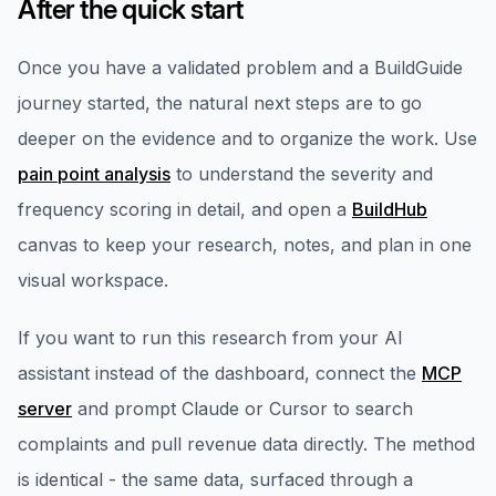
After the quick start
Once you have a validated problem and a BuildGuide
journey started, the natural next steps are to go
deeper on the evidence and to organize the work. Use
pain point analysis
to understand the severity and
frequency scoring in detail, and open a
BuildHub
canvas to keep your research, notes, and plan in one
visual workspace.
If you want to run this research from your AI
assistant instead of the dashboard, connect the
MCP
server
and prompt Claude or Cursor to search
complaints and pull revenue data directly. The method
is identical - the same data, surfaced through a