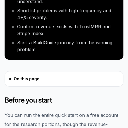
understand.
Shortlist problems with high frequency and
4+/5 severity.
Confirm revenue exists with TrustMRR and
Stripe Index.
Start a BuildGuide journey from the winning
problem.
On this page
Before you start
You can run the entire quick start on a free account
for the research portions, though the revenue-