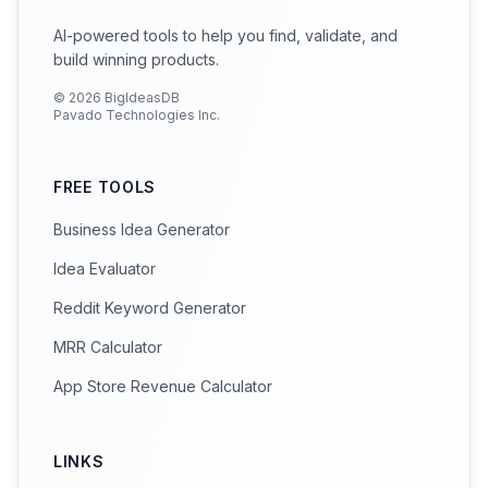
AI-powered tools to help you find, validate, and
build winning products.
©
2026
BigIdeasDB
Pavado Technologies Inc.
FREE TOOLS
Business Idea Generator
Idea Evaluator
Reddit Keyword Generator
MRR Calculator
App Store Revenue Calculator
LINKS