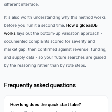
different interface.
It is also worth understanding why this method works
before you run it a second time.
How BigIdeasDB
works
lays out the bottom-up validation approach -
documented complaints scored for severity and
market gap, then confirmed against revenue, funding,
and supply data - so your future searches are guided
by the reasoning rather than by rote steps.
Frequently asked questions
How long does the quick start take?