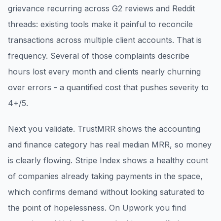
grievance recurring across G2 reviews and Reddit
threads: existing tools make it painful to reconcile
transactions across multiple client accounts. That is
frequency. Several of those complaints describe
hours lost every month and clients nearly churning
over errors - a quantified cost that pushes severity to
4+/5.
Next you validate. TrustMRR shows the accounting
and finance category has real median MRR, so money
is clearly flowing. Stripe Index shows a healthy count
of companies already taking payments in the space,
which confirms demand without looking saturated to
the point of hopelessness. On Upwork you find