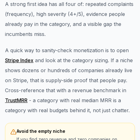
A strong first idea has all four of: repeated complaints
(frequency), high severity (4+/5), evidence people
already pay in the category, and a visible gap the
incumbents miss.
A quick way to sanity-check monetization is to open
Stripe Index
and look at the category sizing. If a niche
shows dozens or hundreds of companies already live
on Stripe, that is supply-side proof that people pay.
Cross-reference that with a revenue benchmark in
TrustMRR
- a category with real median MRR is a
category with real budgets behind it, not just chatter.
Avoid the empty niche
If you find zero revenue and zero companies on