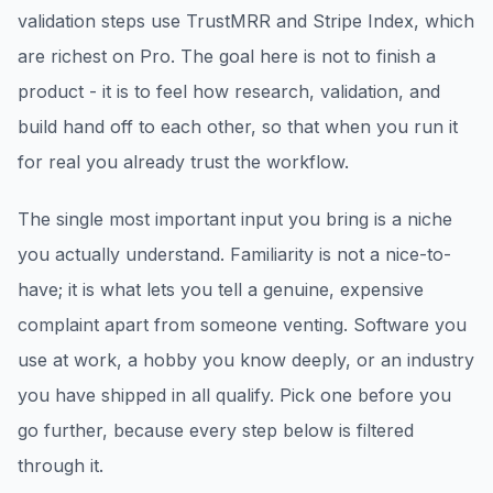
validation steps use TrustMRR and Stripe Index, which
are richest on Pro. The goal here is not to finish a
product - it is to feel how research, validation, and
build hand off to each other, so that when you run it
for real you already trust the workflow.
The single most important input you bring is a niche
you actually understand. Familiarity is not a nice-to-
have; it is what lets you tell a genuine, expensive
complaint apart from someone venting. Software you
use at work, a hobby you know deeply, or an industry
you have shipped in all qualify. Pick one before you
go further, because every step below is filtered
through it.