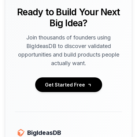
Ready to Build Your Next
Big Idea?
Join thousands of founders using
BigIdeasDB to discover validated
opportunities and build products people
actually want.
Get Started Free
BigIdeasDB