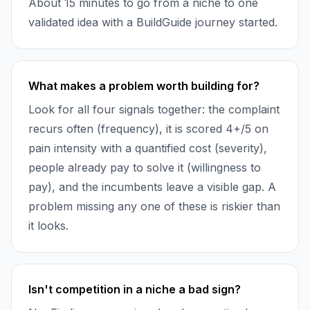
About 15 minutes to go from a niche to one
validated idea with a BuildGuide journey started.
What makes a problem worth building for?
Look for all four signals together: the complaint
recurs often (frequency), it is scored 4+/5 on
pain intensity with a quantified cost (severity),
people already pay to solve it (willingness to
pay), and the incumbents leave a visible gap. A
problem missing any one of these is riskier than
it looks.
Isn't competition in a niche a bad sign?