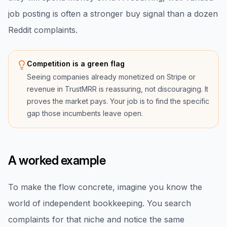
job posting is often a stronger buy signal than a dozen
Reddit complaints.
Competition is a green flag
Seeing companies already monetized on Stripe or
revenue in TrustMRR is reassuring, not discouraging. It
proves the market pays. Your job is to find the specific
gap those incumbents leave open.
A worked example
To make the flow concrete, imagine you know the
world of independent bookkeeping. You search
complaints for that niche and notice the same