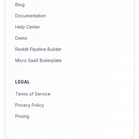
Blog
Documentation
Help Center
Demo
Reddit Pipeline Builder
Micro SaaS Boilerplate
LEGAL
Terms of Service
Privacy Policy
Pricing