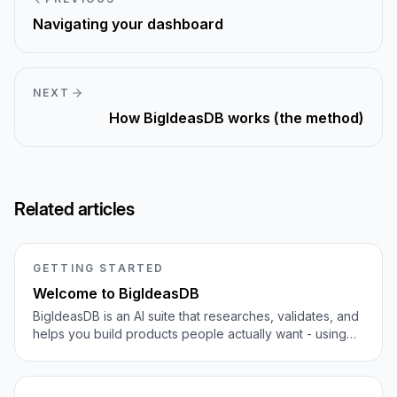
Navigating your dashboard
NEXT
How BigIdeasDB works (the method)
Related articles
GETTING STARTED
Welcome to BigIdeasDB
BigIdeasDB is an AI suite that researches, validates, and
helps you build products people actually want - using
1M+ real user complaints as bottom-up demand
evidence.