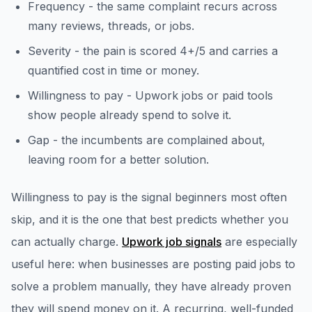
Frequency - the same complaint recurs across
many reviews, threads, or jobs.
Severity - the pain is scored 4+/5 and carries a
quantified cost in time or money.
Willingness to pay - Upwork jobs or paid tools
show people already spend to solve it.
Gap - the incumbents are complained about,
leaving room for a better solution.
Willingness to pay is the signal beginners most often
skip, and it is the one that best predicts whether you
can actually charge.
Upwork job signals
are especially
useful here: when businesses are posting paid jobs to
solve a problem manually, they have already proven
they will spend money on it. A recurring, well-funded