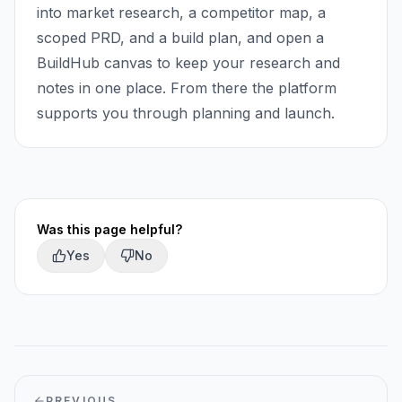
into market research, a competitor map, a
scoped PRD, and a build plan, and open a
BuildHub canvas to keep your research and
notes in one place. From there the platform
supports you through planning and launch.
Was this page helpful?
Yes
No
PREVIOUS