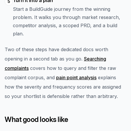
Turn it into a plan
5
Start a BuildGuide journey from the winning
problem. It walks you through market research,
competitor analysis, a scoped PRD, and a build
plan.
Two of these steps have dedicated docs worth
opening in a second tab as you go.
Searching
complaints
covers how to query and filter the raw
complaint corpus, and
pain point analysis
explains
how the severity and frequency scores are assigned
so your shortlist is defensible rather than arbitrary.
What good looks like