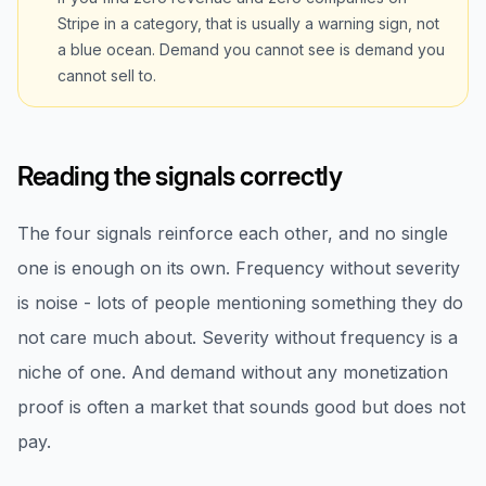
Stripe in a category, that is usually a warning sign, not
a blue ocean. Demand you cannot see is demand you
cannot sell to.
Reading the signals correctly
The four signals reinforce each other, and no single
one is enough on its own. Frequency without severity
is noise - lots of people mentioning something they do
not care much about. Severity without frequency is a
niche of one. And demand without any monetization
proof is often a market that sounds good but does not
pay.