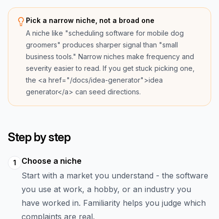
Pick a narrow niche, not a broad one
A niche like "scheduling software for mobile dog
groomers" produces sharper signal than "small
business tools." Narrow niches make frequency and
severity easier to read. If you get stuck picking one,
the <a href="/docs/idea-generator">idea
generator</a> can seed directions.
Step by step
Choose a niche
1
Start with a market you understand - the software
you use at work, a hobby, or an industry you
have worked in. Familiarity helps you judge which
complaints are real.