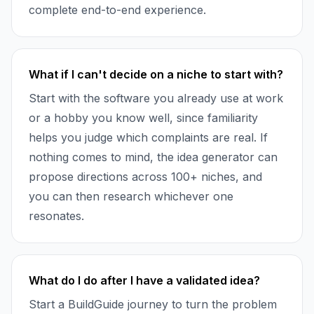
complete end-to-end experience.
What if I can't decide on a niche to start with?
Start with the software you already use at work
or a hobby you know well, since familiarity
helps you judge which complaints are real. If
nothing comes to mind, the idea generator can
propose directions across 100+ niches, and
you can then research whichever one
resonates.
What do I do after I have a validated idea?
Start a BuildGuide journey to turn the problem