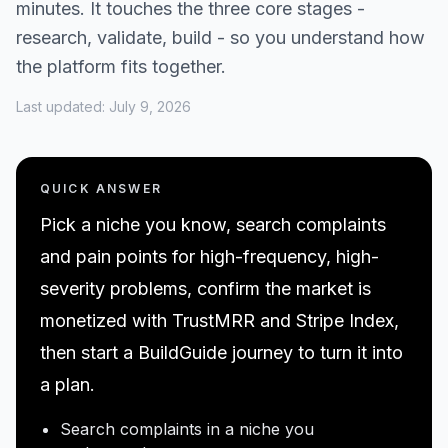
minutes. It touches the three core stages -
research, validate, build - so you understand how
the platform fits together.
Last updated:
July 9, 2026
QUICK ANSWER
Pick a niche you know, search complaints
and pain points for high-frequency, high-
severity problems, confirm the market is
monetized with TrustMRR and Stripe Index,
then start a BuildGuide journey to turn it into
a plan.
Search complaints in a niche you