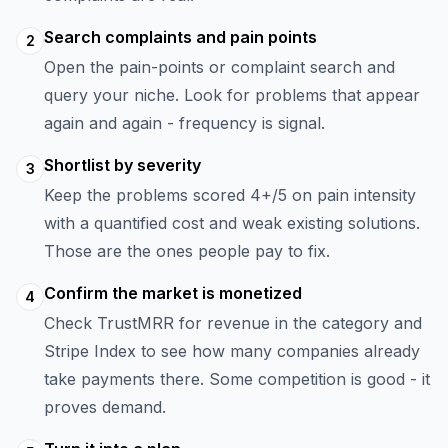
Search complaints and pain points
2
Open the pain-points or complaint search and
query your niche. Look for problems that appear
again and again - frequency is signal.
Shortlist by severity
3
Keep the problems scored 4+/5 on pain intensity
with a quantified cost and weak existing solutions.
Those are the ones people pay to fix.
Confirm the market is monetized
4
Check TrustMRR for revenue in the category and
Stripe Index to see how many companies already
take payments there. Some competition is good - it
proves demand.