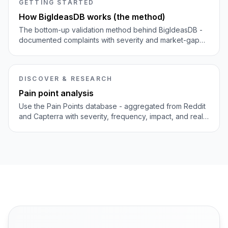
GETTING STARTED
How BigIdeasDB works (the method)
The bottom-up validation method behind BigIdeasDB -
documented complaints with severity and market-gap
scoring, not top-down opinion lists.
DISCOVER & RESEARCH
Pain point analysis
Use the Pain Points database - aggregated from Reddit
and Capterra with severity, frequency, impact, and real
quotes - to judge which problems are worth building for.