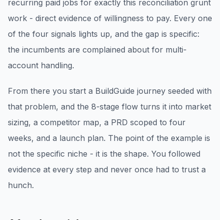
recurring paid jobs for exactly this reconciliation grunt
work - direct evidence of willingness to pay. Every one
of the four signals lights up, and the gap is specific:
the incumbents are complained about for multi-
account handling.
From there you start a BuildGuide journey seeded with
that problem, and the 8-stage flow turns it into market
sizing, a competitor map, a PRD scoped to four
weeks, and a launch plan. The point of the example is
not the specific niche - it is the shape. You followed
evidence at every step and never once had to trust a
hunch.