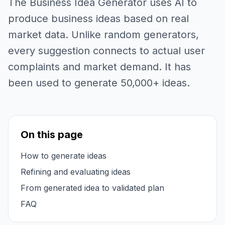
The Business Idea Generator uses AI to
produce business ideas based on real
market data. Unlike random generators,
every suggestion connects to actual user
complaints and market demand. It has
been used to generate 50,000+ ideas.
On this page
How to generate ideas
Refining and evaluating ideas
From generated idea to validated plan
FAQ