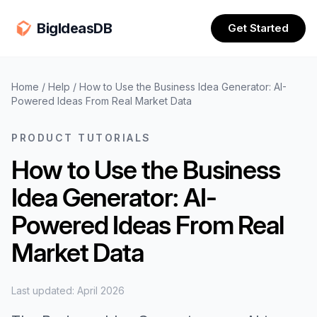
BigIdeasDB
Get Started
Home
/
Help
/
How to Use the Business Idea Generator: AI-
Powered Ideas From Real Market Data
PRODUCT TUTORIALS
How to Use the Business
Idea Generator: AI-
Powered Ideas From Real
Market Data
Last updated: April 2026