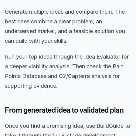
Generate multiple ideas and compare them. The
best ones combine a clear problem, an
underserved market, and a feasible solution you
can build with your skills.
Run your top ideas through the Idea Evaluator for
a deeper viability analysis. Then check the Pain
Points Database and G2/Capterra analysis for
supporting evidence.
From generated idea to validated plan
Once you find a promising idea, use BuildGuide to
take it through the full 8-stage development