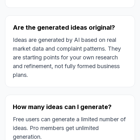
Are the generated ideas original?
Ideas are generated by AI based on real
market data and complaint patterns. They
are starting points for your own research
and refinement, not fully formed business
plans.
How many ideas can I generate?
Free users can generate a limited number of
ideas. Pro members get unlimited
generation.