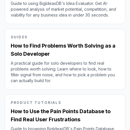
Guide to using BigIdeasDB's Idea Evaluator. Get AI-
powered analysis of market potential, competition, and
viability for any business idea in under 30 seconds.
GUIDES
How to Find Problems Worth Solving as a
Solo Developer
A practical guide for solo developers to find real
problems worth solving. Learn where to look, how to
filter signal from noise, and how to pick a problem you
can actually build for.
PRODUCT TUTORIALS
How to Use the Pain Points Database to
Find Real User Frustrations
Guide to browsing BigIdeasDB's Pain Points Database.