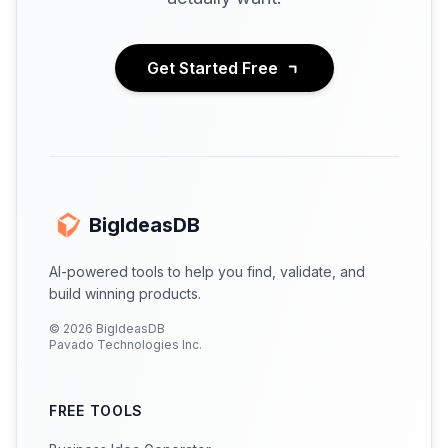
Get Started Free
BigIdeasDB
AI-powered tools to help you find, validate, and
build winning products.
©
2026
BigIdeasDB
Pavado Technologies Inc.
FREE TOOLS