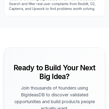
Search and filter real user complaints from Reddit, G2,
Capterra, and Upwork to find problems worth solving.
Ready to Build Your Next
Big Idea?
Join thousands of founders using
BigIdeasDB to discover validated
opportunities and build products people
actually want.