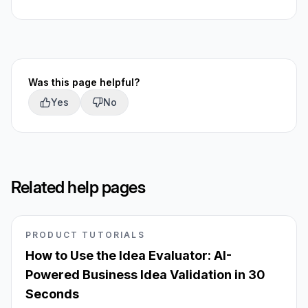
Was this page helpful?
Yes
No
Related help pages
PRODUCT TUTORIALS
How to Use the Idea Evaluator: AI-
Powered Business Idea Validation in 30
Seconds