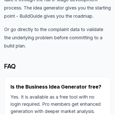
process. The idea generator gives you the starting
point - BuildGuide gives you the roadmap.
Or go directly to the complaint data to validate
the underlying problem before committing to a
build plan.
FAQ
Is the Business Idea Generator free?
Yes. It is available as a free tool with no
login required. Pro members get enhanced
generation with deeper market analysis.