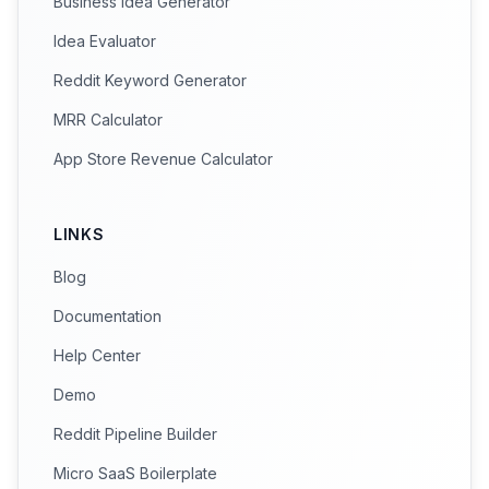
Business Idea Generator
Idea Evaluator
Reddit Keyword Generator
MRR Calculator
App Store Revenue Calculator
LINKS
Blog
Documentation
Help Center
Demo
Reddit Pipeline Builder
Micro SaaS Boilerplate