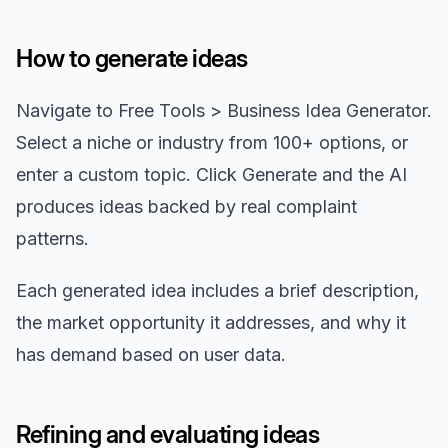
How to generate ideas
Navigate to Free Tools > Business Idea Generator.
Select a niche or industry from 100+ options, or
enter a custom topic. Click Generate and the AI
produces ideas backed by real complaint
patterns.
Each generated idea includes a brief description,
the market opportunity it addresses, and why it
has demand based on user data.
Refining and evaluating ideas