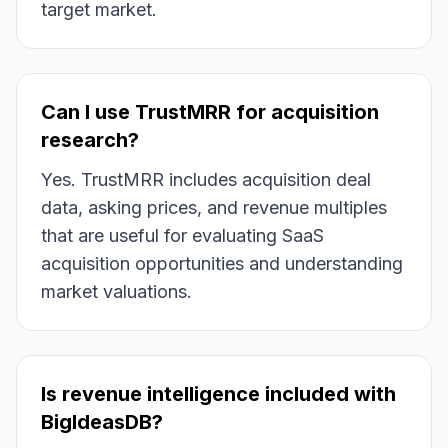
target market.
Can I use TrustMRR for acquisition
research?
Yes. TrustMRR includes acquisition deal
data, asking prices, and revenue multiples
that are useful for evaluating SaaS
acquisition opportunities and understanding
market valuations.
Is revenue intelligence included with
BigIdeasDB?