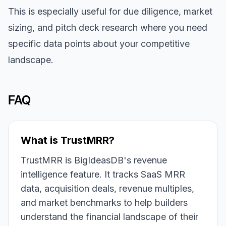
This is especially useful for due diligence, market
sizing, and pitch deck research where you need
specific data points about your competitive
landscape.
FAQ
What is TrustMRR?
TrustMRR is BigIdeasDB's revenue
intelligence feature. It tracks SaaS MRR
data, acquisition deals, revenue multiples,
and market benchmarks to help builders
understand the financial landscape of their