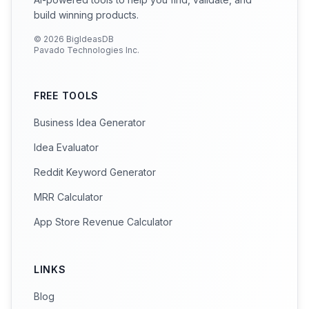
build winning products.
©
2026
BigIdeasDB
Pavado Technologies Inc.
FREE TOOLS
Business Idea Generator
Idea Evaluator
Reddit Keyword Generator
MRR Calculator
App Store Revenue Calculator
LINKS
Blog