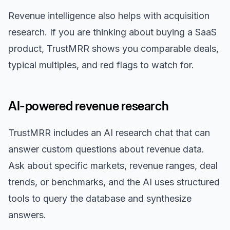
Revenue intelligence also helps with acquisition
research. If you are thinking about buying a SaaS
product, TrustMRR shows you comparable deals,
typical multiples, and red flags to watch for.
AI-powered revenue research
TrustMRR includes an AI research chat that can
answer custom questions about revenue data.
Ask about specific markets, revenue ranges, deal
trends, or benchmarks, and the AI uses structured
tools to query the database and synthesize
answers.