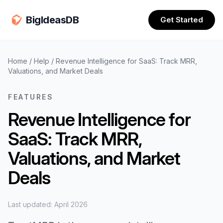
BigIdeasDB
Get Started
Home
/
Help
/
Revenue Intelligence for SaaS: Track MRR,
Valuations, and Market Deals
FEATURES
Revenue Intelligence for
SaaS: Track MRR,
Valuations, and Market
Deals
Last updated: April 2026