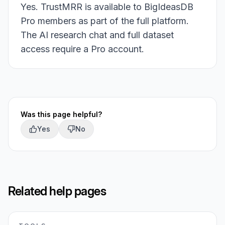
Yes. TrustMRR is available to BigIdeasDB
Pro members as part of the full platform.
The AI research chat and full dataset
access require a Pro account.
Was this page helpful?
Yes
No
Related help pages