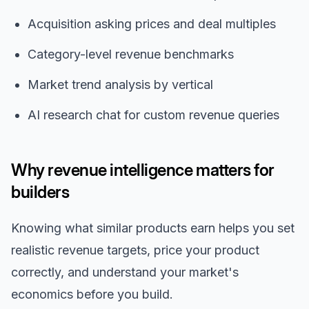
Acquisition asking prices and deal multiples
Category-level revenue benchmarks
Market trend analysis by vertical
AI research chat for custom revenue queries
Why revenue intelligence matters for
builders
Knowing what similar products earn helps you set
realistic revenue targets, price your product
correctly, and understand your market's
economics before you build.