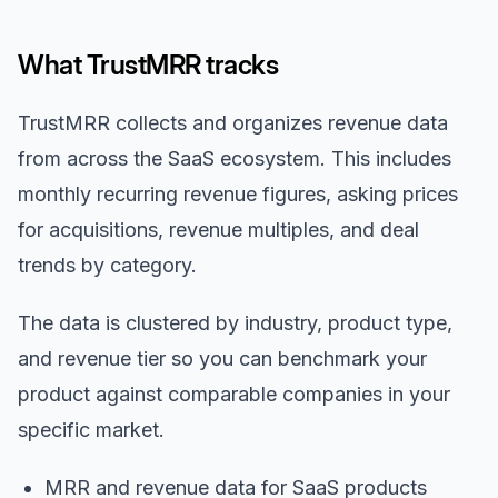
What TrustMRR tracks
TrustMRR collects and organizes revenue data
from across the SaaS ecosystem. This includes
monthly recurring revenue figures, asking prices
for acquisitions, revenue multiples, and deal
trends by category.
The data is clustered by industry, product type,
and revenue tier so you can benchmark your
product against comparable companies in your
specific market.
MRR and revenue data for SaaS products