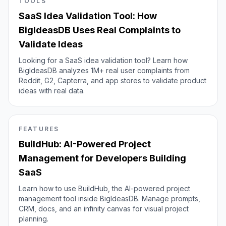
TOOLS
SaaS Idea Validation Tool: How
BigIdeasDB Uses Real Complaints to
Validate Ideas
Looking for a SaaS idea validation tool? Learn how
BigIdeasDB analyzes 1M+ real user complaints from
Reddit, G2, Capterra, and app stores to validate product
ideas with real data.
FEATURES
BuildHub: AI-Powered Project
Management for Developers Building
SaaS
Learn how to use BuildHub, the AI-powered project
management tool inside BigIdeasDB. Manage prompts,
CRM, docs, and an infinity canvas for visual project
planning.