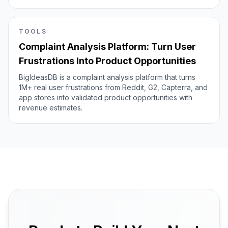
TOOLS
Complaint Analysis Platform: Turn User
Frustrations Into Product Opportunities
BigIdeasDB is a complaint analysis platform that turns
1M+ real user frustrations from Reddit, G2, Capterra, and
app stores into validated product opportunities with
revenue estimates.