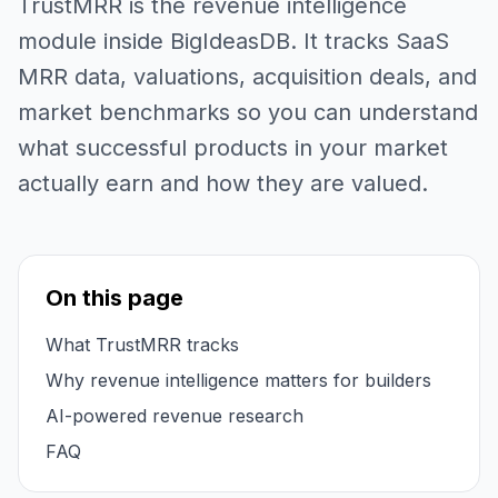
TrustMRR is the revenue intelligence
module inside BigIdeasDB. It tracks SaaS
MRR data, valuations, acquisition deals, and
market benchmarks so you can understand
what successful products in your market
actually earn and how they are valued.
On this page
What TrustMRR tracks
Why revenue intelligence matters for builders
AI-powered revenue research
FAQ