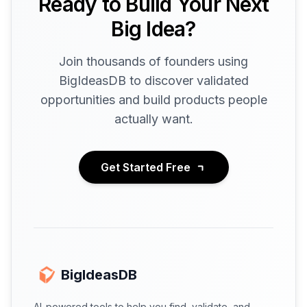
Ready to Build Your Next
Big Idea?
Join thousands of founders using
BigIdeasDB to discover validated
opportunities and build products people
actually want.
Get Started Free
BigIdeasDB
AI-powered tools to help you find, validate, and