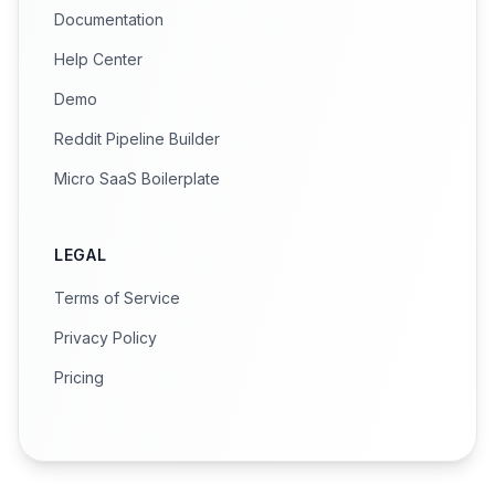
Documentation
Help Center
Demo
Reddit Pipeline Builder
Micro SaaS Boilerplate
LEGAL
Terms of Service
Privacy Policy
Pricing