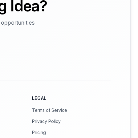
g Idea?
 opportunities
LEGAL
Terms of Service
Privacy Policy
Pricing