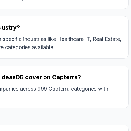
ndustry?
pecific industries like Healthcare IT, Real Estate,
e categories available.
IdeasDB cover on Capterra?
panies across 999 Capterra categories with