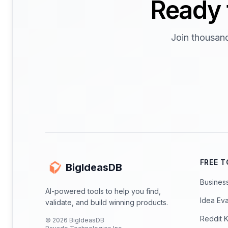
Ready 
Join thousand
FREE 
BigIdeasDB
Busines
AI-powered tools to help you find,
Idea Eva
validate, and build winning products.
Reddit 
©
2026
BigIdeasDB