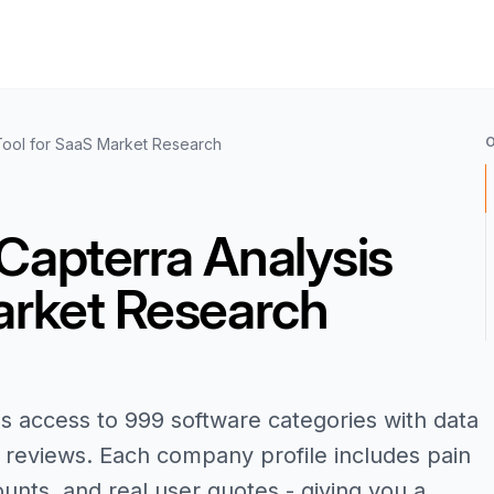
Tool for SaaS Market Research
Capterra Analysis
arket Research
s access to 999 software categories with data
reviews. Each company profile includes pain
ounts, and real user quotes - giving you a