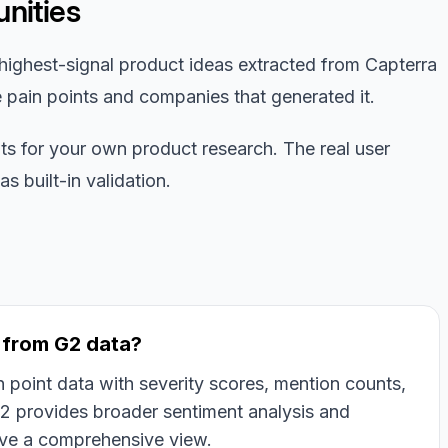
nities
highest-signal product ideas extracted from Capterra
e pain points and companies that generated it.
nts for your own product research. The real user
 built-in validation.
t from G2 data?
 point data with severity scores, mention counts,
2 provides broader sentiment analysis and
ive a comprehensive view.