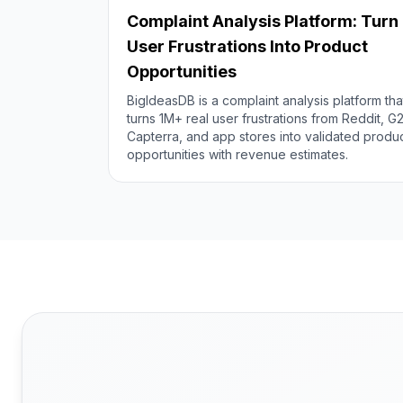
Complaint Analysis Platform: Turn
User Frustrations Into Product
Opportunities
BigIdeasDB is a complaint analysis platform tha
turns 1M+ real user frustrations from Reddit, G2
Capterra, and app stores into validated produ
opportunities with revenue estimates.