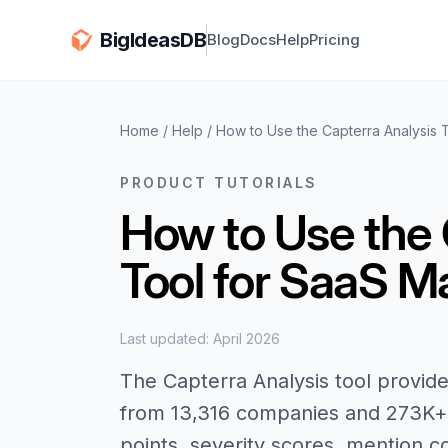
BigIdeasDB
Blog
Docs
Help
Pricing
Home
/
Help
/
How to Use the Capterra Analysis 
PRODUCT TUTORIALS
How to Use the 
Tool for SaaS M
Last updated: April 2026
The Capterra Analysis tool provide
from 13,316 companies and 273K+ 
points, severity scores, mention c