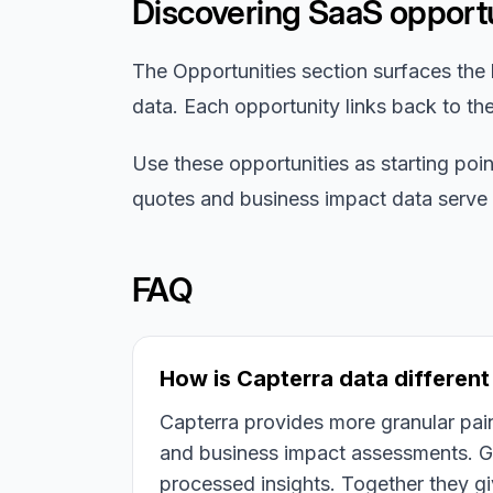
Discovering SaaS opportu
The Opportunities section surfaces the 
data. Each opportunity links back to th
Use these opportunities as starting poi
quotes and business impact data serve as
FAQ
How is Capterra data differen
Capterra provides more granular pain
and business impact assessments. G
processed insights. Together they g