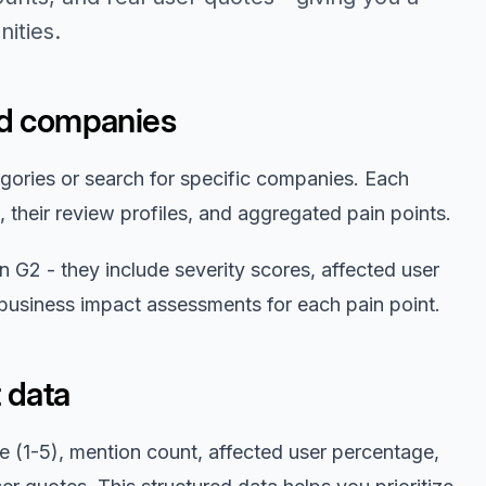
ities.
nd companies
gories or search for specific companies. Each
 their review profiles, and aggregated pain points.
 G2 - they include severity scores, affected user
 business impact assessments for each pain point.
 data
re (1-5), mention count, affected user percentage,