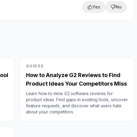
Yes
No
GUIDES
ool
How to Analyze G2 Reviews to Find
Product Ideas Your Competitors Miss
Learn how to mine G2 software reviews for
product ideas. Find gaps in existing tools, uncover
feature requests, and discover what users hate
about your competitors.