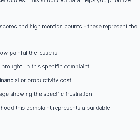
er quotes. This structured data helps you prioritize
 scores and high mention counts - these represent the
ow painful the issue is
rought up this specific complaint
inancial or productivity cost
ge showing the specific frustration
ihood this complaint represents a buildable