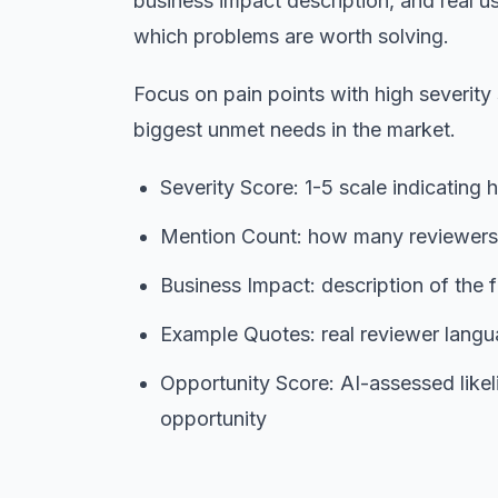
business impact description, and real us
which problems are worth solving.
Focus on pain points with high severity
biggest unmet needs in the market.
Severity Score: 1-5 scale indicating h
Mention Count: how many reviewers b
Business Impact: description of the f
Example Quotes: real reviewer langua
Opportunity Score: AI-assessed likel
opportunity