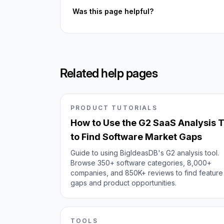
Was this page helpful?
Related help pages
PRODUCT TUTORIALS
How to Use the G2 SaaS Analysis T
to Find Software Market Gaps
Guide to using BigIdeasDB's G2 analysis tool.
Browse 350+ software categories, 8,000+
companies, and 850K+ reviews to find feature
gaps and product opportunities.
TOOLS