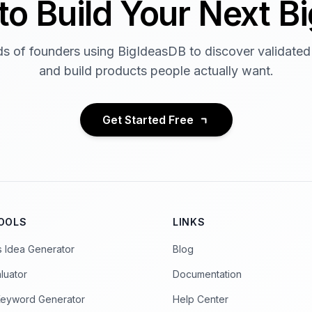
to Build Your Next Bi
s of founders using BigIdeasDB to discover validated
and build products people actually want.
Get Started Free
TOOLS
LINKS
s Idea Generator
Blog
luator
Documentation
Keyword Generator
Help Center