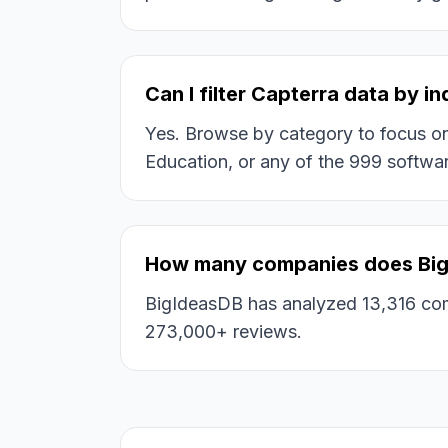
Can I filter Capterra data by i
Yes. Browse by category to focus on s
Education, or any of the 999 softwar
How many companies does Big
BigIdeasDB has analyzed 13,316 com
273,000+ reviews.