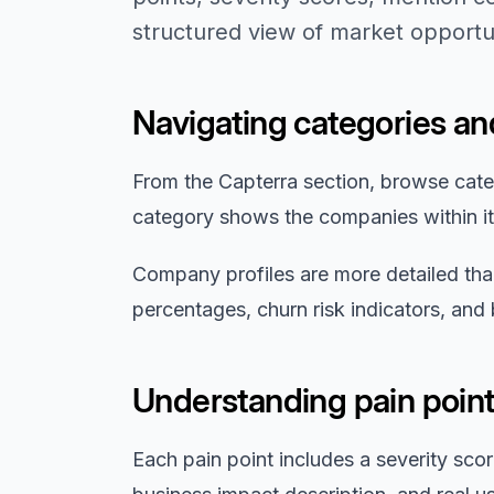
structured view of market opportun
Navigating categories a
From the Capterra section, browse cate
category shows the companies within it,
Company profiles are more detailed than
percentages, churn risk indicators, and
Understanding pain point
Each pain point includes a severity sco