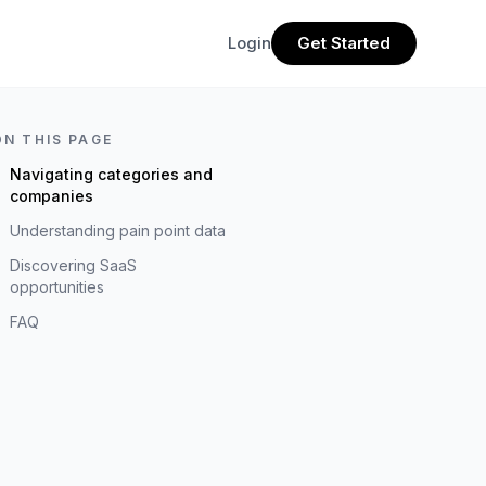
Login
Get Started
ON THIS PAGE
Navigating categories and
companies
Understanding pain point data
Discovering SaaS
opportunities
FAQ