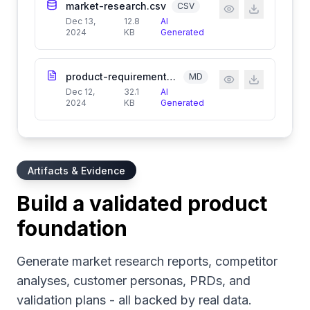
market-research.csv
CSV
Dec 13,
12.8
AI
2024
KB
Generated
product-requirements.md
MD
Dec 12,
32.1
AI
2024
KB
Generated
Artifacts & Evidence
Build a validated product
foundation
Generate market research reports, competitor
analyses, customer personas, PRDs, and
validation plans - all backed by real data.