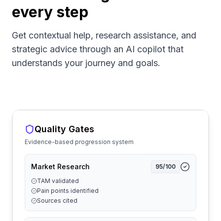
every step
Get contextual help, research assistance, and
strategic advice through an AI copilot that
understands your journey and goals.
Quality Gates
Evidence-based progression system
Market Research
95
/100
TAM validated
Pain points identified
Sources cited