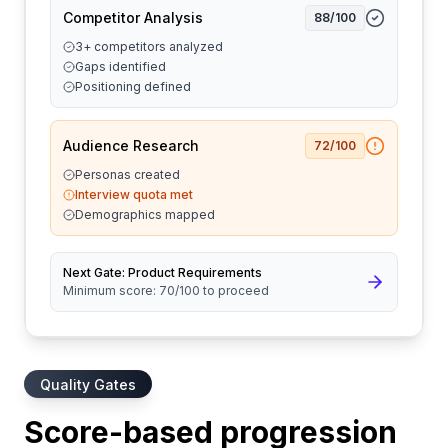
Competitor Analysis
88
/100
3+ competitors analyzed
Gaps identified
Positioning defined
Audience Research
72
/100
Personas created
Interview quota met
Demographics mapped
Next Gate: Product Requirements
Minimum score: 70/100 to proceed
Quality Gates
Score-based progression