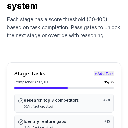
system
Each stage has a score threshold (60-100)
based on task completion. Pass gates to unlock
the next stage or override with reasoning.
Stage Tasks
Add Task
Competitor Analysis
35
/65
Research top 3 competitors
+
20
Artifact created
Identify feature gaps
+
15
Artifact created