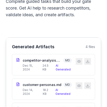
Complete guided tasks that build your gate
score. Get AI help to research competitors,
validate ideas, and create artifacts.
Generated Artifacts
4
files
competitor-analysis.md
MD
Dec 15,
24.5
AI
2024
KB
Generated
customer-personas.md
MD
Dec 14,
18.2
AI
2024
KB
Generated