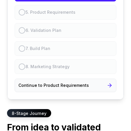
5
.
Product Requirements
6
.
Validation Plan
7
.
Build Plan
8
.
Marketing Strategy
Continue to Product Requirements
8-Stage Journey
From idea to validated