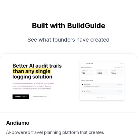
Built with BuildGuide
See what founders have created
Andiamo
AI-powered travel planning platform that creates