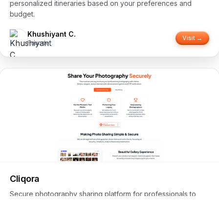
personalized itineraries based on your preferences and
budget.
Khushiyant C.
Visit →
Founder
Cliqora
Secure photography sharing platform for professionals to
share work with clients using advanced encryption and OTP
verification.