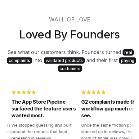
WALL OF LOVE
Loved By Founders
See what our customers think. Founders turned
real
into
and their first
complaints
validated products
paying
.
customers
The App Store Pipeline
G2 complaints made the
surfaced the feature users
workflow gap much easier 
wanted most.
see.
ss
We stopped guessing and built
Once the same friction points
us
around the request that kept
stacked up in reviews, the better
repeating in reviews.
product angle was obvious. That