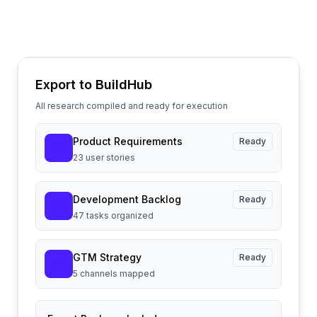
Export to BuildHub
All research compiled and ready for execution
Product Requirements
Ready
23 user stories
Development Backlog
Ready
47 tasks organized
GTM Strategy
Ready
5 channels mapped