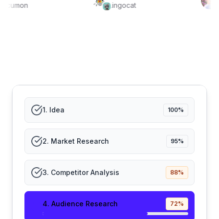
Focumon
Lingocat
1
.
Idea
100
%
2
.
Market Research
95
%
3
.
Competitor Analysis
88
%
4
.
Audience Research
72
%