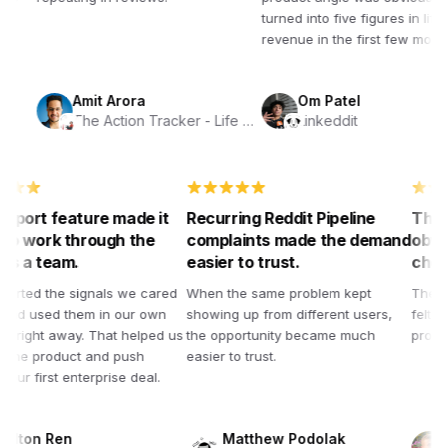
turned into five figures in lifetime
revenue in the first few months.
Amit Arora
Om Patel
The Action Tracker - Life Planner
Linkeddit
e export feature made it
Recurring Reddit Pipeline
Th
sy to work through the
complaints made the demand
ob
ta as a team.
easier to trust.
ch
 exported the signals we cared
When the same problem kept
Th
out and used them in our own
showing up from different users,
fe
ocess right away. That helped us
the opportunity became much
pr
ghten the product and push
easier to trust.
ard our first enterprise deal.
Milton Ren
Matthew Podolak