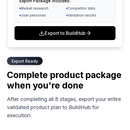
Export Package Includes:
Market research
Competitor data
User personas
Validation results
Export to BuildHub
Export Ready
Complete product package
when you're done
After completing all 8 stages, export your entire
validated product plan to BuildHub for
execution.