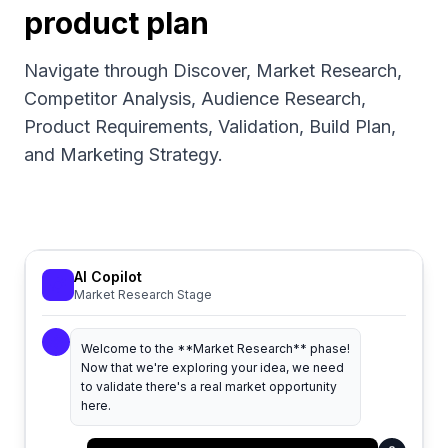
product plan
Navigate through Discover, Market Research,
Competitor Analysis, Audience Research,
Product Requirements, Validation, Build Plan,
and Marketing Strategy.
AI Copilot
Market Research Stage
Welcome to the **Market Research** phase!
Now that we're exploring your idea, we need
to validate there's a real market opportunity
here.