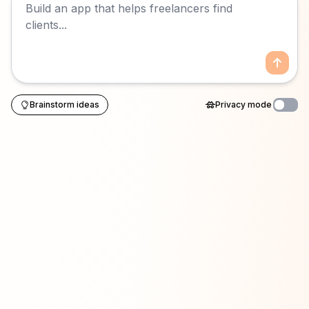
Brainstorm ideas
Privacy mode
Enable