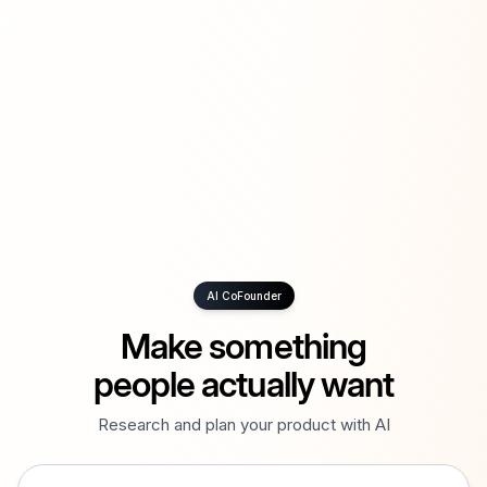
AI CoFounder
Make something
people actually want
Research and plan your product with AI