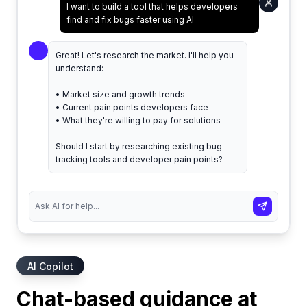
I want to build a tool that helps developers
find and fix bugs faster using AI
Great! Let's research the market. I'll help you
understand:
• Market size and growth trends
• Current pain points developers face
• What they're willing to pay for solutions
Should I start by researching existing bug-
tracking tools and developer pain points?
AI Copilot
Chat-based guidance at