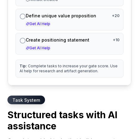
Define unique value proposition
+
20
Get AI Help
Create positioning statement
+
10
Get AI Help
Tip:
Complete tasks to increase your gate score. Use
AI help for research and artifact generation.
Task System
Structured tasks with AI
assistance