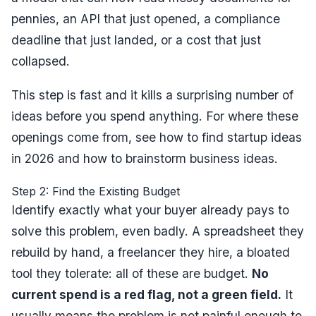
pennies, an API that just opened, a compliance
deadline that just landed, or a cost that just
collapsed.
This step is fast and it kills a surprising number of
ideas before you spend anything. For where these
openings come from, see
how to find startup ideas
in 2026
and
how to brainstorm business ideas
.
Step 2: Find the Existing Budget
Identify exactly what your buyer already pays to
solve this problem, even badly. A spreadsheet they
rebuild by hand, a freelancer they hire, a bloated
tool they tolerate: all of these are budget.
No
current spend is a red flag, not a green field.
It
usually means the problem is not painful enough to