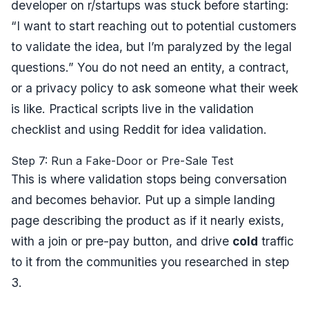
developer on r/startups was stuck before starting:
“I want to start reaching out to potential customers
to validate the idea, but I’m paralyzed by the legal
questions.”
You do not need an entity, a contract,
or a privacy policy to ask someone what their week
is like. Practical scripts live in the
validation
checklist
and
using Reddit for idea validation
.
Step 7: Run a Fake-Door or Pre-Sale Test
This is where validation stops being conversation
and becomes behavior. Put up a simple landing
page describing the product as if it nearly exists,
with a join or pre-pay button, and drive
cold
traffic
to it from the communities you researched in step
3.