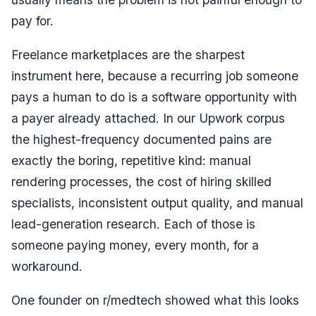
pay for.
Freelance marketplaces are the sharpest
instrument here, because a recurring job someone
pays a human to do is a software opportunity with
a payer already attached. In our Upwork corpus
the highest-frequency documented pains are
exactly the boring, repetitive kind: manual
rendering processes, the cost of hiring skilled
specialists, inconsistent output quality, and manual
lead-generation research. Each of those is
someone paying money, every month, for a
workaround.
One founder on r/medtech showed what this looks