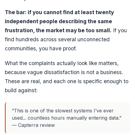
The bar: if you cannot find at least twenty
independent people describing the same
frustration, the market may be too small.
If you
find hundreds across several unconnected
communities, you have proof.
What the complaints actually look like matters,
because vague dissatisfaction is not a business.
These are real, and each one is specific enough to
build against:
“This is one of the slowest systems I’ve ever
used... countless hours manually entering data.”
— Capterra review