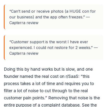
“Can’t send or receive photos (a HUGE con for
our business) and the app often freezes.” —
Capterra review
“Customer support is the worst I have ever
experienced. I could not restore for 2 weeks.” —
Capterra review
Doing this by hand works but is slow, and one
founder named the real cost on r/SaaS:
“this
process takes a lot of time and requires you to
filter a lot of noise to cut through to the real
customer pain points.”
Removing that noise is the
entire purpose of a complaint database. See the