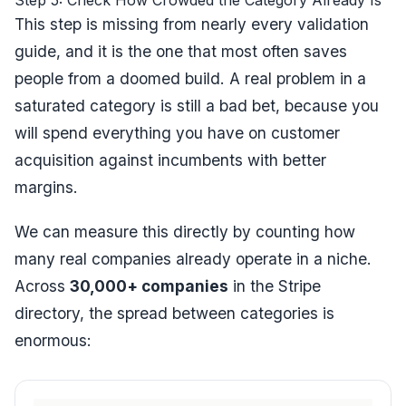
Step 5: Check How Crowded the Category Already Is
This step is missing from nearly every validation
guide, and it is the one that most often saves
people from a doomed build. A real problem in a
saturated category is still a bad bet, because you
will spend everything you have on customer
acquisition against incumbents with better
margins.
We can measure this directly by counting how
many real companies already operate in a niche.
Across
30,000+ companies
in the Stripe
directory, the spread between categories is
enormous: