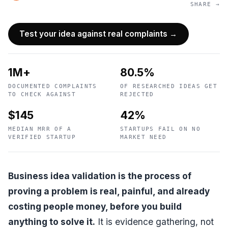
SHARE →
Test your idea against real complaints →
1M+
80.5%
DOCUMENTED COMPLAINTS
OF RESEARCHED IDEAS GET
TO CHECK AGAINST
REJECTED
$145
42%
MEDIAN MRR OF A
STARTUPS FAIL ON NO
VERIFIED STARTUP
MARKET NEED
Business idea validation is the process of
proving a problem is real, painful, and already
costing people money, before you build
anything to solve it.
It is evidence gathering, not