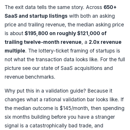
The exit data tells the same story. Across
650+
SaaS and startup listings
with both an asking
price and trailing revenue, the median asking price
is about
$195,800 on roughly $121,000 of
trailing twelve-month revenue
, a
2.0x revenue
multiple
. The lottery-ticket framing of startups is
not what the transaction data looks like. For the full
picture see our
state of SaaS acquisitions
and
revenue benchmarks
.
Why put this in a validation guide? Because it
changes what a rational validation bar looks like. If
the median outcome is $145/month, then spending
six months building before you have a stranger
signal is a catastrophically bad trade, and