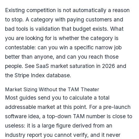
Existing competition is not automatically a reason
to stop. A category with paying customers and
bad tools is validation that budget exists. What
you are looking for is whether the category is
contestable
: can you win a specific narrow job
better than anyone, and can you reach those
people. See
SaaS market saturation in 2026
and
the
Stripe Index database
.
Market Sizing Without the TAM Theater
Most guides send you to calculate a total
addressable market at this point. For a pre-launch
software idea, a top-down TAM number is close to
useless: it is a large figure derived from an
industry report you cannot verify, and it never