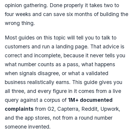
opinion gathering. Done properly it takes two to
four weeks and can save six months of building the
wrong thing.
Most guides on this topic will tell you to talk to
customers and run a landing page. That advice is
correct and incomplete, because it never tells you
what number counts as a pass, what happens
when signals disagree, or what a validated
business realistically earns. This guide gives you
all three, and every figure in it comes from a live
query against a corpus of
1M+ documented
complaints
from G2, Capterra, Reddit, Upwork,
and the app stores, not from a round number
someone invented.