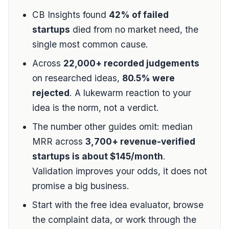
CB Insights
found
42% of failed
startups
died from no market need, the
single most common cause.
Across
22,000+ recorded judgements
on researched ideas,
80.5% were
rejected
. A lukewarm reaction to your
idea is the norm, not a verdict.
The number other guides omit: median
MRR across
3,700+ revenue-verified
startups is about $145/month
.
Validation improves your odds, it does not
promise a big business.
Start with the
free idea evaluator
, browse
the
complaint data
, or work through the