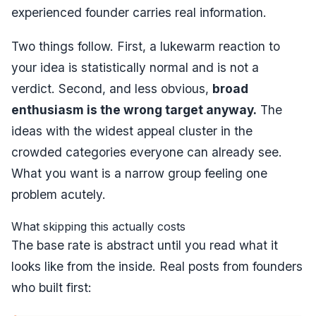
experienced founder carries real information.
Two things follow. First, a lukewarm reaction to
your idea is statistically normal and is not a
verdict. Second, and less obvious,
broad
enthusiasm is the wrong target anyway.
The
ideas with the widest appeal cluster in the
crowded categories everyone can already see.
What you want is a narrow group feeling one
problem acutely.
What skipping this actually costs
The base rate is abstract until you read what it
looks like from the inside. Real posts from founders
who built first: