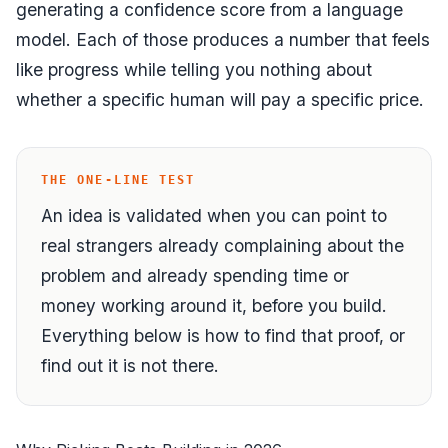
generating a confidence score from a language
model. Each of those produces a number that feels
like progress while telling you nothing about
whether a specific human will pay a specific price.
THE ONE-LINE TEST
An idea is validated when you can point to
real strangers already complaining about the
problem
and
already spending time or
money working around it,
before
you build.
Everything below is how to find that proof, or
find out it is not there.