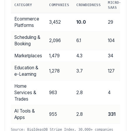
MICRO-
CATEGORY
COMPANIES
CROWDEDNESS
SAAS
Ecommerce
3,452
10.0
29
Platforms
Scheduling &
2,096
6.1
104
Booking
Marketplaces
1,479
4.3
34
Education &
1,278
3.7
127
e-Learning
Home
Services &
963
2.8
4
Trades
AI Tools &
955
2.8
331
Apps
Source: BigIdeasDB Stripe Index, 30,000+ companies