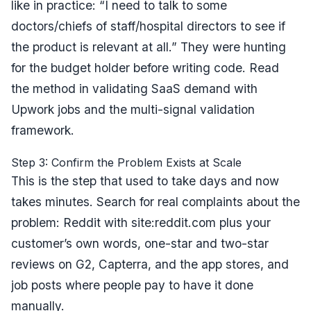
like in practice:
“I need to talk to some
doctors/chiefs of staff/hospital directors to see if
the product is relevant at all.”
They were hunting
for the budget holder before writing code. Read
the method in
validating SaaS demand with
Upwork jobs
and the
multi-signal validation
framework
.
Step 3: Confirm the Problem Exists at Scale
This is the step that used to take days and now
takes minutes. Search for real complaints about the
problem: Reddit with
site:reddit.com
plus your
customer’s own words, one-star and two-star
reviews on G2, Capterra, and the app stores, and
job posts where people pay to have it done
manually.