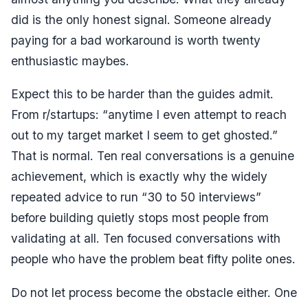
did is the only honest signal. Someone already
paying for a bad workaround is worth twenty
enthusiastic maybes.
Expect this to be harder than the guides admit.
From r/startups:
“anytime I even attempt to reach
out to my target market I seem to get ghosted.”
That is normal. Ten real conversations is a genuine
achievement, which is exactly why the widely
repeated advice to run “30 to 50 interviews”
before building quietly stops most people from
validating at all. Ten focused conversations with
people who have the problem beat fifty polite ones.
Do not let process become the obstacle either. One