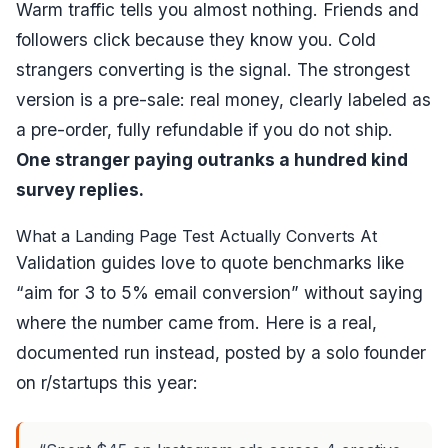
Warm traffic tells you almost nothing. Friends and
followers click because they know you. Cold
strangers converting is the signal. The strongest
version is a pre-sale: real money, clearly labeled as
a pre-order, fully refundable if you do not ship.
One stranger paying outranks a hundred kind
survey replies.
What a Landing Page Test Actually Converts At
Validation guides love to quote benchmarks like
“aim for 3 to 5% email conversion” without saying
where the number came from. Here is a real,
documented run instead, posted by a solo founder
on r/startups this year: