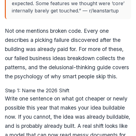
expected. Some features we thought were ‘core’
internally barely get touched.” — r/leanstartup
Not one mentions broken code. Every one
describes a picking failure discovered after the
building was already paid for. For more of these,
our
failed business ideas breakdown
collects the
patterns, and
the delusional-thinking guide
covers
the psychology of why smart people skip this.
Step 1: Name the 2026 Shift
Write one sentence on what got cheaper or newly
possible this year that makes your idea buildable
now. If you cannot, the idea was already buildable,
and is probably already built. A real shift looks like
a model that can now read messy documents for