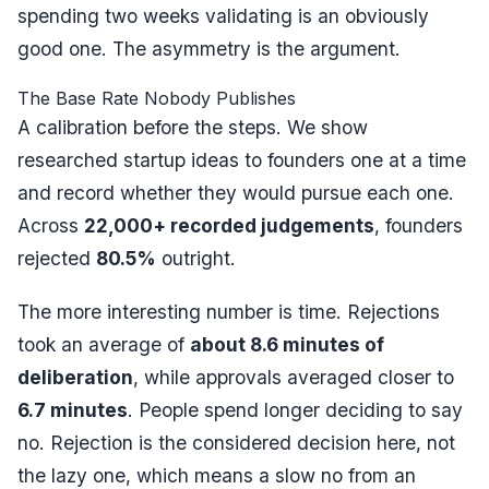
spending two weeks validating is an obviously
good one. The asymmetry is the argument.
The Base Rate Nobody Publishes
A calibration before the steps. We show
researched startup ideas to founders one at a time
and record whether they would pursue each one.
Across
22,000+ recorded judgements
, founders
rejected
80.5%
outright.
The more interesting number is time. Rejections
took an average of
about 8.6 minutes of
deliberation
, while approvals averaged closer to
6.7 minutes
. People spend
longer
deciding to say
no. Rejection is the considered decision here, not
the lazy one, which means a slow no from an