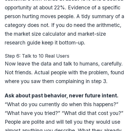
opportunity at about 22%. Evidence of a specific
person hurting moves people. A tidy summary of a
category does not. If you do need the arithmetic,
the
market size calculator
and
market-size
research guide
keep it bottom-up.
Step 6: Talk to 10 Real Users
Now leave the data and talk to humans, carefully.
Not friends. Actual people with the problem, found
where you saw them complaining in step 3.
Ask about past behavior, never future intent.
“What do you currently do when this happens?”
“What have you tried?” “What did that cost you?”
People are polite and will tell you they would use
almost anything you describe. What they already