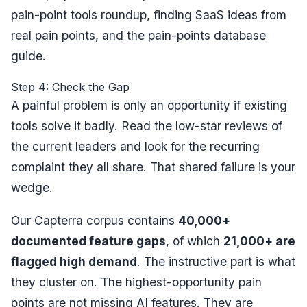
pain-point tools roundup
,
finding SaaS ideas from
real pain points
, and the
pain-points database
guide
.
Step 4: Check the Gap
A painful problem is only an opportunity if existing
tools solve it badly. Read the low-star reviews of
the current leaders and look for the recurring
complaint they
all
share. That shared failure is your
wedge.
Our Capterra corpus contains
40,000+
documented feature gaps
, of which
21,000+ are
flagged high demand
. The instructive part is what
they cluster on. The highest-opportunity pain
points are not missing AI features. They are