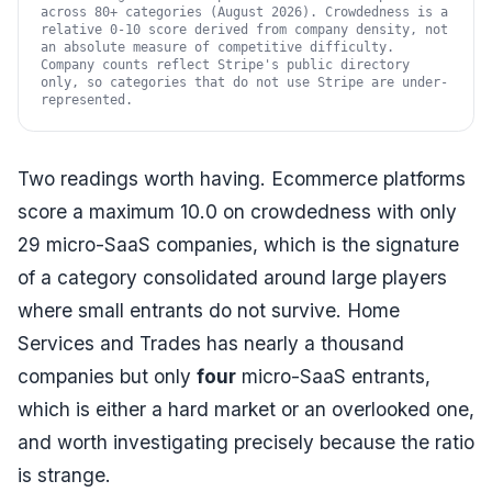
across 80+ categories (August 2026). Crowdedness is a
relative 0-10 score derived from company density, not
an absolute measure of competitive difficulty.
Company counts reflect Stripe's public directory
only, so categories that do not use Stripe are under-
represented.
Two readings worth having. Ecommerce platforms
score a maximum 10.0 on crowdedness with only
29 micro-SaaS companies, which is the signature
of a category consolidated around large players
where small entrants do not survive. Home
Services and Trades has nearly a thousand
companies but only
four
micro-SaaS entrants,
which is either a hard market or an overlooked one,
and worth investigating precisely because the ratio
is strange.