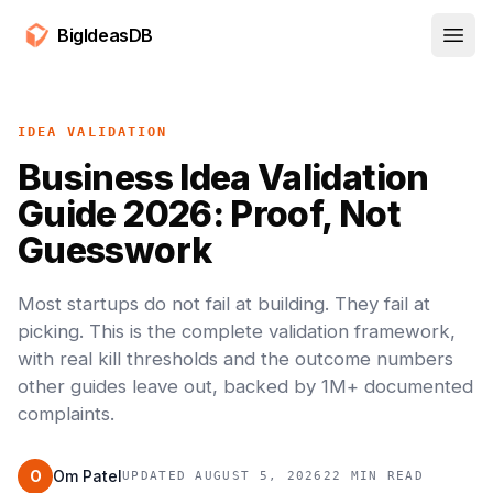
BigIdeasDB
Open
IDEA VALIDATION
Business Idea Validation
Guide 2026: Proof, Not
Guesswork
Most startups do not fail at building. They fail at
picking. This is the complete validation framework,
with real kill thresholds and the outcome numbers
other guides leave out, backed by 1M+ documented
complaints.
O
Om Patel
UPDATED AUGUST 5, 2026
22 MIN READ