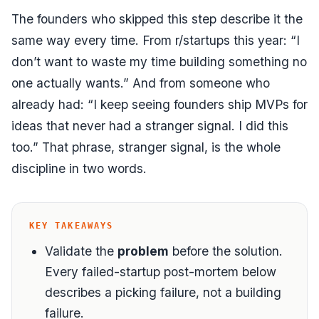
The founders who skipped this step describe it the
same way every time. From r/startups this year:
“I
don’t want to waste my time building something no
one actually wants.”
And from someone who
already had:
“I keep seeing founders ship MVPs for
ideas that never had a stranger signal. I did this
too.”
That phrase,
stranger signal
, is the whole
discipline in two words.
KEY TAKEAWAYS
Validate the
problem
before the solution.
Every failed-startup post-mortem below
describes a picking failure, not a building
failure.