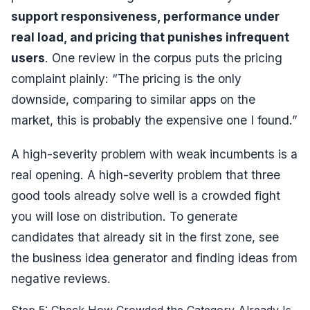
support responsiveness, performance under
real load, and pricing that punishes infrequent
users
. One review in the corpus puts the pricing
complaint plainly:
“The pricing is the only
downside, comparing to similar apps on the
market, this is probably the expensive one I found.”
A high-severity problem with weak incumbents is a
real opening. A high-severity problem that three
good tools already solve well is a crowded fight
you will lose on distribution. To generate
candidates that already sit in the first zone, see
the
business idea generator
and
finding ideas from
negative reviews
.