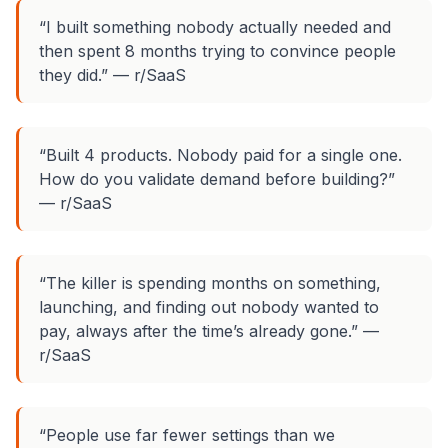
“I built something nobody actually needed and
then spent 8 months trying to convince people
they did.” — r/SaaS
“Built 4 products. Nobody paid for a single one.
How do you validate demand before building?”
— r/SaaS
“The killer is spending months on something,
launching, and finding out nobody wanted to
pay, always
after
the time’s already gone.” —
r/SaaS
“People use far fewer settings than we