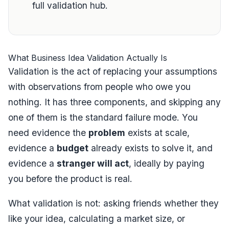
full validation hub
.
What Business Idea Validation Actually Is
Validation is the act of replacing your assumptions
with observations from people who owe you
nothing. It has three components, and skipping any
one of them is the standard failure mode. You
need evidence the
problem
exists at scale,
evidence a
budget
already exists to solve it, and
evidence a
stranger will act
, ideally by paying
you before the product is real.
What validation is
not
: asking friends whether they
like your idea, calculating a market size, or