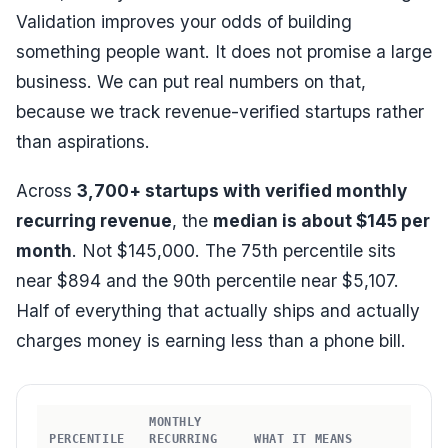
Validation improves your odds of building
something people want. It does not promise a large
business. We can put real numbers on that,
because we track revenue-verified startups rather
than aspirations.
Across
3,700+ startups with verified monthly
recurring revenue
, the
median is about $145 per
month
. Not $145,000. The 75th percentile sits
near $894 and the 90th percentile near $5,107.
Half of everything that actually ships and actually
charges money is earning less than a phone bill.
MONTHLY
PERCENTILE
RECURRING
WHAT IT MEANS