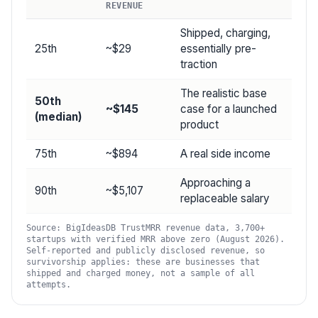
REVENUE
Shipped, charging,
25th
~$29
essentially pre-
traction
The realistic base
50th
~$145
case for a launched
(median)
product
75th
~$894
A real side income
Approaching a
90th
~$5,107
replaceable salary
Source: BigIdeasDB TrustMRR revenue data, 3,700+
startups with verified MRR above zero (August 2026).
Self-reported and publicly disclosed revenue, so
survivorship applies: these are businesses that
shipped and charged money, not a sample of all
attempts.