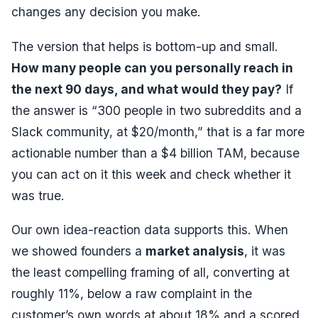
changes any decision you make.
The version that helps is bottom-up and small.
How many people can you personally reach in
the next 90 days, and what would they pay?
If
the answer is “300 people in two subreddits and a
Slack community, at $20/month,” that is a far more
actionable number than a $4 billion TAM, because
you can act on it this week and check whether it
was true.
Our own idea-reaction data supports this. When
we showed founders a
market analysis
, it was
the
least
compelling framing of all, converting at
roughly 11%, below a raw complaint in the
customer’s own words at about 18% and a scored