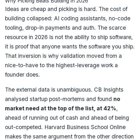
Why Picking Beats Building in 2026
Ideas are cheap and picking is hard. The cost of
building collapsed: AI coding assistants, no-code
tooling, drop-in payments and auth. The scarce
resource in 2026 is not the ability to ship software,
it is proof that anyone wants the software you ship.
That inversion is why validation moved from a
nice-to-have to the highest-leverage work a
founder does.
The external data is unambiguous.
CB Insights
analysed startup post-mortems and found
no
market need at the top of the list, at 42%
,
ahead of running out of cash and ahead of being
out-competed. Harvard Business School Online
makes the same argument from the other direction