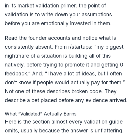
in its
market validation primer
: the point of
validation is to write down your assumptions
before you are emotionally invested in them.
Read the founder accounts and notice what is
consistently absent. From r/startups:
“my biggest
nightmare of a situation is building all of this
natively, before trying to promote it and getting 0
feedback.”
And:
“I have a lot of ideas, but I often
don’t know if people would actually pay for them.”
Not one of these describes broken code. They
describe a bet placed before any evidence arrived.
What “Validated” Actually Earns
Here is the section almost every validation guide
omits, usually because the answer is unflattering.