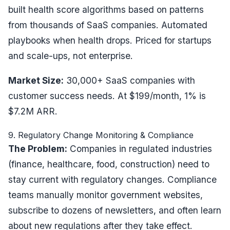
built health score algorithms based on patterns
from thousands of SaaS companies. Automated
playbooks when health drops. Priced for startups
and scale-ups, not enterprise.
Market Size:
30,000+ SaaS companies with
customer success needs. At $199/month, 1% is
$7.2M ARR.
9. Regulatory Change Monitoring & Compliance
The Problem:
Companies in regulated industries
(finance, healthcare, food, construction) need to
stay current with regulatory changes. Compliance
teams manually monitor government websites,
subscribe to dozens of newsletters, and often learn
about new regulations after they take effect.