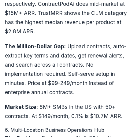
respectively. ContractPodAi does mid-market at
$15M+ ARR. TrustMRR shows the CLM category
has the highest median revenue per product at
$2.8M ARR.
The Million-Dollar Gap:
Upload contracts, auto-
extract key terms and dates, get renewal alerts,
and search across all contracts. No
implementation required. Self-serve setup in
minutes. Price at $99-249/month instead of
enterprise annual contracts.
Market Size:
6M+ SMBs in the US with 50+
contracts. At $149/month, 0.1% is $10.7M ARR.
6. Multi-Location Business Operations Hub