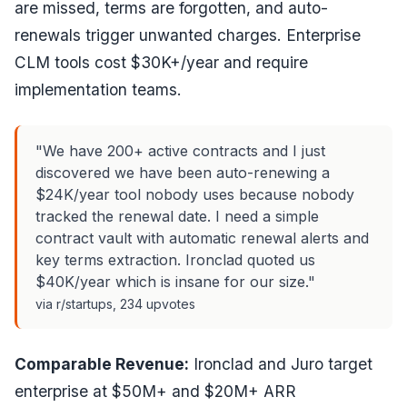
are missed, terms are forgotten, and auto-
renewals trigger unwanted charges. Enterprise
CLM tools cost $30K+/year and require
implementation teams.
"We have 200+ active contracts and I just
discovered we have been auto-renewing a
$24K/year tool nobody uses because nobody
tracked the renewal date. I need a simple
contract vault with automatic renewal alerts and
key terms extraction. Ironclad quoted us
$40K/year which is insane for our size."
via r/startups, 234 upvotes
Comparable Revenue:
Ironclad and Juro target
enterprise at $50M+ and $20M+ ARR