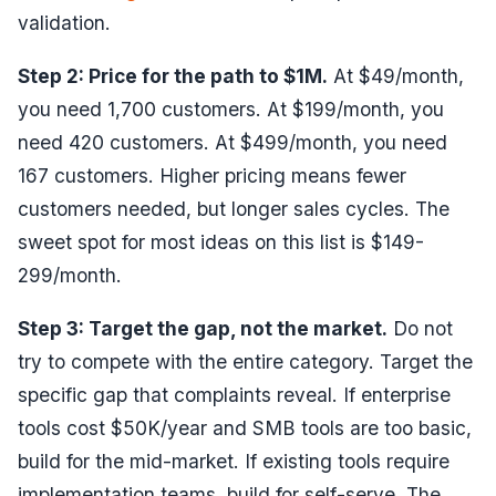
validation.
Step 2: Price for the path to $1M.
At $49/month,
you need 1,700 customers. At $199/month, you
need 420 customers. At $499/month, you need
167 customers. Higher pricing means fewer
customers needed, but longer sales cycles. The
sweet spot for most ideas on this list is $149-
299/month.
Step 3: Target the gap, not the market.
Do not
try to compete with the entire category. Target the
specific gap that complaints reveal. If enterprise
tools cost $50K/year and SMB tools are too basic,
build for the mid-market. If existing tools require
implementation teams, build for self-serve. The