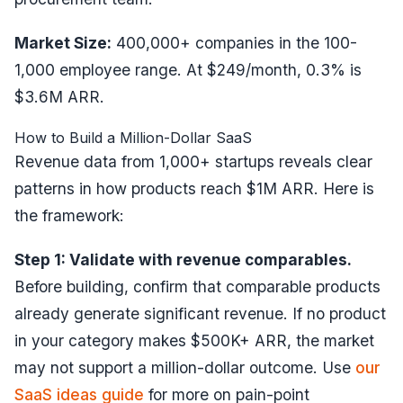
Market Size:
400,000+ companies in the 100-
1,000 employee range. At $249/month, 0.3% is
$3.6M ARR.
How to Build a Million-Dollar SaaS
Revenue data from 1,000+ startups reveals clear
patterns in how products reach $1M ARR. Here is
the framework:
Step 1: Validate with revenue comparables.
Before building, confirm that comparable products
already generate significant revenue. If no product
in your category makes $500K+ ARR, the market
may not support a million-dollar outcome. Use
our
SaaS ideas guide
for more on pain-point