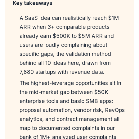
Key takeaways
A SaaS idea can realistically reach $1M
ARR when 3+ comparable products
already earn $500K to $5M ARR and
users are loudly complaining about
specific gaps, the validation method
behind all 10 ideas here, drawn from
7,880 startups with revenue data.
The highest-leverage opportunities sit in
the mid-market gap between $50K
enterprise tools and basic SMB apps:
proposal automation, vendor risk, RevOps
analytics, and contract management all
map to documented complaints in our
bank of 1M+ analyzed user complaints