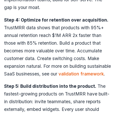
gap is your moat.
Step 4: Optimize for retention over acquisition.
TrustMRR data shows that products with 95%+
annual retention reach $1M ARR 2x faster than
those with 85% retention. Build a product that
becomes more valuable over time. Accumulate
customer data. Create switching costs. Make
expansion natural. For more on building sustainable
SaaS businesses, see our
validation framework
.
Step 5: Build distribution into the product.
The
fastest-growing products on TrustMRR have built-
in distribution: invite teammates, share reports
externally, embed widgets. Every user should