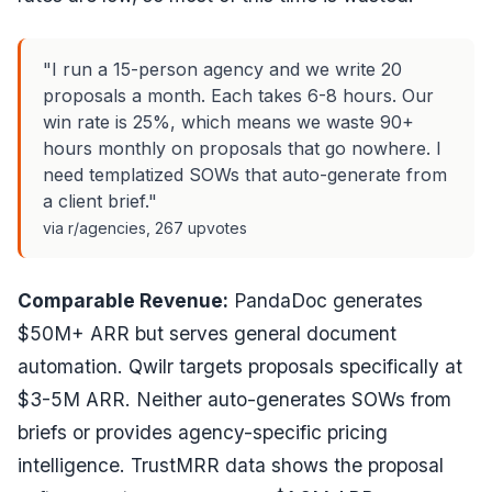
"I run a 15-person agency and we write 20
proposals a month. Each takes 6-8 hours. Our
win rate is 25%, which means we waste 90+
hours monthly on proposals that go nowhere. I
need templatized SOWs that auto-generate from
a client brief."
via r/agencies, 267 upvotes
Comparable Revenue:
PandaDoc generates
$50M+ ARR but serves general document
automation. Qwilr targets proposals specifically at
$3-5M ARR. Neither auto-generates SOWs from
briefs or provides agency-specific pricing
intelligence. TrustMRR data shows the proposal