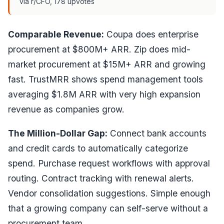
via r/CFO, 178 upvotes
Comparable Revenue:
Coupa does enterprise
procurement at $800M+ ARR. Zip does mid-
market procurement at $15M+ ARR and growing
fast. TrustMRR shows spend management tools
averaging $1.8M ARR with very high expansion
revenue as companies grow.
The Million-Dollar Gap:
Connect bank accounts
and credit cards to automatically categorize
spend. Purchase request workflows with approval
routing. Contract tracking with renewal alerts.
Vendor consolidation suggestions. Simple enough
that a growing company can self-serve without a
procurement team.