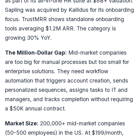
as part of its all-in-one HR suite at $8B+ valuation.
Sapling was acquired by Kallidus for its onboarding
focus. TrustMRR shows standalone onboarding
tools averaging $1.2M ARR. The category is
growing 30% YoY.
The Million-Dollar Gap:
Mid-market companies
are too big for manual processes but too small for
enterprise solutions. They need workflow
automation that triggers account creation, sends
personalized sequences, assigns tasks to IT and
managers, and tracks completion without requiring
a $50K annual contract.
Market Size:
200,000+ mid-market companies
(50-500 employees) in the US. At $199/month,