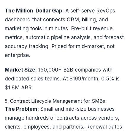
The Million-Dollar Gap:
A self-serve RevOps
dashboard that connects CRM, billing, and
marketing tools in minutes. Pre-built revenue
metrics, automatic pipeline analysis, and forecast
accuracy tracking. Priced for mid-market, not
enterprise.
Market Size:
150,000+ B2B companies with
dedicated sales teams. At $199/month, 0.5% is
$1.8M ARR.
5. Contract Lifecycle Management for SMBs
The Problem:
Small and mid-size businesses
manage hundreds of contracts across vendors,
clients, employees, and partners. Renewal dates