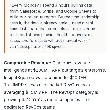
"Every Monday I spend 3 hours pulling data
from Salesforce, Stripe, and Google Sheets to
build our revenue report. By the time leadership
sees it, the data is already stale. I need a real-
time dashboard that connects all our revenue
tools and shows pipeline health, conversion
rates, and forecasts without manual work."
via r/salesoperations, 198 upvotes
Comparable Revenue:
Clari does revenue
intelligence at $200M+ ARR but targets enterprise.
InsightSquared was acquired for $100M+.
TrustMRR shows mid-market RevOps tools
averaging $1.5M ARR. The RevOps category is
growing 45% YoY as more companies hire
dedicated RevOps teams.