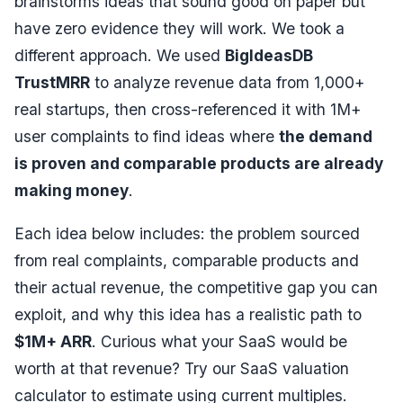
brainstorms ideas that sound good on paper but
have zero evidence they will work. We took a
different approach. We used
BigIdeasDB
TrustMRR
to analyze revenue data from 1,000+
real startups, then cross-referenced it with 1M+
user complaints to find ideas where
the demand
is proven and comparable products are already
making money
.
Each idea below includes: the problem sourced
from real complaints, comparable products and
their actual revenue, the competitive gap you can
exploit, and why this idea has a realistic path to
$1M+ ARR
. Curious what your SaaS would be
worth at that revenue? Try our
SaaS valuation
calculator
to estimate using current multiples.