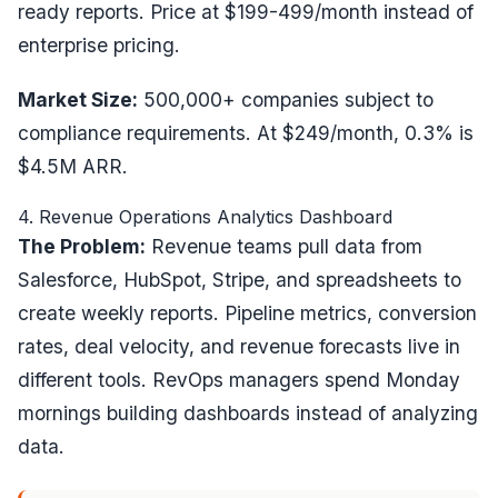
ready reports. Price at $199-499/month instead of
enterprise pricing.
Market Size:
500,000+ companies subject to
compliance requirements. At $249/month, 0.3% is
$4.5M ARR.
4. Revenue Operations Analytics Dashboard
The Problem:
Revenue teams pull data from
Salesforce, HubSpot, Stripe, and spreadsheets to
create weekly reports. Pipeline metrics, conversion
rates, deal velocity, and revenue forecasts live in
different tools. RevOps managers spend Monday
mornings building dashboards instead of analyzing
data.