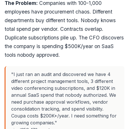
The Problem:
Companies with 100-1,000
employees have procurement chaos. Different
departments buy different tools. Nobody knows
total spend per vendor. Contracts overlap.
Duplicate subscriptions pile up. The CFO discovers
the company is spending $500K/year on SaaS
tools nobody approved.
"I just ran an audit and discovered we have 4
different project management tools, 3 different
video conferencing subscriptions, and $120K in
annual SaaS spend that nobody authorized. We
need purchase approval workflows, vendor
consolidation tracking, and spend visibility.
Coupa costs $200K+/year. I need something for
growing companies."