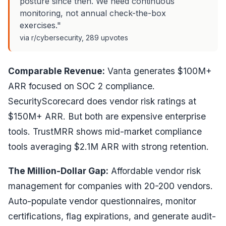
posture since then. We need continuous
monitoring, not annual check-the-box
exercises."
via r/cybersecurity, 289 upvotes
Comparable Revenue:
Vanta generates $100M+
ARR focused on SOC 2 compliance.
SecurityScorecard does vendor risk ratings at
$150M+ ARR. But both are expensive enterprise
tools. TrustMRR shows mid-market compliance
tools averaging $2.1M ARR with strong retention.
The Million-Dollar Gap:
Affordable vendor risk
management for companies with 20-200 vendors.
Auto-populate vendor questionnaires, monitor
certifications, flag expirations, and generate audit-