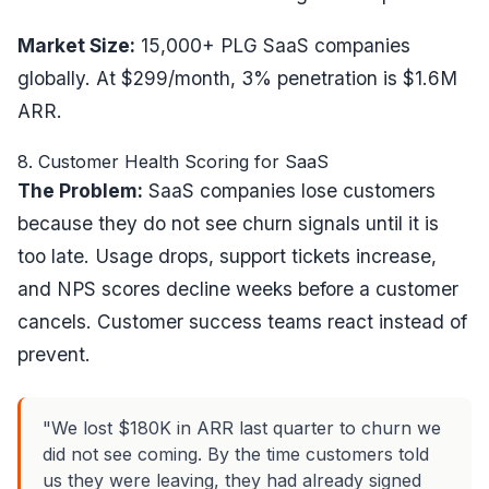
Market Size:
15,000+ PLG SaaS companies
globally. At $299/month, 3% penetration is $1.6M
ARR.
8. Customer Health Scoring for SaaS
The Problem:
SaaS companies lose customers
because they do not see churn signals until it is
too late. Usage drops, support tickets increase,
and NPS scores decline weeks before a customer
cancels. Customer success teams react instead of
prevent.
"We lost $180K in ARR last quarter to churn we
did not see coming. By the time customers told
us they were leaving, they had already signed