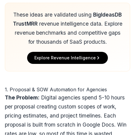
These ideas are validated using
BigIdeasDB
TrustMRR
revenue intelligence data. Explore
revenue benchmarks and competitive gaps
for thousands of SaaS products.
Explore Revenue Intelligence
1. Proposal & SOW Automation for Agencies
The Problem:
Digital agencies spend 5-10 hours
per proposal creating custom scopes of work,
pricing estimates, and project timelines. Each
proposal is built from scratch in Google Docs. Win
rates are low, so most of this time is wasted.