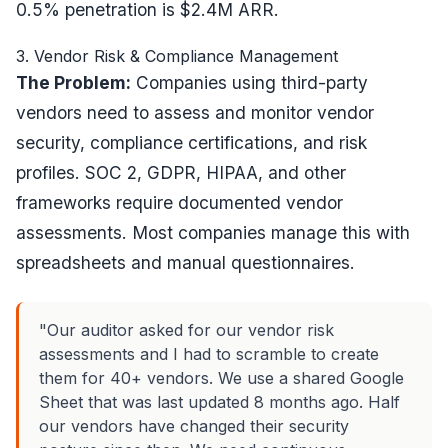
0.5% penetration is $2.4M ARR.
3. Vendor Risk & Compliance Management
The Problem:
Companies using third-party
vendors need to assess and monitor vendor
security, compliance certifications, and risk
profiles. SOC 2, GDPR, HIPAA, and other
frameworks require documented vendor
assessments. Most companies manage this with
spreadsheets and manual questionnaires.
"Our auditor asked for our vendor risk
assessments and I had to scramble to create
them for 40+ vendors. We use a shared Google
Sheet that was last updated 8 months ago. Half
our vendors have changed their security