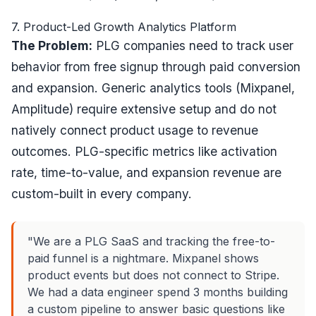
7. Product-Led Growth Analytics Platform
The Problem:
PLG companies need to track user
behavior from free signup through paid conversion
and expansion. Generic analytics tools (Mixpanel,
Amplitude) require extensive setup and do not
natively connect product usage to revenue
outcomes. PLG-specific metrics like activation
rate, time-to-value, and expansion revenue are
custom-built in every company.
"We are a PLG SaaS and tracking the free-to-
paid funnel is a nightmare. Mixpanel shows
product events but does not connect to Stripe.
We had a data engineer spend 3 months building
a custom pipeline to answer basic questions like