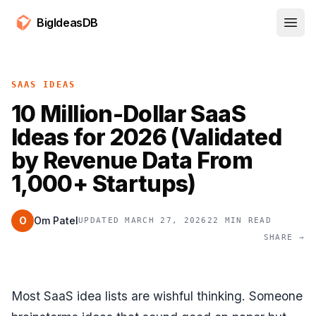
BigIdeasDB
Open
SAAS IDEAS
10 Million-Dollar SaaS
Ideas for 2026 (Validated
by Revenue Data From
1,000+ Startups)
O
Om Patel
UPDATED MARCH 27, 2026
22 MIN READ
SHARE →
Most SaaS idea lists are wishful thinking. Someone