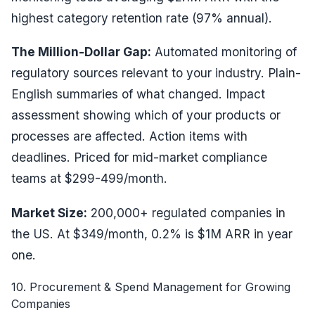
highest category retention rate (97% annual).
The Million-Dollar Gap:
Automated monitoring of
regulatory sources relevant to your industry. Plain-
English summaries of what changed. Impact
assessment showing which of your products or
processes are affected. Action items with
deadlines. Priced for mid-market compliance
teams at $299-499/month.
Market Size:
200,000+ regulated companies in
the US. At $349/month, 0.2% is $1M ARR in year
one.
10. Procurement & Spend Management for Growing
Companies