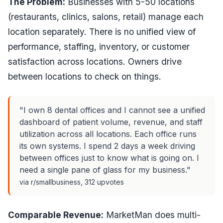
The Problem:
Businesses with 5-50 locations
(restaurants, clinics, salons, retail) manage each
location separately. There is no unified view of
performance, staffing, inventory, or customer
satisfaction across locations. Owners drive
between locations to check on things.
"I own 8 dental offices and I cannot see a unified
dashboard of patient volume, revenue, and staff
utilization across all locations. Each office runs
its own systems. I spend 2 days a week driving
between offices just to know what is going on. I
need a single pane of glass for my business."
via r/smallbusiness, 312 upvotes
Comparable Revenue:
MarketMan does multi-