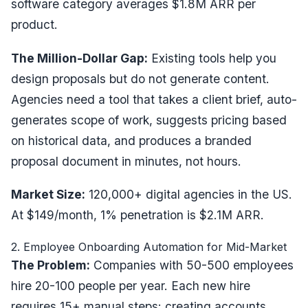
software category averages $1.8M ARR per
product.
The Million-Dollar Gap:
Existing tools help you
design proposals but do not generate content.
Agencies need a tool that takes a client brief, auto-
generates scope of work, suggests pricing based
on historical data, and produces a branded
proposal document in minutes, not hours.
Market Size:
120,000+ digital agencies in the US.
At $149/month, 1% penetration is $2.1M ARR.
2. Employee Onboarding Automation for Mid-Market
The Problem:
Companies with 50-500 employees
hire 20-100 people per year. Each new hire
requires 15+ manual steps: creating accounts,