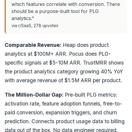
which features correlate with conversion. There
should be a purpose-built tool for PLG
analytics."
via r/SaaS, 278 upvotes
Comparable Revenue:
Heap does product
analytics at $100M+ ARR. Pocus does PLG-
specific signals at $5-10M ARR. TrustMRR shows
the product analytics category growing 40% YoY
with average revenue of $1.5M ARR per product.
The Million-Dollar Gap:
Pre-built PLG metrics:
activation rate, feature adoption funnels, free-to-
paid conversion, expansion triggers, and churn
prediction. Connects product usage data to billing
data out of the box. No data engineer required.