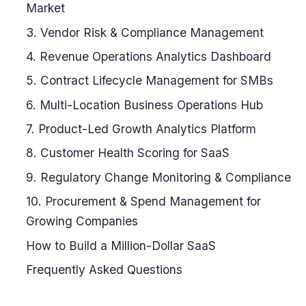
Market
3. Vendor Risk & Compliance Management
4. Revenue Operations Analytics Dashboard
5. Contract Lifecycle Management for SMBs
6. Multi-Location Business Operations Hub
7. Product-Led Growth Analytics Platform
8. Customer Health Scoring for SaaS
9. Regulatory Change Monitoring & Compliance
10. Procurement & Spend Management for
Growing Companies
How to Build a Million-Dollar SaaS
Frequently Asked Questions