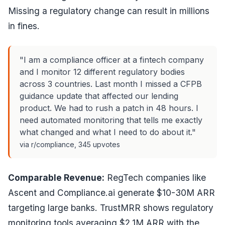
Missing a regulatory change can result in millions
in fines.
"I am a compliance officer at a fintech company
and I monitor 12 different regulatory bodies
across 3 countries. Last month I missed a CFPB
guidance update that affected our lending
product. We had to rush a patch in 48 hours. I
need automated monitoring that tells me exactly
what changed and what I need to do about it."
via r/compliance, 345 upvotes
Comparable Revenue:
RegTech companies like
Ascent and Compliance.ai generate $10-30M ARR
targeting large banks. TrustMRR shows regulatory
monitoring tools averaging $2.1M ARR with the