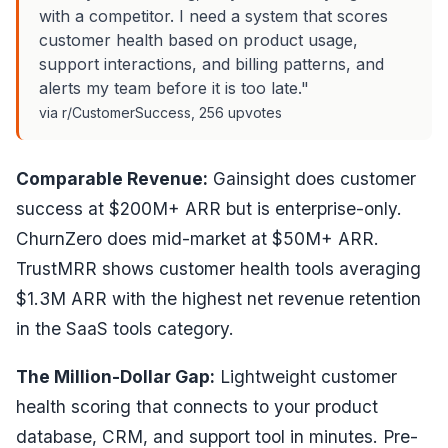
with a competitor. I need a system that scores
customer health based on product usage,
support interactions, and billing patterns, and
alerts my team before it is too late."
via r/CustomerSuccess, 256 upvotes
Comparable Revenue:
Gainsight does customer
success at $200M+ ARR but is enterprise-only.
ChurnZero does mid-market at $50M+ ARR.
TrustMRR shows customer health tools averaging
$1.3M ARR with the highest net revenue retention
in the SaaS tools category.
The Million-Dollar Gap:
Lightweight customer
health scoring that connects to your product
database, CRM, and support tool in minutes. Pre-