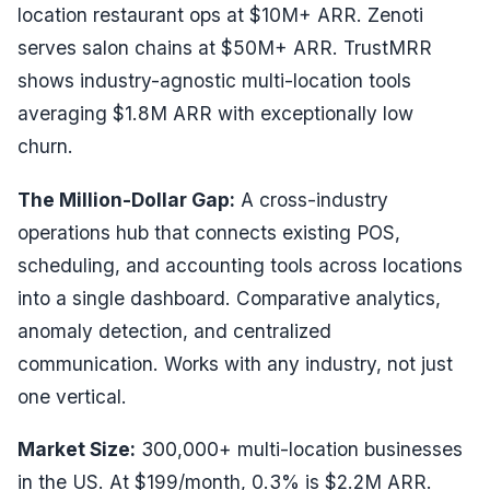
location restaurant ops at $10M+ ARR. Zenoti
serves salon chains at $50M+ ARR. TrustMRR
shows industry-agnostic multi-location tools
averaging $1.8M ARR with exceptionally low
churn.
The Million-Dollar Gap:
A cross-industry
operations hub that connects existing POS,
scheduling, and accounting tools across locations
into a single dashboard. Comparative analytics,
anomaly detection, and centralized
communication. Works with any industry, not just
one vertical.
Market Size:
300,000+ multi-location businesses
in the US. At $199/month, 0.3% is $2.2M ARR.