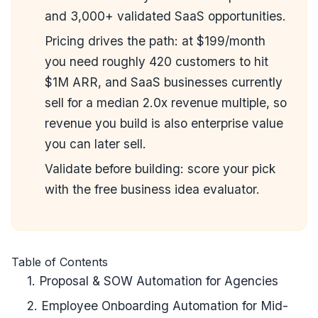
and 3,000+ validated SaaS opportunities.
Pricing drives the path: at $199/month
you need roughly 420 customers to hit
$1M ARR, and SaaS businesses currently
sell for a median 2.0x revenue multiple, so
revenue you build is also enterprise value
you can later sell.
Validate before building: score your pick
with the
free business idea evaluator
.
Table of Contents
1. Proposal & SOW Automation for Agencies
2. Employee Onboarding Automation for Mid-