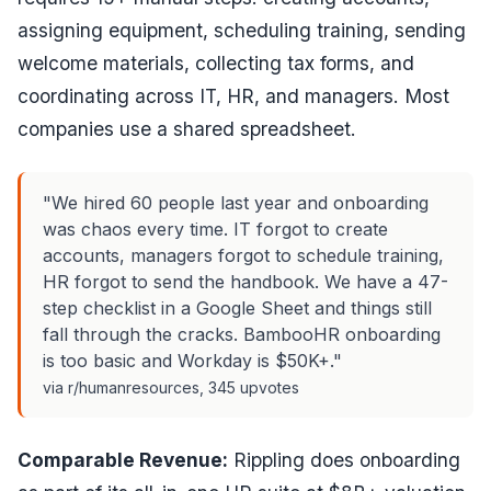
assigning equipment, scheduling training, sending
welcome materials, collecting tax forms, and
coordinating across IT, HR, and managers. Most
companies use a shared spreadsheet.
"We hired 60 people last year and onboarding
was chaos every time. IT forgot to create
accounts, managers forgot to schedule training,
HR forgot to send the handbook. We have a 47-
step checklist in a Google Sheet and things still
fall through the cracks. BambooHR onboarding
is too basic and Workday is $50K+."
via r/humanresources, 345 upvotes
Comparable Revenue:
Rippling does onboarding