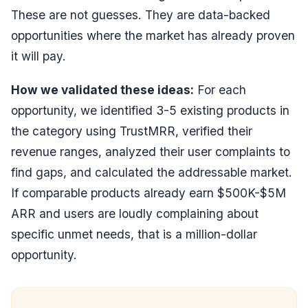
These are not guesses. They are data-backed
opportunities where the market has already proven
it will pay.
How we validated these ideas:
For each
opportunity, we identified 3-5 existing products in
the category using TrustMRR, verified their
revenue ranges, analyzed their user complaints to
find gaps, and calculated the addressable market.
If comparable products already earn $500K-$5M
ARR and users are loudly complaining about
specific unmet needs, that is a million-dollar
opportunity.