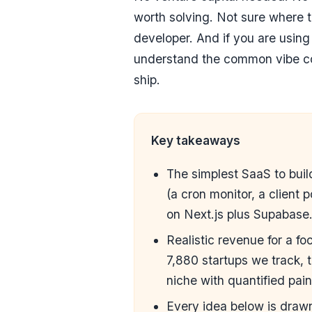
worth solving. Not sure where 
developer
. And if you are usin
understand the
common vibe co
ship.
Key takeaways
The simplest SaaS to build
(a cron monitor, a client 
on Next.js plus Supabase
Realistic revenue for a 
7,880 startups we track,
niche with quantified pai
Every idea below is dra