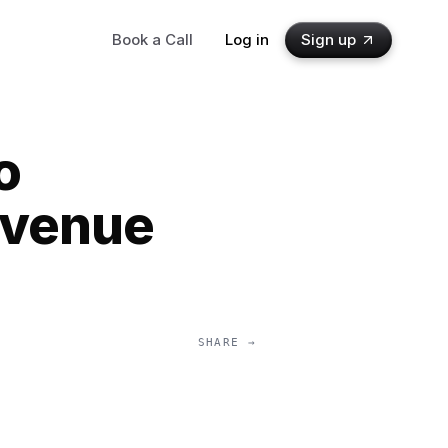
Book a Call
Log in
Sign up
o
evenue
SHARE →