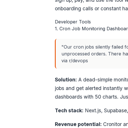
onboarding calls or constant han
Developer Tools
1. Cron Job Monitoring Dashboa
"Our cron jobs silently failed
unprocessed orders. There has
via r/devops
Solution:
A dead-simple monitor
jobs and get alerted instantly 
dashboards with 50 charts. Just
Tech stack:
Next.js, Supabase, 
Revenue potential:
Cronitor an