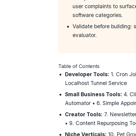
user complaints to surfa
software categories.
Validate before building: 
evaluator
.
Table of Contents
Developer Tools:
1. Cron Jo
Localhost Tunnel Service
Small Business Tools:
4. Cl
Automator • 6. Simple Appo
Creator Tools:
7. Newsletter
• 9. Content Repurposing To
Niche Verticals:
10. Pet Gro