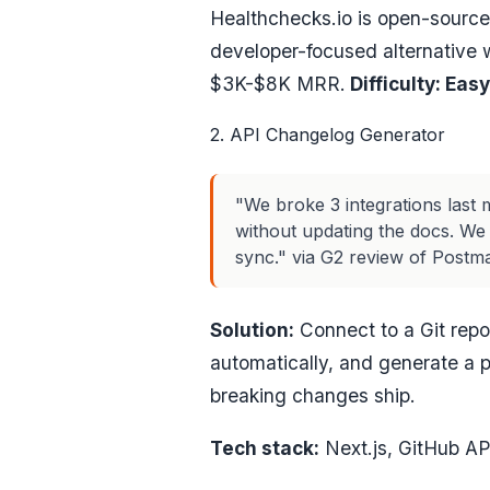
Healthchecks.io is open-source
developer-focused alternative wi
$3K-$8K MRR.
Difficulty: Easy
2. API Changelog Generator
"We broke 3 integrations las
without updating the docs. We
sync." via G2 review of Postm
Solution:
Connect to a Git rep
automatically, and generate a 
breaking changes ship.
Tech stack:
Next.js, GitHub AP