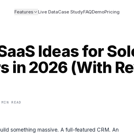
Features
Live Data
Case Study
FAQ
Demo
Pricing
SaaS Ideas for Sol
s in 2026 (With R
 MIN READ
build something massive. A full-featured CRM. An