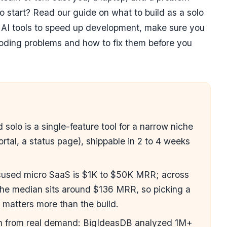
to start? Read our guide on
what to build as a solo
g AI tools to speed up development, make sure you
ding problems and how to fix them
before you
 solo is a single-feature tool for a narrow niche
portal, a status page), shippable in 2 to 4 weeks
.
focused micro SaaS is $1K to $50K MRR; across
 the median sits around $136 MRR, so picking a
n matters more than the build.
wn from real demand: BigIdeasDB analyzed 1M+