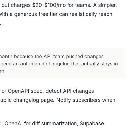
 but charges $20-$100/mo for teams. A simpler,
th a generous free tier can realistically reach
.
t month because the API team pushed changes
 need an automated changelog that actually stays in
an
o or OpenAPI spec, detect API changes
public changelog page. Notify subscribers when
I, OpenAI for diff summarization, Supabase.