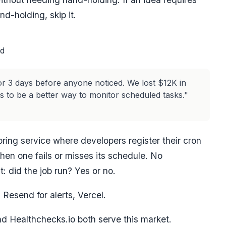
d-holding, skip it.
rd
 for 3 days before anyone noticed. We lost $12K in
 to be a better way to monitor scheduled tasks."
ing service where developers register their cron
when one fails or misses its schedule. No
: did the job run? Yes or no.
Resend for alerts, Vercel.
d Healthchecks.io both serve this market.