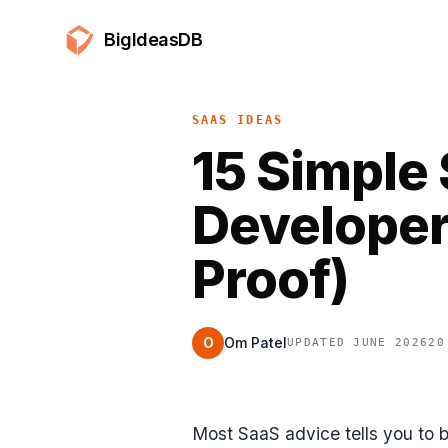
BigIdeasDB
SAAS IDEAS
15 Simple 
Developer
Proof)
O
Om Patel
UPDATED JUNE 2026
20
Most SaaS advice tells you to 