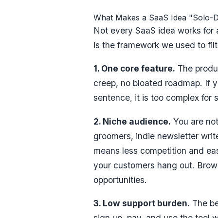
What Makes a SaaS Idea "Solo-D
Not every SaaS idea works for a
is the framework we used to filt
1. One core feature.
The produc
creep, no bloated roadmap. If y
sentence, it is too complex for
2. Niche audience.
You are not 
groomers, indie newsletter writ
means less competition and ea
your customers hang out. Bro
opportunities.
3. Low support burden.
The be
sign up, pay, and use the tool 