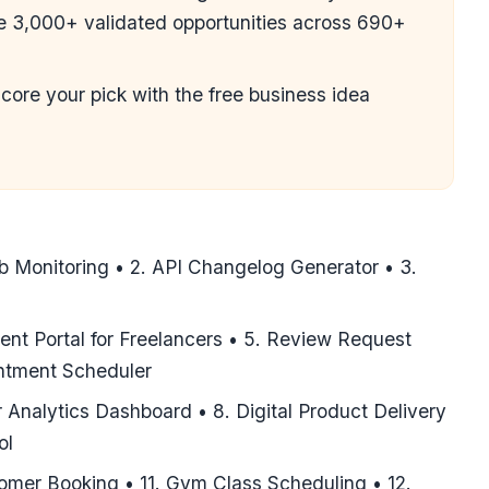
ce 3,000+ validated opportunities across 690+
score your pick with the
free business idea
b Monitoring • 2. API Changelog Generator • 3.
ient Portal for Freelancers • 5. Review Request
intment Scheduler
 Analytics Dashboard • 8. Digital Product Delivery
ol
omer Booking • 11. Gym Class Scheduling • 12.