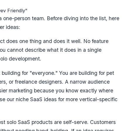
ev Friendly"
 one-person team. Before diving into the list, here
er ideas:
t does one thing and does it well. No feature
ou cannot describe what it does in a single
 solo development.
building for "everyone." You are building for pet
ers, or freelance designers. A narrow audience
sier marketing because you know exactly where
wse our
niche SaaS ideas
for more vertical-specific
st solo SaaS products are self-serve. Customers
without needing hand-holding. If an idea requires