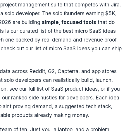
A project management suite that competes with Jira.
 a solo developer. The solo founders earning
$5K,
2026 are building
simple, focused tools
that do
is is our curated list of the best micro SaaS ideas
ach one backed by real demand and revenue proof.
check out our list of
micro SaaS ideas
you can ship
data across Reddit, G2, Capterra, and app stores
t solo developers can realistically build, launch,
n, see our full list of
SaaS product ideas
, or if you
, our ranked
side hustles for developers
. Each idea
plaint proving demand, a suggested tech stack,
able products already making money.
team of ten. Just you, a laptop, and a problem