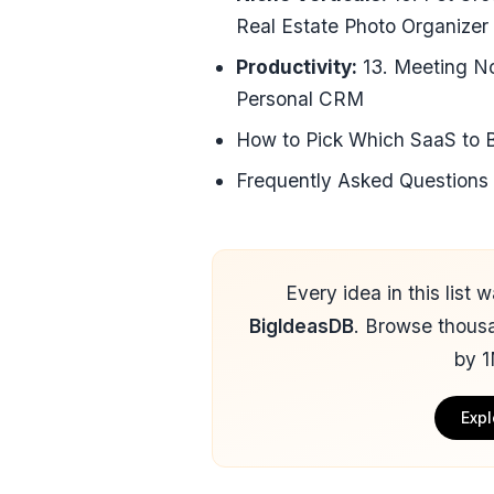
Real Estate Photo Organizer
Productivity:
13. Meeting No
Personal CRM
How to Pick Which SaaS to B
Frequently Asked Questions
Every idea in this list
BigIdeasDB
. Browse thous
by 1
Expl