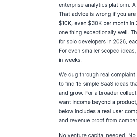
enterprise analytics platform. 
That advice is wrong if you are
$10K, even $30K per month
in 
one thing exceptionally well. Th
for solo developers in 2026, e
For even smaller scoped ideas, 
in weeks.
We dug through real complaint 
to find 15 simple SaaS ideas tha
and grow. For a broader collectio
want income beyond a product
below includes a real user com
and revenue proof from compar
No venture capital needed. No 