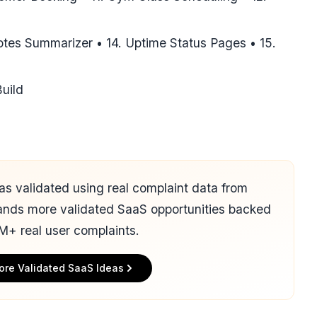
tes Summarizer • 14. Uptime Status Pages • 15.
uild
 was validated using real complaint data from
ands more validated SaaS opportunities backed
M+ real user complaints.
ore Validated SaaS Ideas