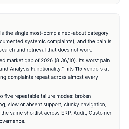
 the single most-complained-about category
cumented systemic complaints), and the pain is
earch and retrieval that does not work.
ed market gap of 2026 (8.36/10). Its worst pain
and Analysis Functionality," hits 115 vendors at
ting complaints repeat across almost every
to five repeatable failure modes: broken
ing, slow or absent support, clunky navigation,
 the same shortlist across ERP, Audit, Customer
overnance.