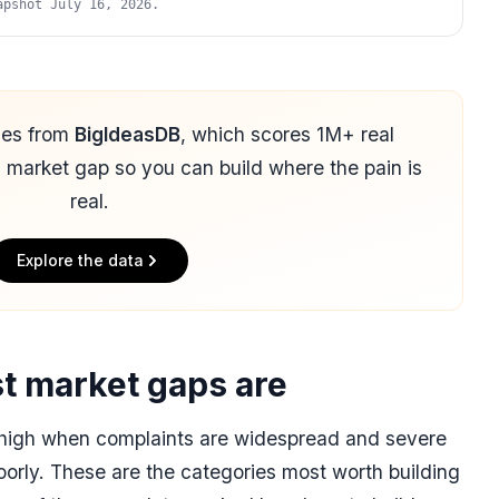
apshot July 16, 2026.
mes from
BigIdeasDB
, which scores 1M+ real
d market gap so you can build where the pain is
real.
Explore the data
t market gaps are
s high when complaints are widespread and severe
oorly. These are the categories most worth building