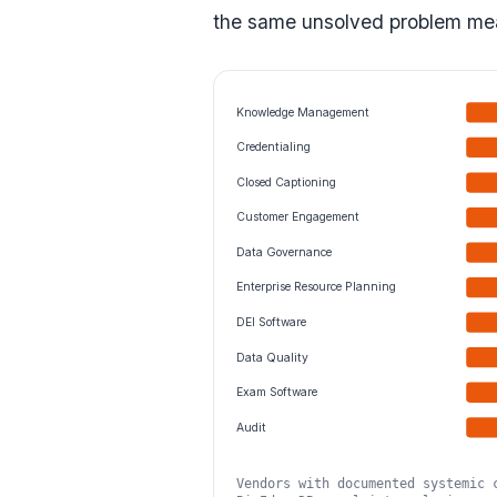
the same unsolved problem mea
Knowledge Management
Credentialing
Closed Captioning
Customer Engagement
Data Governance
Enterprise Resource Planning
DEI Software
Data Quality
Exam Software
Audit
Vendors with documented systemic 