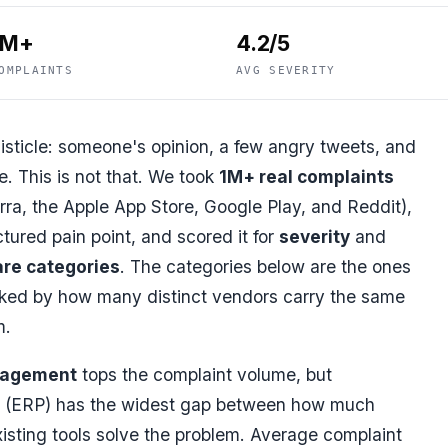
1M+
4.2/5
OMPLAINTS
AVG SEVERITY
isticle: someone's opinion, a few angry tweets, and
. This is not that. We took
1M+ real complaints
ra, the Apple App Store, Google Play, and Reddit),
tured pain point, and scored it for
severity
and
re categories
. The categories below are the ones
nked by how many distinct vendors carry the same
m.
nagement
tops the complaint volume, but
(ERP) has the widest gap between how much
isting tools solve the problem. Average complaint