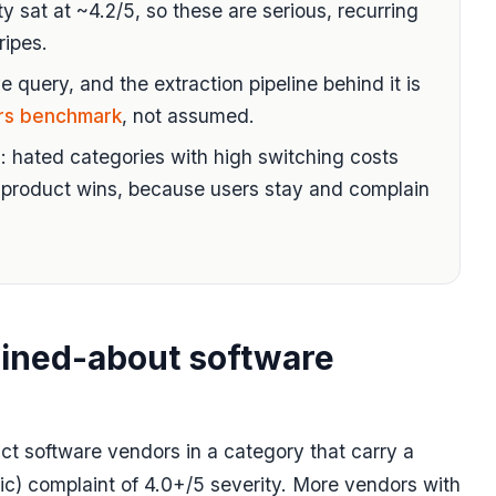
y sat at ~4.2/5, so these are serious, recurring
ripes.
e query, and the extraction pipeline behind it is
rs benchmark
, not assumed.
: hated categories with high switching costs
product wins, because users stay and complain
ined-about software
nct software vendors in a category that carry a
c) complaint of 4.0+/5 severity. More vendors with