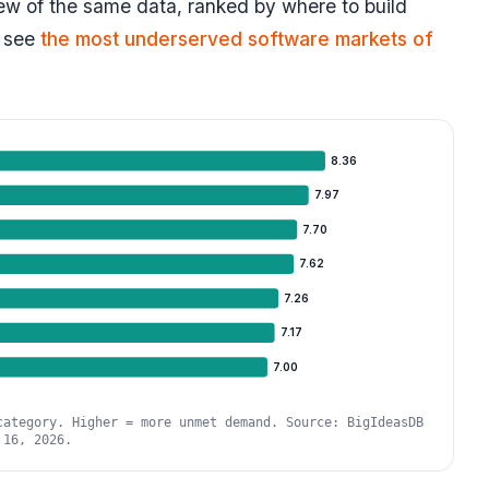
view of the same data, ranked by where to build
 see
the most underserved software markets of
8.36
7.97
7.70
7.62
7.26
7.17
7.00
category. Higher = more unmet demand. Source: BigIdeasDB
 16, 2026.