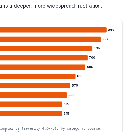
ns a deeper, more widespread frustration.
840
800
735
700
685
613
575
550
515
515
complaints (severity 4.0+/5), by category. Source: