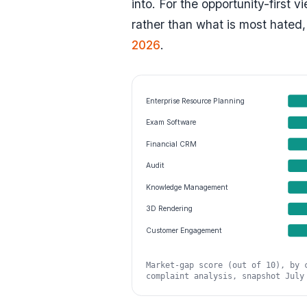
into. For the opportunity-first 
rather than what is most hated,
2026
.
Enterprise Resource Planning
Exam Software
Financial CRM
Audit
Knowledge Management
3D Rendering
Customer Engagement
Market-gap score (out of 10), by 
complaint analysis, snapshot July