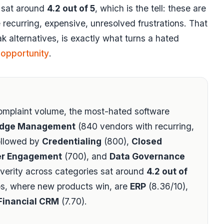
y sat around
4.2 out of 5
, which is the tell: these are
recurring, expensive, unresolved frustrations. That
k alternatives, is exactly what turns a hated
 opportunity
.
mplaint volume, the most-hated software
dge Management
(840 vendors with recurring,
ollowed by
Credentialing
(800),
Closed
r Engagement
(700), and
Data Governance
verity across categories sat around
4.2 out of
s, where new products win, are
ERP
(8.36/10),
Financial CRM
(7.70).