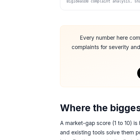
BigIdeasDB complaint analysis, sn
Every number here co
complaints for severity an
Where the bigges
A market-gap score (1 to 10) i
and
existing tools solve them p