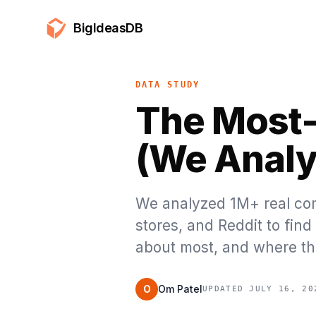
BigIdeasDB
DATA STUDY
The Most-
(We Analy
We analyzed 1M+ real com
stores, and Reddit to fin
about most, and where th
O
Om Patel
UPDATED JULY 16, 20