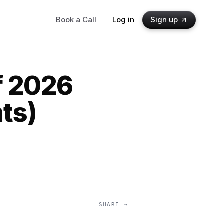
Book a Call
Log in
Sign up
f 2026
ts)
SHARE →