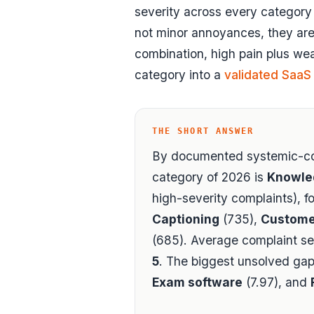
severity across every categor
not minor annoyances, they are 
combination, high pain plus wea
category into a
validated SaaS
THE SHORT ANSWER
By documented systemic-co
category of 2026 is
Knowle
high-severity complaints), f
Captioning
(735),
Custome
(685). Average complaint se
5
. The biggest unsolved gap
Exam software
(7.97), and