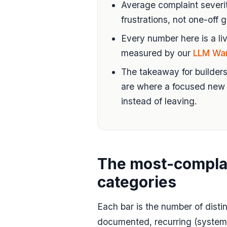
Average complaint severit
frustrations, not one-off g
Every number here is a liv
measured by our
LLM Wa
The takeaway for builders
are where a focused new 
instead of leaving.
The most-compla
categories
Each bar is the number of disti
documented, recurring (systemi