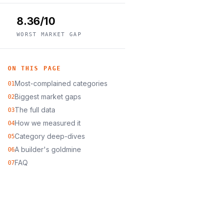
8.36/10
WORST MARKET GAP
ON THIS PAGE
Most-complained categories
01
Biggest market gaps
02
The full data
03
How we measured it
04
Category deep-dives
05
A builder's goldmine
06
FAQ
07