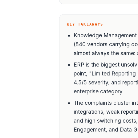
KEY TAKEAWAYS
Knowledge Management is
(840 vendors carrying do
almost always the same: s
ERP is the biggest unsolv
point, "Limited Reporting 
4.5/5 severity, and repor
enterprise category.
The complaints cluster in
integrations, weak report
and high switching costs,
Engagement, and Data G