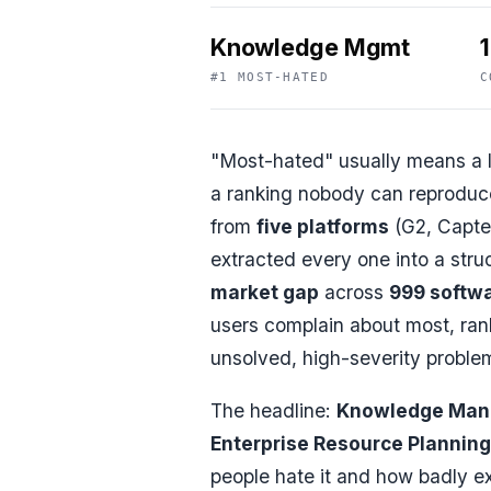
Knowledge Mgmt
#1 MOST-HATED
C
"Most-hated" usually means a l
a ranking nobody can reproduce
from
five platforms
(G2, Capter
extracted every one into a struc
market gap
across
999 softwa
users complain about most, ra
unsolved, high-severity proble
The headline:
Knowledge Ma
Enterprise Resource Planning
people hate it and how badly ex