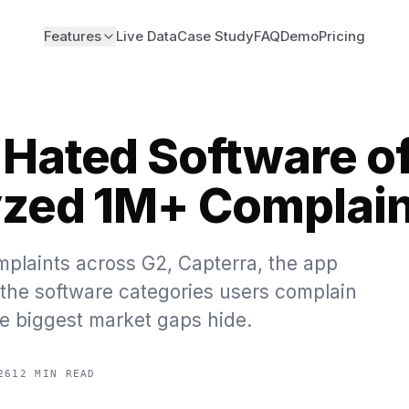
Features
Live Data
Case Study
FAQ
Demo
Pricing
Hated Software o
zed 1M+ Complain
plaints across G2, Capterra, the app
d the software categories users complain
e biggest market gaps hide.
26
12 MIN READ