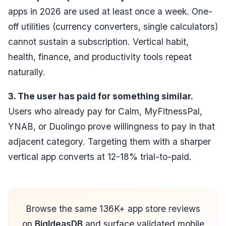
apps in 2026 are used at least once a week. One-
off utilities (currency converters, single calculators)
cannot sustain a subscription. Vertical habit,
health, finance, and productivity tools repeat
naturally.
3. The user has paid for something similar.
Users who already pay for Calm, MyFitnessPal,
YNAB, or Duolingo prove willingness to pay in that
adjacent category. Targeting them with a sharper
vertical app converts at 12-18% trial-to-paid.
Browse the same 136K+ app store reviews
on
BigIdeasDB
and surface validated mobile