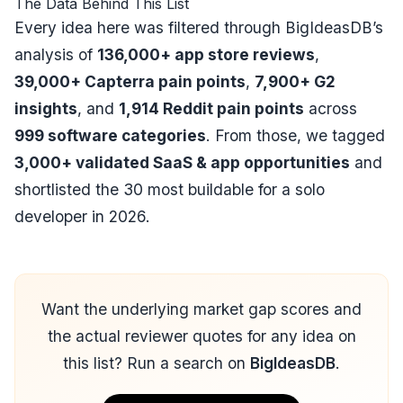
The Data Behind This List
Every idea here was filtered through BigIdeasDB’s
analysis of
136,000+ app store reviews
,
39,000+ Capterra pain points
,
7,900+ G2
insights
, and
1,914 Reddit pain points
across
999 software categories
. From those, we tagged
3,000+ validated SaaS & app opportunities
and
shortlisted the 30 most buildable for a solo
developer in 2026.
Want the underlying market gap scores and
the actual reviewer quotes for any idea on
this list? Run a search on
BigIdeasDB
.