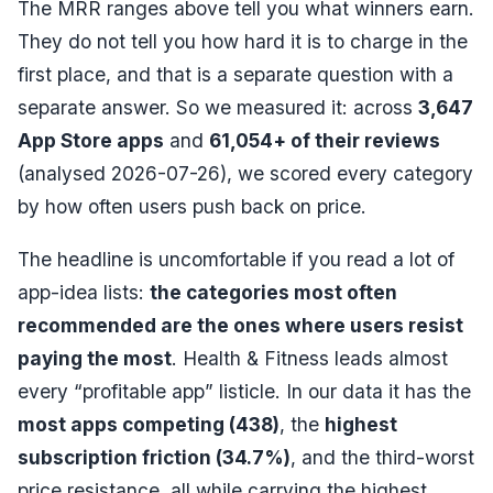
The MRR ranges above tell you what winners earn.
They do not tell you how hard it is to charge in the
first place, and that is a separate question with a
separate answer. So we measured it: across
3,647
App Store apps
and
61,054
+ of their reviews
(analysed
2026-07-26
), we scored every category
by how often users push back on price.
The headline is uncomfortable if you read a lot of
app-idea lists:
the categories most often
recommended are the ones where users resist
paying the most
. Health & Fitness leads almost
every “profitable app” listicle. In our data it has the
most apps competing (
438
)
, the
highest
subscription friction (
34.7
%)
, and the third-worst
price resistance, all while carrying the
highest