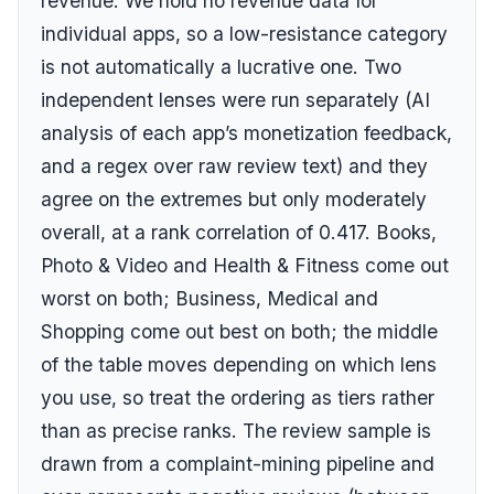
revenue. We hold no revenue data for
individual apps, so a low-resistance category
is not automatically a lucrative one. Two
independent lenses were run separately (AI
analysis of each app’s monetization feedback,
and a regex over raw review text) and they
agree on the extremes but only moderately
overall, at a rank correlation of
0.417
. Books,
Photo & Video and Health & Fitness come out
worst on both; Business, Medical and
Shopping come out best on both; the middle
of the table moves depending on which lens
you use, so treat the ordering as tiers rather
than as precise ranks. The review sample is
drawn from a complaint-mining pipeline and