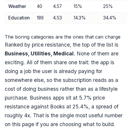
Weather
40
4.57
15
%
25
%
Education
189
4.53
14.3
%
34.4
%
The boring categories are the ones that can charge
Ranked by price resistance, the top of the list is
Business, Utilities, Medical
. None of them are
exciting. All of them share one trait: the app is
doing a job the user is already paying for
somewhere else, so the subscription reads as a
cost of doing business rather than as a lifestyle
purchase. Business apps sit at
5.7
% price
resistance against Books at
25.4
%, a spread of
roughly
4
x. That is the single most useful number
on this page if you are choosing what to build.