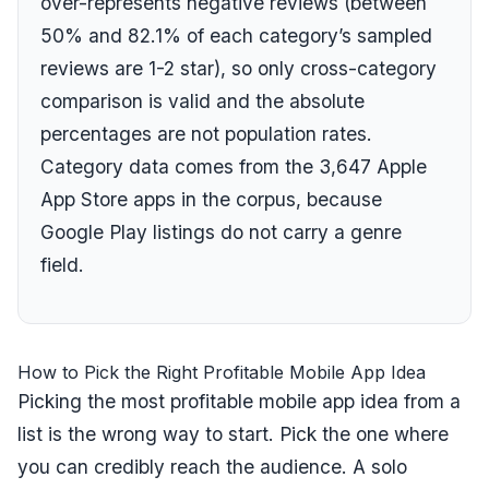
over-represents negative reviews (between
50
% and
82.1
% of each category’s sampled
reviews are 1-2 star), so only cross-category
comparison is valid and the absolute
percentages are not population rates.
Category data comes from the
3,647
Apple
App Store apps in the corpus, because
Google Play listings do not carry a genre
field.
How to Pick the Right Profitable Mobile App Idea
Picking the most profitable mobile app idea from a
list is the wrong way to start. Pick the one where
you can credibly reach the audience. A solo