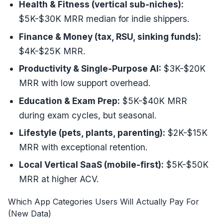
Health & Fitness (vertical sub-niches):
$5K-$30K MRR median for indie shippers.
Finance & Money (tax, RSU, sinking funds):
$4K-$25K MRR.
Productivity & Single-Purpose AI:
$3K-$20K
MRR with low support overhead.
Education & Exam Prep:
$5K-$40K MRR
during exam cycles, but seasonal.
Lifestyle (pets, plants, parenting):
$2K-$15K
MRR with exceptional retention.
Local Vertical SaaS (mobile-first):
$5K-$50K
MRR at higher ACV.
Which App Categories Users Will Actually Pay For
(New Data)