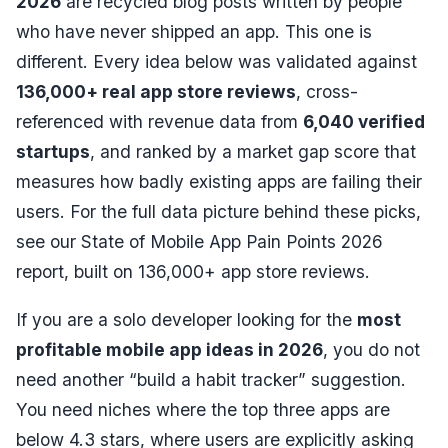
2026
are recycled blog posts written by people
who have never shipped an app. This one is
different. Every idea below was validated against
136,000+ real app store reviews
, cross-
referenced with revenue data from
6,040 verified
startups
, and ranked by a market gap score that
measures how badly existing apps are failing their
users. For the full data picture behind these picks,
see our
State of Mobile App Pain Points 2026
report
, built on 136,000+ app store reviews.
If you are a solo developer looking for the
most
profitable mobile app ideas in 2026
, you do not
need another “build a habit tracker” suggestion.
You need niches where the top three apps are
below 4.3 stars, where users are explicitly asking