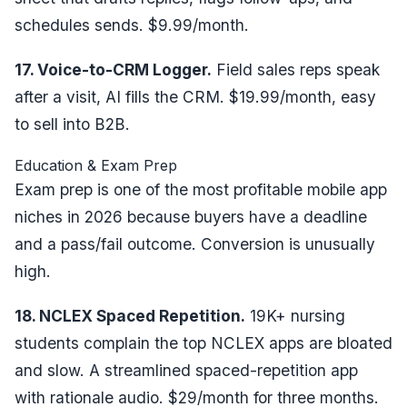
schedules sends. $9.99/month.
17. Voice-to-CRM Logger.
Field sales reps speak
after a visit, AI fills the CRM. $19.99/month, easy
to sell into B2B.
Education & Exam Prep
Exam prep is one of the most profitable mobile app
niches in 2026 because buyers have a deadline
and a pass/fail outcome. Conversion is unusually
high.
18. NCLEX Spaced Repetition.
19K+ nursing
students complain the top NCLEX apps are bloated
and slow. A streamlined spaced-repetition app
with rationale audio. $29/month for three months.