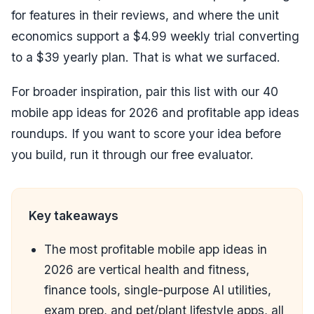
for features in their reviews, and where the unit
economics support a $4.99 weekly trial converting
to a $39 yearly plan. That is what we surfaced.
For broader inspiration, pair this list with our
40
mobile app ideas for 2026
and
profitable app ideas
roundups. If you want to score your idea before
you build,
run it through our free evaluator
.
Key takeaways
The most profitable mobile app ideas in
2026 are vertical health and fitness,
finance tools, single-purpose AI utilities,
exam prep, and pet/plant lifestyle apps, all