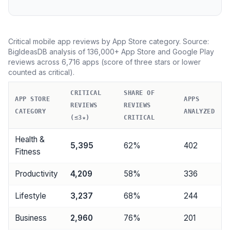
Critical mobile app reviews by App Store category. Source:
BigIdeasDB analysis of 136,000+ App Store and Google Play
reviews across 6,716 apps (score of three stars or lower
counted as critical).
CRITICAL
SHARE OF
APP STORE
APPS
REVIEWS
REVIEWS
CATEGORY
ANALYZED
(≤3★)
CRITICAL
Health &
5,395
62%
402
Fitness
Productivity
4,209
58%
336
Lifestyle
3,237
68%
244
Business
2,960
76%
201