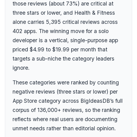
those reviews (about 73%) are critical at
three stars or lower, and Health & Fitness
alone carries 5,395 critical reviews across
402 apps. The winning move for a solo
developer is a vertical, single-purpose app
priced $4.99 to $19.99 per month that
targets a sub-niche the category leaders
ignore.
These categories were ranked by counting
negative reviews (three stars or lower) per
App Store category across BigIdeasDB’s full
corpus of 136,000+ reviews, so the ranking
reflects where real users are documenting
unmet needs rather than editorial opinion.