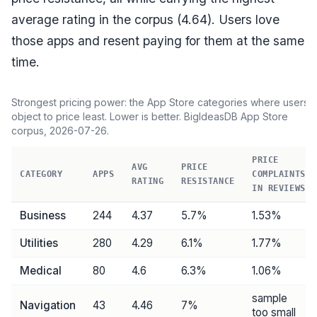
average rating in the corpus (
4.64
). Users love
those apps and resent paying for them at the same
time.
Strongest pricing power: the App Store categories where users
object to price least. Lower is better. BigIdeasDB App Store
corpus,
2026-07-26
.
PRICE
AVG
PRICE
CATEGORY
APPS
COMPLAINTS
RATING
RESISTANCE
IN REVIEWS
Business
244
4.37
5.7
%
1.53%
Utilities
280
4.29
6.1
%
1.77%
Medical
80
4.6
6.3
%
1.06%
sample
Navigation
43
4.46
7
%
too small