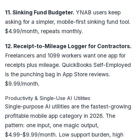
11. Sinking Fund Budgeter.
YNAB users keep
asking for a simpler, mobile-first sinking fund tool.
$4.99/month, repeats monthly.
12. Receipt-to-Mileage Logger for Contractors.
Freelancers and 1099 workers want one app for
receipts plus mileage. QuickBooks Self-Employed
is the punching bag in App Store reviews.
$9.99/month.
Productivity & Single-Use AI Utilities
Single-purpose AI utilities are the fastest-growing
profitable mobile app category in 2026. The
pattern: one input, one magic output,
$4.99-$9.99/month. Low support burden, high