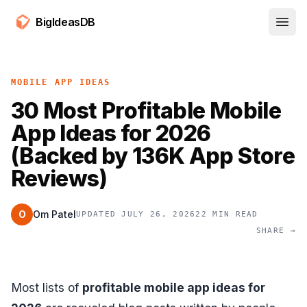
BigIdeasDB
Open
MOBILE APP IDEAS
30 Most Profitable Mobile
App Ideas for 2026
(Backed by 136K App Store
Reviews)
O
Om Patel
UPDATED JULY 26, 2026
22 MIN READ
SHARE →
Most lists of
profitable mobile app ideas for