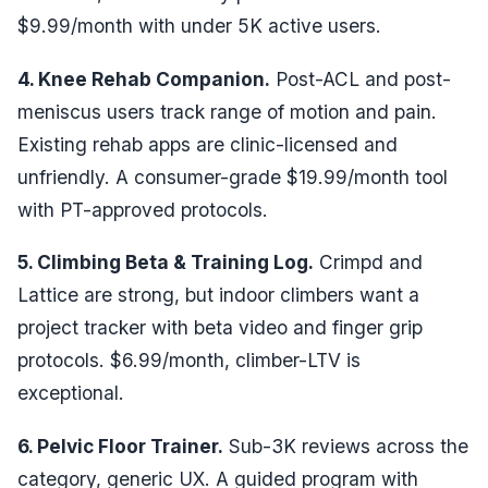
$9.99/month with under 5K active users.
4. Knee Rehab Companion.
Post-ACL and post-
meniscus users track range of motion and pain.
Existing rehab apps are clinic-licensed and
unfriendly. A consumer-grade $19.99/month tool
with PT-approved protocols.
5. Climbing Beta & Training Log.
Crimpd and
Lattice are strong, but indoor climbers want a
project tracker with beta video and finger grip
protocols. $6.99/month, climber-LTV is
exceptional.
6. Pelvic Floor Trainer.
Sub-3K reviews across the
category, generic UX. A guided program with