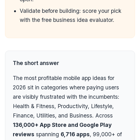
Validate before building: score your pick
with the
free business idea evaluator
.
The short answer
The most profitable mobile app ideas for
2026 sit in categories where paying users
are visibly frustrated with the incumbents:
Health & Fitness, Productivity, Lifestyle,
Finance, Utilities, and Business. Across
136,000+ App Store and Google Play
reviews
spanning
6,716 apps
, 99,000+ of