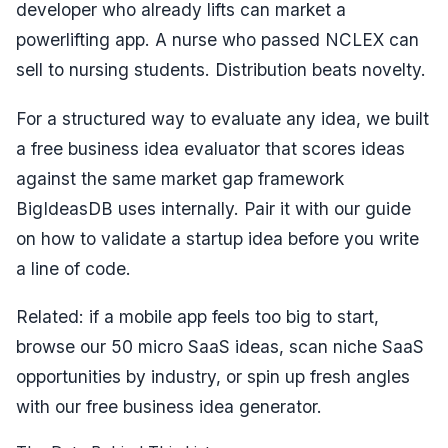
developer who already lifts can market a
powerlifting app. A nurse who passed NCLEX can
sell to nursing students. Distribution beats novelty.
For a structured way to evaluate any idea, we built
a free
business idea evaluator
that scores ideas
against the same market gap framework
BigIdeasDB uses internally. Pair it with our guide
on
how to validate a startup idea
before you write
a line of code.
Related: if a mobile app feels too big to start,
browse our
50 micro SaaS ideas
, scan
niche SaaS
opportunities by industry
, or spin up fresh angles
with our
free business idea generator
.