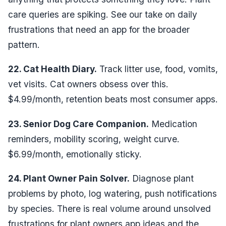
care queries are spiking. See our take on
daily
frustrations that need an app
for the broader
pattern.
22. Cat Health Diary.
Track litter use, food, vomits,
vet visits. Cat owners obsess over this.
$4.99/month, retention beats most consumer apps.
23. Senior Dog Care Companion.
Medication
reminders, mobility scoring, weight curve.
$6.99/month, emotionally sticky.
24. Plant Owner Pain Solver.
Diagnose plant
problems by photo, log watering, push notifications
by species. There is real volume around
unsolved
frustrations for plant owners app ideas
and the