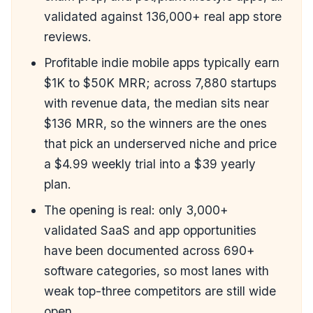
validated against 136,000+ real app store
reviews.
Profitable indie mobile apps typically earn
$1K to $50K MRR; across 7,880 startups
with revenue data, the median sits near
$136 MRR, so the winners are the ones
that pick an underserved niche and price
a $4.99 weekly trial into a $39 yearly
plan.
The opening is real: only 3,000+
validated SaaS and app opportunities
have been documented across 690+
software categories, so most lanes with
weak top-three competitors are still wide
open.