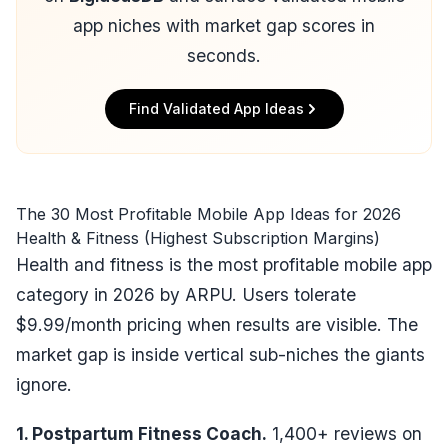
app niches with market gap scores in
seconds.
Find Validated App Ideas
The 30 Most Profitable Mobile App Ideas for 2026
Health & Fitness (Highest Subscription Margins)
Health and fitness is the most profitable mobile app
category in 2026 by ARPU. Users tolerate
$9.99/month pricing when results are visible. The
market gap is inside vertical sub-niches the giants
ignore.
1. Postpartum Fitness Coach.
1,400+ reviews on