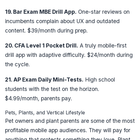
19. Bar Exam MBE Drill App.
One-star reviews on
incumbents complain about UX and outdated
content. $39/month during prep.
20. CFA Level 1 Pocket Drill.
A truly mobile-first
drill app with adaptive difficulty. $24/month during
the cycle.
21. AP Exam Daily Mini-Tests.
High school
students with the test on the horizon.
$4.99/month, parents pay.
Pets, Plants, and Vertical Lifestyle
Pet owners and plant parents are some of the most
profitable mobile app audiences. They will pay for
anything that protects something they love. Plant