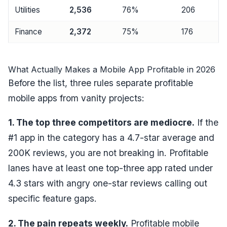
Utilities
2,536
76%
206
Finance
2,372
75%
176
What Actually Makes a Mobile App Profitable in 2026
Before the list, three rules separate profitable
mobile apps from vanity projects:
1. The top three competitors are mediocre.
If the
#1 app in the category has a 4.7-star average and
200K reviews, you are not breaking in. Profitable
lanes have at least one top-three app rated under
4.3 stars with angry one-star reviews calling out
specific feature gaps.
2. The pain repeats weekly.
Profitable mobile