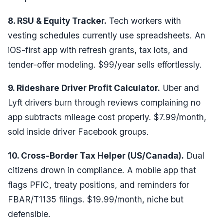
8. RSU & Equity Tracker.
Tech workers with
vesting schedules currently use spreadsheets. An
iOS-first app with refresh grants, tax lots, and
tender-offer modeling. $99/year sells effortlessly.
9. Rideshare Driver Profit Calculator.
Uber and
Lyft drivers burn through reviews complaining no
app subtracts mileage cost properly. $7.99/month,
sold inside driver Facebook groups.
10. Cross-Border Tax Helper (US/Canada).
Dual
citizens drown in compliance. A mobile app that
flags PFIC, treaty positions, and reminders for
FBAR/T1135 filings. $19.99/month, niche but
defensible.