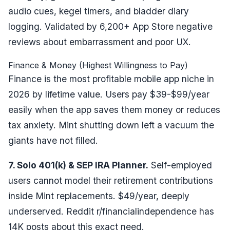
audio cues, kegel timers, and bladder diary
logging. Validated by 6,200+ App Store negative
reviews about embarrassment and poor UX.
Finance & Money (Highest Willingness to Pay)
Finance is the most profitable mobile app niche in
2026 by lifetime value. Users pay $39-$99/year
easily when the app saves them money or reduces
tax anxiety. Mint shutting down left a vacuum the
giants have not filled.
7. Solo 401(k) & SEP IRA Planner.
Self-employed
users cannot model their retirement contributions
inside Mint replacements. $49/year, deeply
underserved. Reddit r/financialindependence has
14K posts about this exact need.