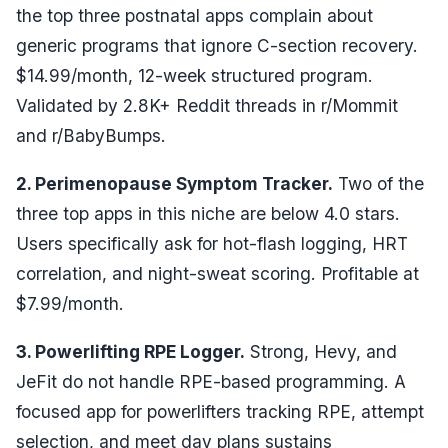
the top three postnatal apps complain about
generic programs that ignore C-section recovery.
$14.99/month, 12-week structured program.
Validated by 2.8K+ Reddit threads in r/Mommit
and r/BabyBumps.
2. Perimenopause Symptom Tracker.
Two of the
three top apps in this niche are below 4.0 stars.
Users specifically ask for hot-flash logging, HRT
correlation, and night-sweat scoring. Profitable at
$7.99/month.
3. Powerlifting RPE Logger.
Strong, Hevy, and
JeFit do not handle RPE-based programming. A
focused app for powerlifters tracking RPE, attempt
selection, and meet day plans sustains