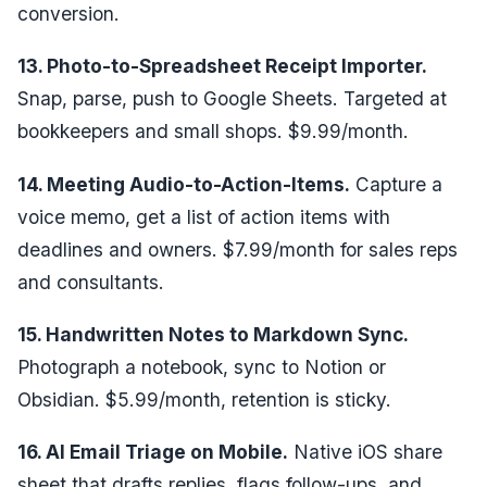
conversion.
13. Photo-to-Spreadsheet Receipt Importer.
Snap, parse, push to Google Sheets. Targeted at
bookkeepers and small shops. $9.99/month.
14. Meeting Audio-to-Action-Items.
Capture a
voice memo, get a list of action items with
deadlines and owners. $7.99/month for sales reps
and consultants.
15. Handwritten Notes to Markdown Sync.
Photograph a notebook, sync to Notion or
Obsidian. $5.99/month, retention is sticky.
16. AI Email Triage on Mobile.
Native iOS share
sheet that drafts replies, flags follow-ups, and