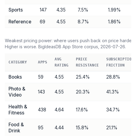
Sports
147
4.35
7.5
%
1.99%
Reference
69
4.55
8.7
%
1.86%
Weakest pricing power: where users push back on price hardest.
Higher is worse. BigIdeasDB App Store corpus,
2026-07-26
.
AVG
PRICE
SUBSCRIPTION
CATEGORY
APPS
RATING
RESISTANCE
FRICTION
Books
59
4.55
25.4
%
28.8
%
Photo &
143
4.55
20.3
%
41.3
%
Video
Health &
438
4.64
17.6
%
34.7
%
Fitness
Food &
95
4.44
15.8
%
21.1
%
Drink