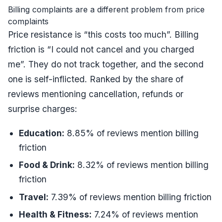
Billing complaints are a different problem from price
complaints
Price resistance is “this costs too much”. Billing
friction is “I could not cancel and you charged
me”. They do not track together, and the second
one is self-inflicted. Ranked by the share of
reviews mentioning cancellation, refunds or
surprise charges:
Education
:
8.85
% of reviews mention billing
friction
Food & Drink
:
8.32
% of reviews mention billing
friction
Travel
:
7.39
% of reviews mention billing friction
Health & Fitness
:
7.24
% of reviews mention