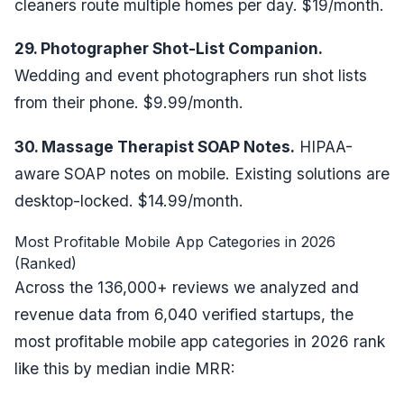
cleaners route multiple homes per day. $19/month.
29. Photographer Shot-List Companion.
Wedding and event photographers run shot lists
from their phone. $9.99/month.
30. Massage Therapist SOAP Notes.
HIPAA-
aware SOAP notes on mobile. Existing solutions are
desktop-locked. $14.99/month.
Most Profitable Mobile App Categories in 2026
(Ranked)
Across the 136,000+ reviews we analyzed and
revenue data from
6,040 verified startups
, the
most profitable mobile app categories in 2026 rank
like this by median indie MRR: