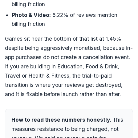
billing friction
Photo & Video
:
6.22
% of reviews mention
billing friction
Games sit near the bottom of that list at
1.45
%
despite being aggressively monetised, because in-
app purchases do not create a cancellation event.
If you are building in Education, Food & Drink,
Travel or Health & Fitness, the trial-to-paid
transition is where your reviews get destroyed,
and it is fixable before launch rather than after.
How to read these numbers honestly.
This
measures
resistance to being charged
, not