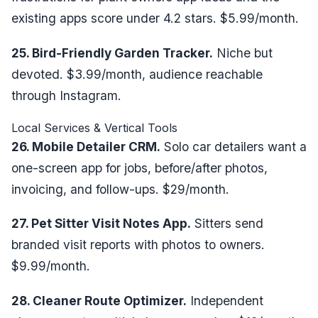
existing apps score under 4.2 stars. $5.99/month.
25. Bird-Friendly Garden Tracker.
Niche but
devoted. $3.99/month, audience reachable
through Instagram.
Local Services & Vertical Tools
26. Mobile Detailer CRM.
Solo car detailers want a
one-screen app for jobs, before/after photos,
invoicing, and follow-ups. $29/month.
27. Pet Sitter Visit Notes App.
Sitters send
branded visit reports with photos to owners.
$9.99/month.
28. Cleaner Route Optimizer.
Independent