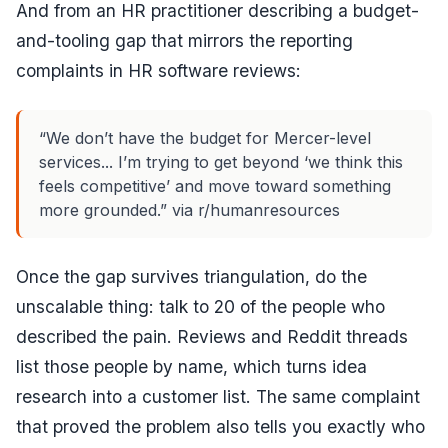
And from an HR practitioner describing a budget-
and-tooling gap that mirrors the reporting
complaints in HR software reviews:
“We don’t have the budget for Mercer-level
services... I’m trying to get beyond ‘we think this
feels competitive’ and move toward something
more grounded.” via r/humanresources
Once the gap survives triangulation, do the
unscalable thing: talk to 20 of the people who
described the pain. Reviews and Reddit threads
list those people by name, which turns idea
research into a customer list. The same complaint
that proved the problem also tells you exactly who