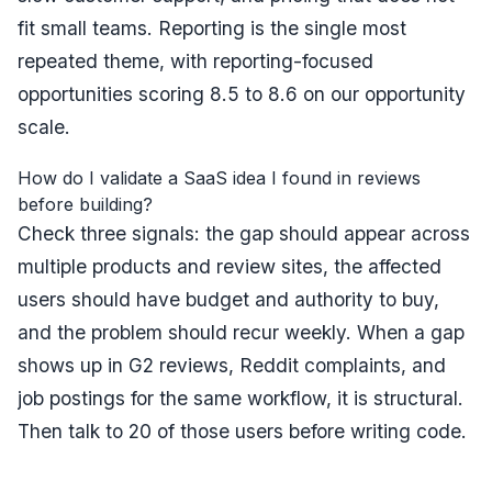
fit small teams. Reporting is the single most
repeated theme, with reporting-focused
opportunities scoring 8.5 to 8.6 on our opportunity
scale.
How do I validate a SaaS idea I found in reviews
before building?
Check three signals: the gap should appear across
multiple products and review sites, the affected
users should have budget and authority to buy,
and the problem should recur weekly. When a gap
shows up in G2 reviews, Reddit complaints, and
job postings for the same workflow, it is structural.
Then talk to 20 of those users before writing code.