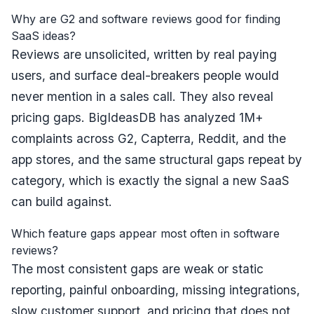
Why are G2 and software reviews good for finding
SaaS ideas?
Reviews are unsolicited, written by real paying
users, and surface deal-breakers people would
never mention in a sales call. They also reveal
pricing gaps. BigIdeasDB has analyzed 1M+
complaints across G2, Capterra, Reddit, and the
app stores, and the same structural gaps repeat by
category, which is exactly the signal a new SaaS
can build against.
Which feature gaps appear most often in software
reviews?
The most consistent gaps are weak or static
reporting, painful onboarding, missing integrations,
slow customer support, and pricing that does not