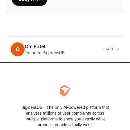
Om Patel
O
SHARE →
Founder, BigIdeasDB
BigIdeasDB - The only AI-powered platform that
analyzes millions of user complaints across
multiple platforms to show you exactly what
products people actually want.