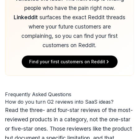
people who have the pain right now.
Linkeddit
surfaces the exact Reddit threads
where your future customers are
complaining, so you can find your first
customers on Reddit.
Find your first customers on Reddit
Frequently Asked Questions
How do you turn G2 reviews into SaaS ideas?
Read the three- and four-star reviews of the most-
reviewed products in a category, not the one-star
or five-star ones. Those reviewers like the product
but document a specific limitation, and that