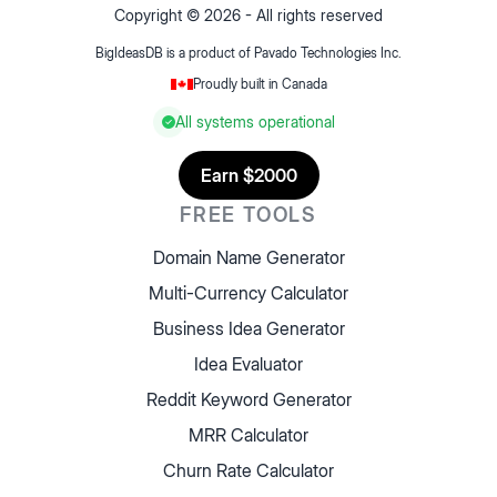
Copyright ©
2026
- All rights reserved
BigIdeasDB is a product of
Pavado Technologies Inc.
Proudly built in Canada
All systems operational
Earn $2000
FREE TOOLS
Domain Name Generator
Multi-Currency Calculator
Business Idea Generator
Idea Evaluator
Reddit Keyword Generator
MRR Calculator
Churn Rate Calculator