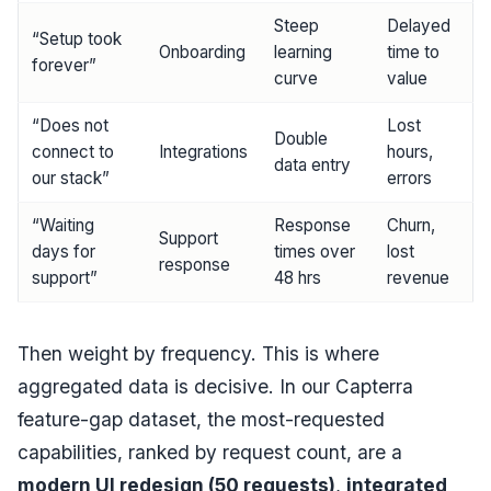
Steep
Delayed
“Setup took
Onboarding
learning
time to
forever”
curve
value
“Does not
Lost
Double
connect to
Integrations
hours,
data entry
our stack”
errors
“Waiting
Response
Churn,
Support
days for
times over
lost
response
support”
48 hrs
revenue
Then weight by frequency. This is where
aggregated data is decisive. In our Capterra
feature-gap dataset, the most-requested
capabilities, ranked by request count, are a
modern UI redesign (50 requests)
,
integrated