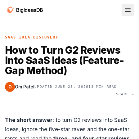
BigIdeasDB
Open
SAAS IDEA DISCOVERY
How to Turn G2 Reviews
Into SaaS Ideas (Feature-
Gap Method)
O
Om Patel
UPDATED JUNE 23, 2026
13 MIN READ
SHARE →
The short answer:
to turn G2 reviews into SaaS
ideas, ignore the five-star raves and the one-star
rants and read the
three- and four-star reviews