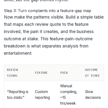
Step 3: Turn complaints into a feature-gap map
Now make the patterns visible. Build a simple table
that maps each review quote to the feature
involved, the pain it creates, and the business
outcome at stake. This feature-pain-outcome
breakdown is what separates analysis from
entertainment:
REVIEW
OUTCOME
FEATURE
PAIN
SIGNAL
AT STAKE
Manual
“Reporting is
Custom
compiling,
Slow
too static”
reporting
~15
decisions
hrs/week