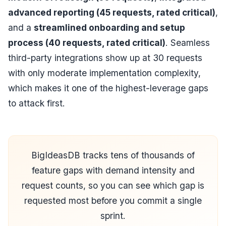
advanced reporting (45 requests, rated critical)
,
and a
streamlined onboarding and setup
process (40 requests, rated critical)
. Seamless
third-party integrations show up at 30 requests
with only moderate implementation complexity,
which makes it one of the highest-leverage gaps
to attack first.
BigIdeasDB tracks tens of thousands of
feature gaps with demand intensity and
request counts, so you can see which gap is
requested most before you commit a single
sprint.