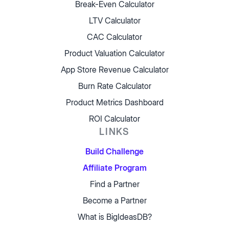
Break-Even Calculator
LTV Calculator
CAC Calculator
Product Valuation Calculator
App Store Revenue Calculator
Burn Rate Calculator
Product Metrics Dashboard
ROI Calculator
LINKS
Build Challenge
Affiliate Program
Find a Partner
Become a Partner
What is BigIdeasDB?