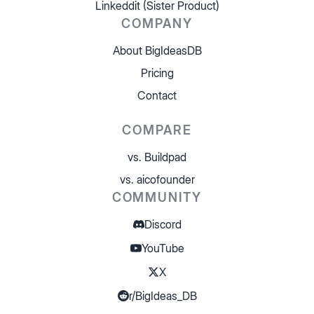
Linkeddit (Sister Product)
COMPANY
About BigIdeasDB
Pricing
Contact
COMPARE
vs. Buildpad
vs. aicofounder
COMMUNITY
Discord
YouTube
X
r/BigIdeas_DB