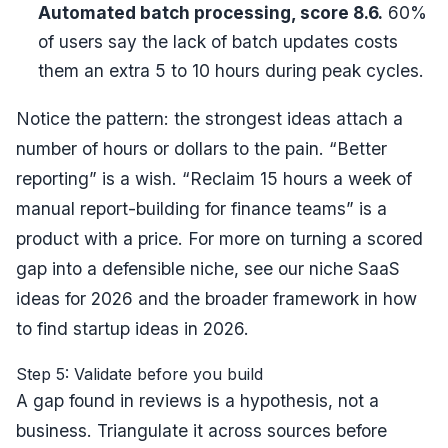
Automated batch processing, score 8.6.
60%
of users say the lack of batch updates costs
them an extra 5 to 10 hours during peak cycles.
Notice the pattern: the strongest ideas attach a
number of hours or dollars
to the pain. “Better
reporting” is a wish. “Reclaim 15 hours a week of
manual report-building for finance teams” is a
product with a price. For more on turning a scored
gap into a defensible niche, see our
niche SaaS
ideas for 2026
and the broader framework in
how
to find startup ideas in 2026
.
Step 5: Validate before you build
A gap found in reviews is a hypothesis, not a
business. Triangulate it across sources before