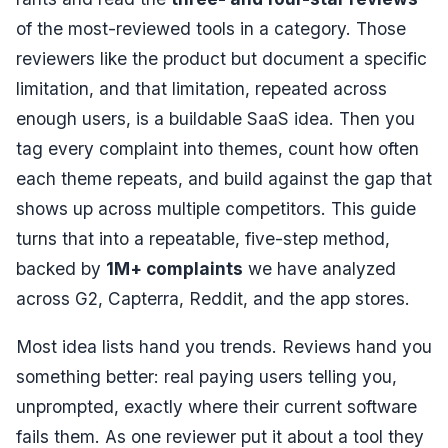
of the most-reviewed tools in a category. Those
reviewers like the product but document a specific
limitation, and that limitation, repeated across
enough users, is a buildable SaaS idea. Then you
tag every complaint into themes, count how often
each theme repeats, and build against the gap that
shows up across multiple competitors. This guide
turns that into a repeatable, five-step method,
backed by
1M+ complaints
we have analyzed
across G2, Capterra, Reddit, and the app stores.
Most idea lists hand you trends. Reviews hand you
something better: real paying users telling you,
unprompted, exactly where their current software
fails them. As one reviewer put it about a tool they