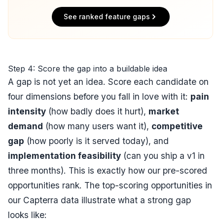
See ranked feature gaps
Step 4: Score the gap into a buildable idea
A gap is not yet an idea. Score each candidate on
four dimensions before you fall in love with it:
pain
intensity
(how badly does it hurt),
market
demand
(how many users want it),
competitive
gap
(how poorly is it served today), and
implementation feasibility
(can you ship a v1 in
three months). This is exactly how our pre-scored
opportunities rank. The top-scoring opportunities in
our Capterra data illustrate what a strong gap
looks like: