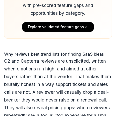
with pre-scored feature gaps and
opportunities by category.
Explore validated feature gaps
Why reviews beat trend lists for finding SaaS ideas
G2 and Capterra reviews are unsolicited, written
when emotions run high, and aimed at other
buyers rather than at the vendor. That makes them
brutally honest in a way support tickets and sales
calls are not. A reviewer will casually drop a deal-
breaker they would never raise on a renewal call.
They will also reveal pricing gaps: when reviewers
repeatedly say a tool is “too expensive for a small