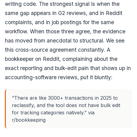
writing code. The strongest signal is when the
same gap appears in G2 reviews,
and
in Reddit
complaints,
and
in job postings for the same
workflow. When those three agree, the evidence
has moved from anecdotal to structural. We see
this cross-source agreement constantly. A
bookkeeper on Reddit, complaining about the
exact reporting and bulk-edit pain that shows up in
accounting-software reviews, put it bluntly:
“There are like 3000+ transactions in 2025 to
reclassify, and the tool does not have bulk edit
for tracking categories natively.” via
r/bookkeeping