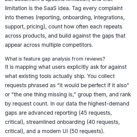
limitation is the SaaS idea. Tag every complaint
into themes (reporting, onboarding, integrations,
support, pricing), count how often each repeats
across products, and build against the gaps that
appear across multiple competitors.
What is feature gap analysis from reviews?
It is mapping what users explicitly ask for against
what existing tools actually ship. You collect
requests phrased as “it would be perfect if it also”
or “the one thing missing is,” group them, and rank
by request count. In our data the highest-demand
gaps are advanced reporting (45 requests,
critical), streamlined onboarding (40 requests,
critical), and a modern UI (50 requests).