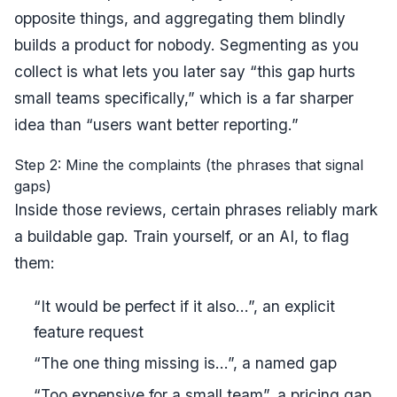
opposite things, and aggregating them blindly
builds a product for nobody. Segmenting as you
collect is what lets you later say “this gap hurts
small teams specifically,” which is a far sharper
idea than “users want better reporting.”
Step 2: Mine the complaints (the phrases that signal
gaps)
Inside those reviews, certain phrases reliably mark
a buildable gap. Train yourself, or an AI, to flag
them:
“It would be perfect if it also...”, an explicit
feature request
“The one thing missing is...”, a named gap
“Too expensive for a small team”, a pricing gap