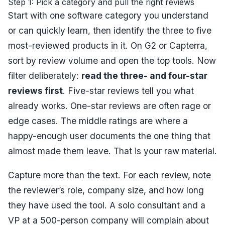
Step 1: Pick a category and pull the right reviews
Start with one software category you understand
or can quickly learn, then identify the three to five
most-reviewed products in it. On G2 or Capterra,
sort by review volume and open the top tools. Now
filter deliberately:
read the three- and four-star
reviews first
. Five-star reviews tell you what
already works. One-star reviews are often rage or
edge cases. The middle ratings are where a
happy-enough user documents the one thing that
almost made them leave. That is your raw material.
Capture more than the text. For each review, note
the reviewer’s role, company size, and how long
they have used the tool. A solo consultant and a
VP at a 500-person company will complain about