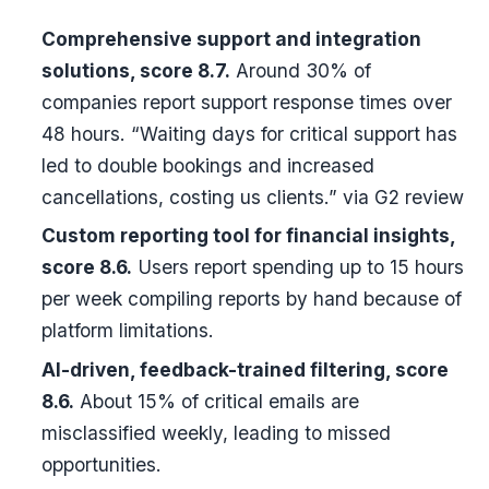
Comprehensive support and integration
solutions, score 8.7.
Around 30% of
companies report support response times over
48 hours. “Waiting days for critical support has
led to double bookings and increased
cancellations, costing us clients.” via G2 review
Custom reporting tool for financial insights,
score 8.6.
Users report spending up to 15 hours
per week compiling reports by hand because of
platform limitations.
AI-driven, feedback-trained filtering, score
8.6.
About 15% of critical emails are
misclassified weekly, leading to missed
opportunities.