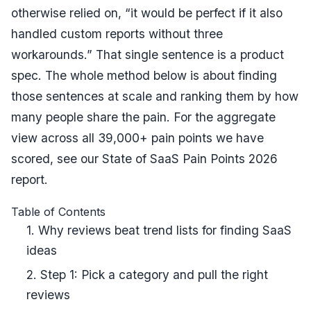
otherwise relied on, “it would be perfect if it also
handled custom reports without three
workarounds.” That single sentence is a product
spec. The whole method below is about finding
those sentences at scale and ranking them by how
many people share the pain. For the aggregate
view across all 39,000+ pain points we have
scored, see our
State of SaaS Pain Points 2026
report
.
Table of Contents
1. Why reviews beat trend lists for finding SaaS
ideas
2. Step 1: Pick a category and pull the right
reviews