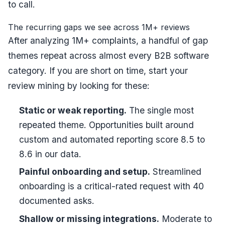
to call.
The recurring gaps we see across 1M+ reviews
After analyzing 1M+ complaints, a handful of gap
themes repeat across almost every B2B software
category. If you are short on time, start your
review mining by looking for these:
Static or weak reporting.
The single most
repeated theme. Opportunities built around
custom and automated reporting score 8.5 to
8.6 in our data.
Painful onboarding and setup.
Streamlined
onboarding is a critical-rated request with 40
documented asks.
Shallow or missing integrations.
Moderate to