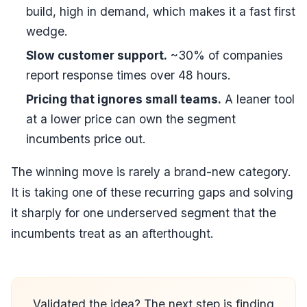
build, high in demand, which makes it a fast first
wedge.
Slow customer support.
~30% of companies
report response times over 48 hours.
Pricing that ignores small teams.
A leaner tool
at a lower price can own the segment
incumbents price out.
The winning move is rarely a brand-new category.
It is taking one of these recurring gaps and solving
it sharply for one underserved segment that the
incumbents treat as an afterthought.
Validated the idea? The next step is finding