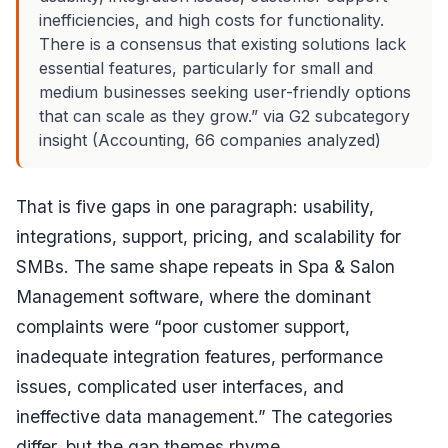
inefficiencies, and high costs for functionality.
There is a consensus that existing solutions lack
essential features, particularly for small and
medium businesses seeking user-friendly options
that can scale as they grow.” via G2 subcategory
insight (Accounting, 66 companies analyzed)
That is five gaps in one paragraph: usability,
integrations, support, pricing, and scalability for
SMBs. The same shape repeats in Spa & Salon
Management software, where the dominant
complaints were “poor customer support,
inadequate integration features, performance
issues, complicated user interfaces, and
ineffective data management.” The categories
differ, but the gap themes rhyme.