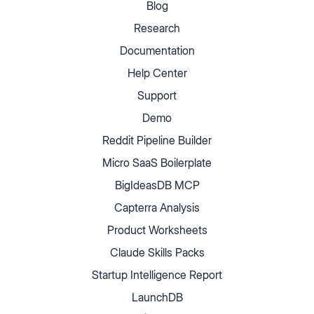
Blog
Research
Documentation
Help Center
Support
Demo
Reddit Pipeline Builder
Micro SaaS Boilerplate
BigIdeasDB MCP
Capterra Analysis
Product Worksheets
Claude Skills Packs
Startup Intelligence Report
LaunchDB