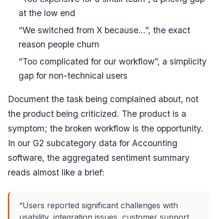
at the low end
“We switched from X because...”, the exact
reason people churn
“Too complicated for our workflow”, a simplicity
gap for non-technical users
Document the
task
being complained about, not
the product being criticized. The product is a
symptom; the broken workflow is the opportunity.
In our G2 subcategory data for Accounting
software, the aggregated sentiment summary
reads almost like a brief:
“Users reported significant challenges with
usability, integration issues, customer support