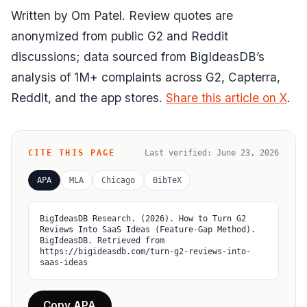
Written by Om Patel. Review quotes are
anonymized from public G2 and Reddit
discussions; data sourced from BigIdeasDB’s
analysis of 1M+ complaints across G2, Capterra,
Reddit, and the app stores.
Share this article on X
.
CITE THIS PAGE
Last verified:
June 23, 2026
APA
MLA
Chicago
BibTeX
BigIdeasDB Research. (2026). How to Turn G2 
Reviews Into SaaS Ideas (Feature-Gap Method). 
BigIdeasDB. Retrieved from 
https://bigideasdb.com/turn-g2-reviews-into-
saas-ideas
Copy APA