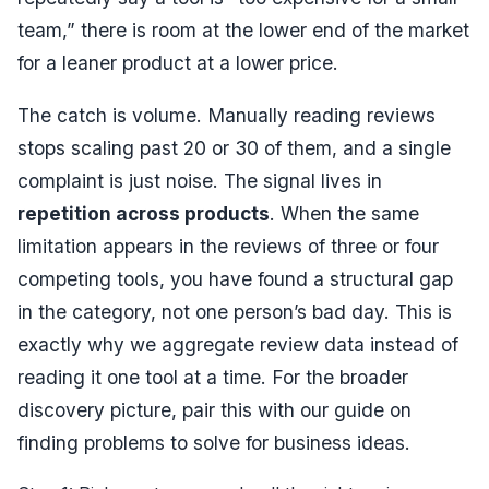
team,” there is room at the lower end of the market
for a leaner product at a lower price.
The catch is volume. Manually reading reviews
stops scaling past 20 or 30 of them, and a single
complaint is just noise. The signal lives in
repetition across products
. When the same
limitation appears in the reviews of three or four
competing tools, you have found a structural gap
in the category, not one person’s bad day. This is
exactly why we aggregate review data instead of
reading it one tool at a time. For the broader
discovery picture, pair this with our guide on
finding problems to solve for business ideas
.