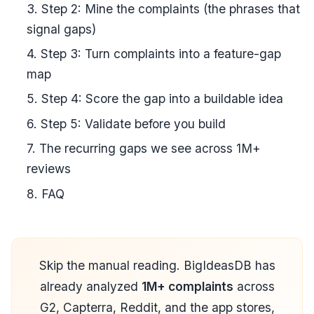
3. Step 2: Mine the complaints (the phrases that
signal gaps)
4. Step 3: Turn complaints into a feature-gap
map
5. Step 4: Score the gap into a buildable idea
6. Step 5: Validate before you build
7. The recurring gaps we see across 1M+
reviews
8. FAQ
Skip the manual reading. BigIdeasDB has
already analyzed
1M+ complaints
across
G2, Capterra, Reddit, and the app stores,