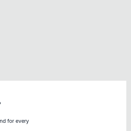
?
nd for every