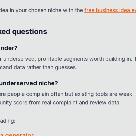
idea in your chosen niche with the
free business idea e
ked questions
inder?
r underserved, profitable segments worth building in. 
mand data rather than guesses.
 underserved niche?
re people complain often but existing tools are weak. 
unity score from real complaint and review data.
eading:
ea generator