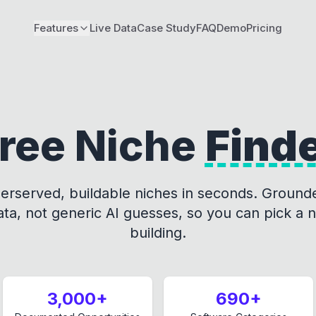
Features
Live Data
Case Study
FAQ
Demo
Pricing
ree Niche
Find
erserved, buildable niches in seconds. Grounde
a, not generic AI guesses, so you can pick a 
building.
3,000+
690+