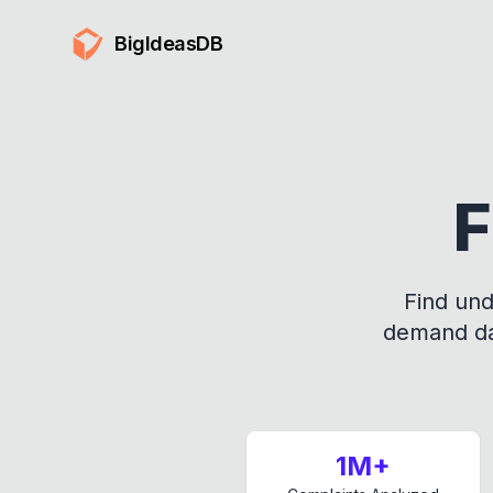
BigIdeasDB
F
Find und
demand dat
1M+