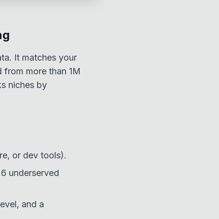
ng
ata. It matches your
ed from more than 1M
ks niches by
re, or dev tools).
o 6 underserved
evel, and a