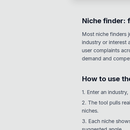
Niche finder: 
Most niche finders j
industry or interes
user complaints acr
demand and competi
How to use the
1. Enter an industry,
2. The tool pulls re
niches.
3. Each niche shows
suggested angle.