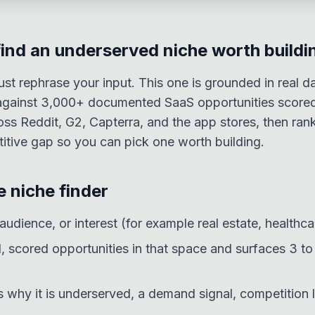
find an underserved niche worth buildi
ust rephrase your input. This one is grounded in real d
t against 3,000+ documented SaaS opportunities scor
oss Reddit, G2, Capterra, and the app stores, then ran
tive gap so you can pick one worth building.
 niche finder
 audience, or interest (for example real estate, healthca
al, scored opportunities in that space and surfaces 3 t
 why it is underserved, a demand signal, competition l