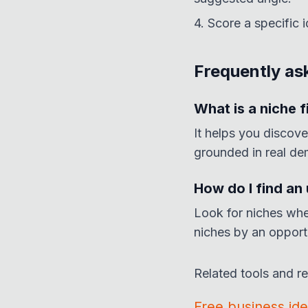
4. Score a specific 
Frequently as
What is a niche f
It helps you discove
grounded in real de
How do I find an
Look for niches whe
niches by an opport
Related tools and r
Free business id