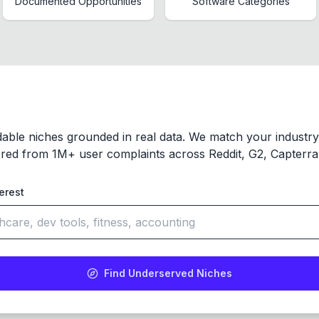
Documented Opportunities
Software Categories
dable niches grounded in real data. We match your industr
red from 1M+ user complaints across Reddit, G2, Capterra,
terest
Find Underserved Niches