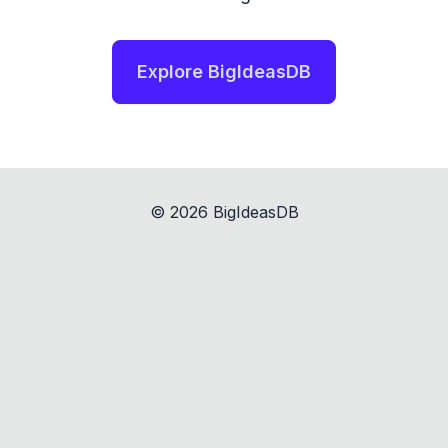
Explore BigIdeasDB
©
2026
BigIdeasDB