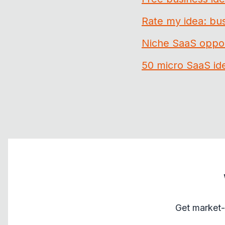
Rate my idea: bus
Niche SaaS oppor
50 micro SaaS id
Get market-