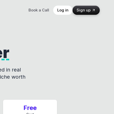
Book a Call
Log in
Sign up
er
d in real
niche worth
Free