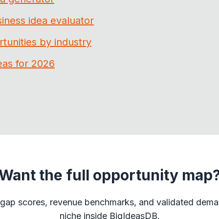
iness idea evaluator
tunities by industry
eas for 2026
Want the full opportunity map
gap scores, revenue benchmarks, and validated dema
niche inside BigIdeasDB.