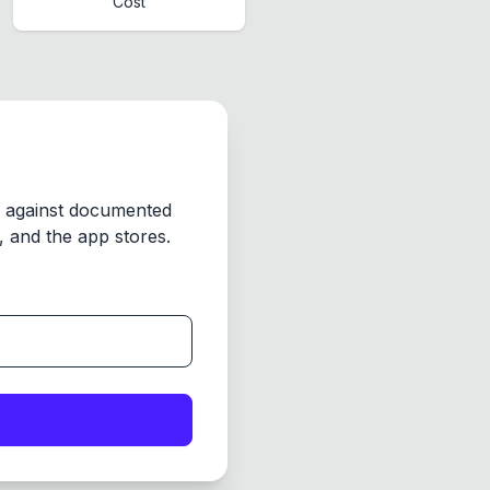
Cost
y against documented
 and the app stores.