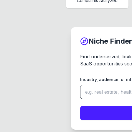
Complaints Analyzed
Niche Finder
Find underserved, buil
SaaS opportunities sco
Industry, audience, or in