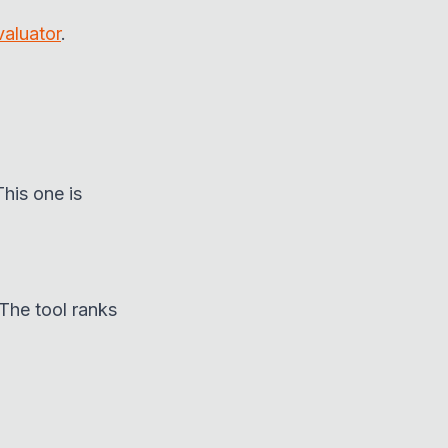
valuator
.
This one is
The tool ranks